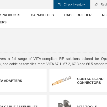
Check Inventory
Regi
 PRODUCTS
CAPABILITIES
CABLE BUILDER
RE
ERS
ers a full range of VITA-compliant RF solutions tailored for
s, and cable assemblies meet VITA 67.1, 67.2, 67.3 and 66.5 standa
CONTACTS AND
TA ADAPTERS
CONNECTORS
TA CABLE ASSEMBLIES
VITA TOOLS