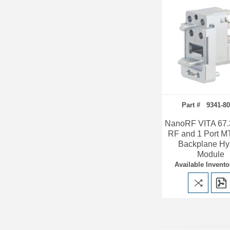
Part # 9341-80
NanoRF VITA 67.3
RF and 1 Port M
Backplane Hy
Module
Available Invento