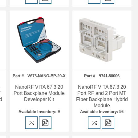
Part # V673-NANO-BP-20-X
Part # 9341-80006
4
NanoRF VITA 67.3 20
NanoRF VITA 67.3 20
T
Port Backplane Module
Port RF and 2 Port MT
d
Developer Kit
Fiber Backplane Hybrid
Module
Available Inventory: 9
Available Inventory: 56