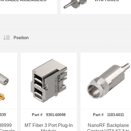
0039
Part # 9301-60048
Part # 1183-6011
38999
MT Fiber 3 Port Plug-In
NanoRF Backplane