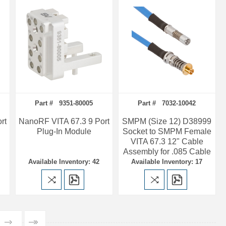
Part # 9351-80005
Part # 7032-10042
rt
NanoRF VITA 67.3 9 Port
SMPM (Size 12) D38999
Plug-In Module
Socket to SMPM Female
VITA 67.3 12" Cable
Assembly for .085 Cable
Available Inventory: 42
Available Inventory: 17