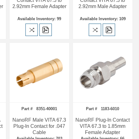
Contact VITA 67.3 to
Contact VITA 67.3 to
er
2.92mm Female Adapter
2.92mm Male Adapter
Available Inventory: 99
Available Inventory: 109
Part # 8351-40001
Part # 1183-6010
A
NanoRF Male VITA 67.3
NanoRF Plug-In Contact
ct
Plug-In Contact for .047
VITA 67.3 to 1.85mm
Cable
Female Adapter
Available Inventory: 703
Available Inventory: 66