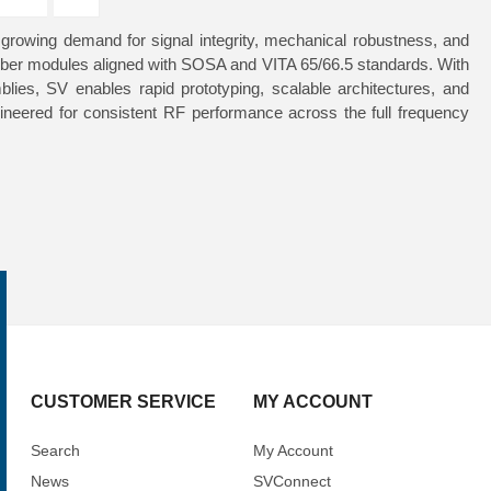
owing demand for signal integrity, mechanical robustness, and
/fiber modules aligned with SOSA and VITA 65/66.5 standards. With
lies, SV enables rapid prototyping, scalable architectures, and
gineered for consistent RF performance across the full frequency
CUSTOMER SERVICE
MY ACCOUNT
Search
My Account
News
SVConnect