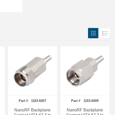
Part # 1183-6007
Part # 1183-6009
NanoRF Backplane
NanoRF Backplane