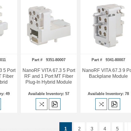
011
Part # 9351-80007
Part # 9341-80007
 5 Port
NanoRF VITA 67.3 5 Port
NanoRF VITA 67.3 9 Po
T Fiber
RF and 1 Port MT Fiber
Backplane Module
brid
Plug-In Hybrid Module
ry: 49
Available Inventory: 57
Available Inventory: 78
1
2
3
4
5