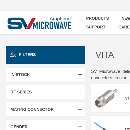
PRODUCTS
NEW
SUPPORT
CARE
VITA
FILTERS
SV Microwave deliv
IN STOCK
connectors, contact
RF SERIES
VI
MATING CONNECTOR
GENDER
VI