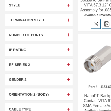
Socket to SMPM
VITA 67.3 12" 
STYLE
Assembly for .08
Available Invento
TERMINATION STYLE
NUMBER OF PORTS
IP RATING
RF SERIES 2
GENDER 2
Part # 1183-6
ORIENTATION 2 (BODY)
NanoRF Backp
Contact VITA 67
SMA Female Ad
CABLE TYPE
Available Invento