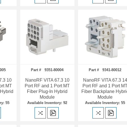
0005
Part # 9351-80004
Part # 9341-80012
.3 10
NanoRF VITA 67.3 10
NanoRF VITA 67.3 1
ort MT
Port RF and 1 Port MT
Port RF and 1 Port M
 Hybrid
Fiber Plug-In Hybrid
Fiber Backplane Hybri
Module
Module
ry: 55
Available Inventory: 92
Available Inventory: 55