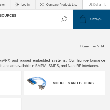
ster
Log in
Compare Products List
SOURCES
0
ITEM(S)
Home
VITA
 OpenVPX and rugged embedded systems. Our high-performance
rds and are available in SMPM, SMPS, and NanoRF interfaces.
MODULES AND BLOCKS