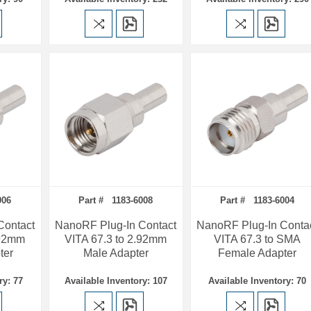
006
Part # 1183-6008
Part # 1183-6004
Contact
NanoRF Plug-In Contact
NanoRF Plug-In Conta
.92mm
VITA 67.3 to 2.92mm
VITA 67.3 to SMA
ter
Male Adapter
Female Adapter
ry: 77
Available Inventory: 107
Available Inventory: 70