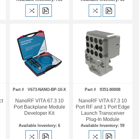
Part # V673-NANO-BP-10-X
Part # 9351-80008
ct
NanoRF VITA 67.3 10
NanoRF VITA 67.3 10
Port Backplane Module
Port RF and 1 Port Edge
Developer Kit
Launch Transceiver
Plug-In Module
Available Inventory: 6
Available Inventory: 59