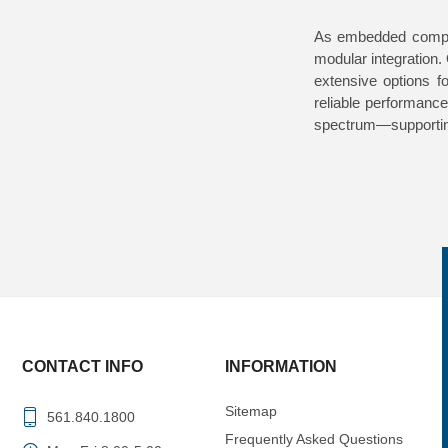
As embedded comput
modular integration.
extensive options f
reliable performanc
spectrum—supportin
CONTACT INFO
INFORMATION
Sitemap
561.840.1800
Frequently Asked Questions