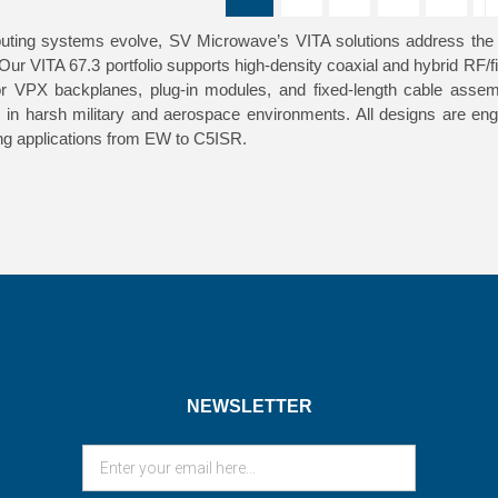
ing systems evolve, SV Microwave’s VITA solutions address the gr
 Our VITA 67.3 portfolio supports high-density coaxial and hybrid RF
or VPX backplanes, plug-in modules, and fixed-length cable assemb
e in harsh military and aerospace environments. All designs are en
g applications from EW to C5ISR.
NEWSLETTER