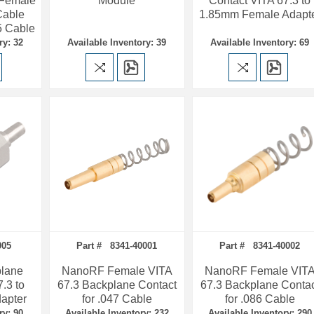
 Female
Module
Contact VITA 67.3 to
Cable
1.85mm Female Adapt
5 Cable
ry: 32
Available Inventory: 39
Available Inventory: 69
005
Part # 8341-40001
Part # 8341-40002
lane
NanoRF Female VITA
NanoRF Female VIT
.3 to
67.3 Backplane Contact
67.3 Backplane Conta
apter
for .047 Cable
for .086 Cable
ry: 90
Available Inventory: 232
Available Inventory: 290