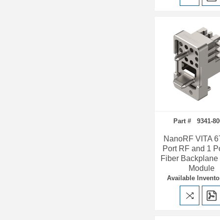
Part # 9341-8
NanoRF VITA 67
Port RF and 1 P
Fiber Backplane
Module
Available Invento