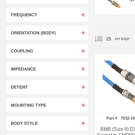
FREQUENCY
ORIENTATION (BODY)
per page
COUPLING
IMPEDANCE
DETENT
MOUNTING TYPE
Part # 7032-1
BODY STYLE
BMB (Size 8) D