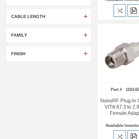
CABLE LENGTH
FAMILY
FINISH
Part # 1183-6
NanoRF Plug-In 
VITA 67.3 to 2
Female Adap
Available Invento