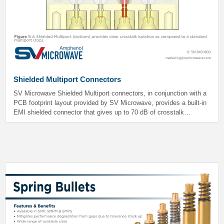
Shielded Multiport Connectors
SV Microwave Shielded Multiport connectors, in conjunction with a
PCB footprint layout provided by SV Microwave, provides a built-in
EMI shielded connector that gives up to 70 dB of crosstalk
isolation. These connectors prevent signal interference by isolating
each of the different RF channels which is critical in sensitive
electronics.