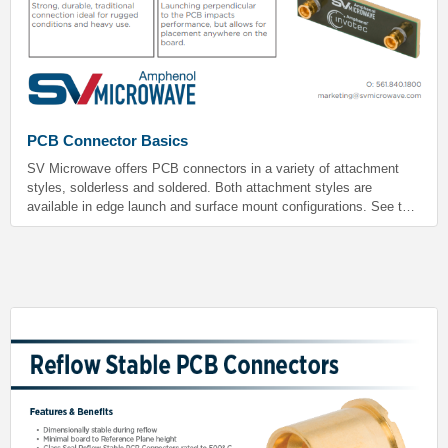
PCB Connector Basics
SV Microwave offers PCB connectors in a variety of attachment
styles, solderless and soldered. Both attachment styles are
available in edge launch and surface mount configurations. See the
chart below for pros and cons of each style.