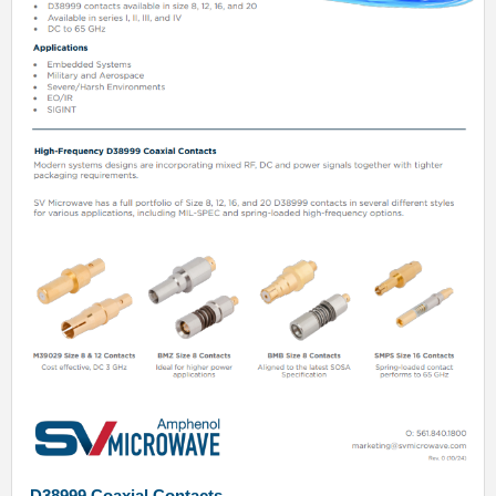
D38999 Coaxial Contacts