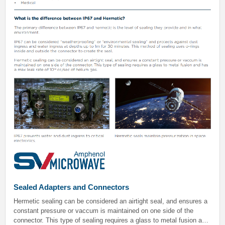
Sealed Adapters and Connectors
Hermetic sealing can be considered an airtight seal, and ensures a
constant pressure or vaccum is maintained on one side of the
connector. This type of sealing requires a glass to metal fusion and