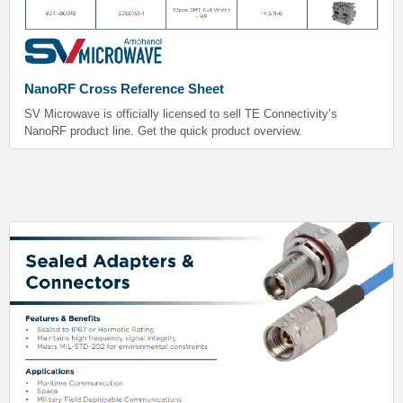
NanoRF Cross Reference Sheet
SV Microwave is officially licensed to sell TE Connectivity’s
NanoRF product line. Get the quick product overview.