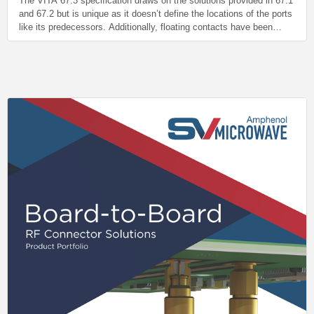
The VITA 67.3 specification draws on the solutions provided in 67.1
and 67.2 but is unique as it doesn’t define the locations of the ports
like its predecessors. Additionally, floating contacts have been
moved to the Backplane side (vs the Plug-In side in 67.1 and 67.2).