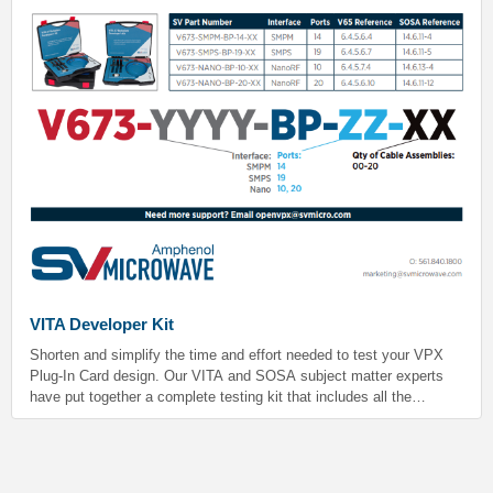
VITA Developer Kit
Shorten and simplify the time and effort needed to test your VPX
Plug-In Card design. Our VITA and SOSA subject matter experts
have put together a complete testing kit that includes all the
essentials you’ll need. Ideal for prototyping and production-level
testing.