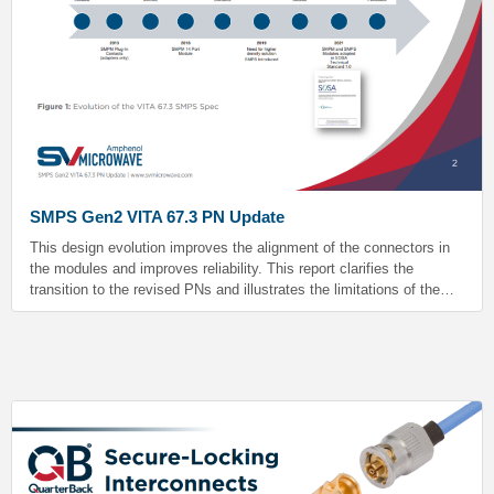
SMPS Gen2 VITA 67.3 PN Update
This design evolution improves the alignment of the connectors in
the modules and improves reliability. This report clarifies the
transition to the revised PNs and illustrates the limitations of the
legacy design. All existing legacy hardware meets the VITA 67.3
spec.