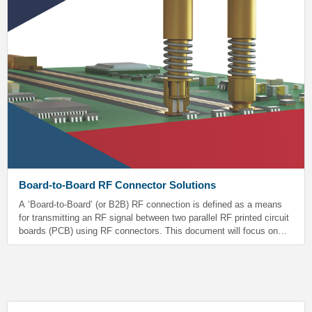
Board-to-Board RF Connector Solutions
A ‘Board-to-Board’ (or B2B) RF connection is defined as a means
for transmitting an RF signal between two parallel RF printed circuit
boards (PCB) using RF connectors. This document will focus on
making a B2B connection using SV’s SMP and SMPM series
connectors.