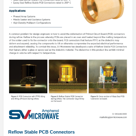
Reflow Stable PCB Connectors