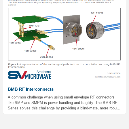
BMB RF Interconnects
A common challenge when using small envelope RF connectors
like SMP and SMPM is power handling and fragility. The BMB RF
Series solves this challenge by providing a blind-mate, more robust,
and higher power handling option. Additionally, BMB is a SOSA-
Aligned interface, suitable for use in embedded systems I/O. The
BMB interface offers a higher operating frequency when compared