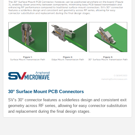
30° Surface Mount PCB Connectors
SV’s 30° connector features a solderless design and consistent exit
geometry across RF series, allowing for easy connector substitution
and replacement during the final design stages.