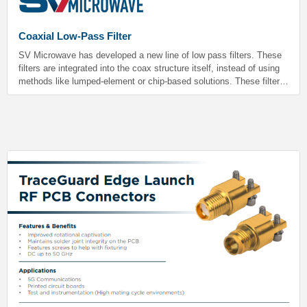
Coaxial Low-Pass Filter
SV Microwave has developed a new line of low pass filters. These
filters are integrated into the coax structure itself, instead of using
methods like lumped-element or chip-based solutions. These filters
have extremely low loss in the passband and do not require PCB
real estate.