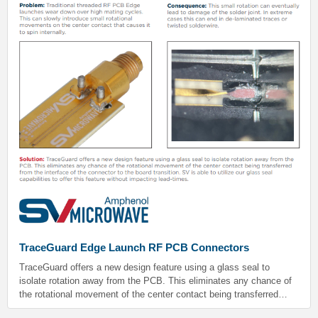
TraceGuard Edge Launch RF PCB Connectors
TraceGuard offers a new design feature using a glass seal to
isolate rotation away from the PCB. This eliminates any chance of
the rotational movement of the center contact being transferred
from the interface of the connector to the board transition. SV is