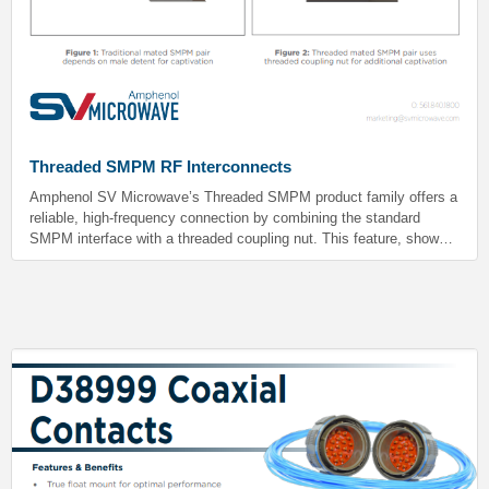
Threaded SMPM RF Interconnects
Amphenol SV Microwave’s Threaded SMPM product family offers a
reliable, high-frequency connection by combining the standard
SMPM interface with a threaded coupling nut. This feature, shown
in Figure 2, provides peace of mind by virtually eliminating the risk
of accidental decoupling during use, especially in demanding
environments.