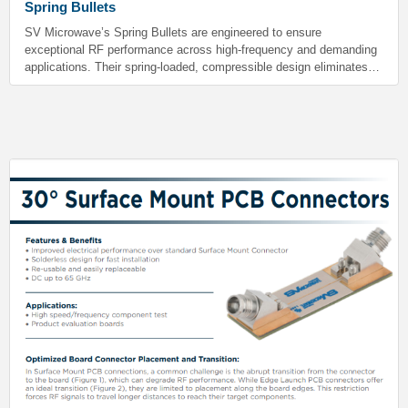
Spring Bullets
SV Microwave’s Spring Bullets are engineered to ensure
exceptional RF performance across high-frequency and demanding
applications. Their spring-loaded, compressible design eliminates
gaps during gang mating. This maintains consistent electrical
performance throughout the entire range of compression. These
bullets are ideal for aerospace, military, instrumentation, and
satellite communications applications.