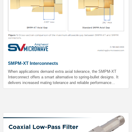
SMPM-XT Interconnects
When applications demand extra axial tolerance, the SMPM-XT
Interconnect offers a smart alternative to spring-bullet designs. It
delivers increased mating tolerance and reliable performance
without the added cost or mechanical complexity. Best of all, the
SMPM-XT bullet maintains full compatibility with standard SMPM
male connectors.