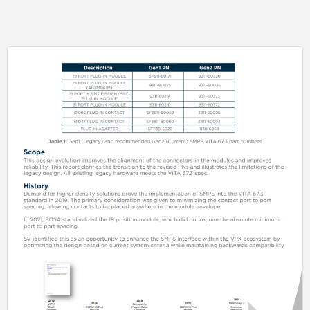
able to utilize our glass seal capabilities to offer this feature without
impacting lead-times.