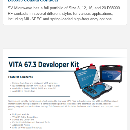
SV Microwave has a full portfolio of Size 8, 12, 16, and 20 D38999
RF contacts in several different styles for various applications,
including MIL-SPEC and spring-loaded high-frequency options.