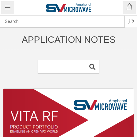
APPLICATION NOTES