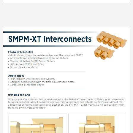
has a max leak rate of 10-8 cc/sec of helium gas.