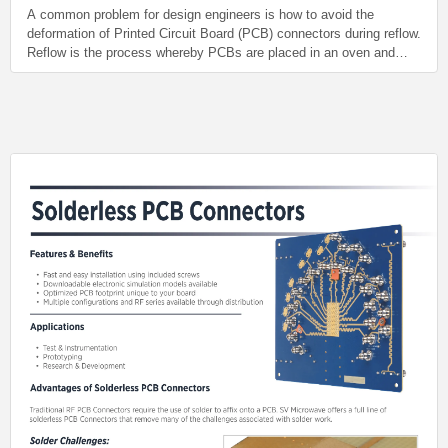
A common problem for design engineers is how to avoid the
deformation of Printed Circuit Board (PCB) connectors during reflow.
Reflow is the process whereby PCBs are placed in an oven and
heated beyond the melting temperature of the solder used to fix the
connector onto the board.