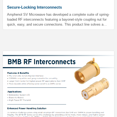
Secure-Locking Interconnects
Amphenol SV Microwave has developed a complete suite of spring-
loaded RF interconnects featuring a bayonet-style coupling nut for
quick, easy, and secure connections. This product line solves a
problem typically associated with standard SMP, SMPM and SMPS
RF interfaces-- namely, that the classic push-on design may come
loose in high-vibration and shock environments common to military
and space applications.