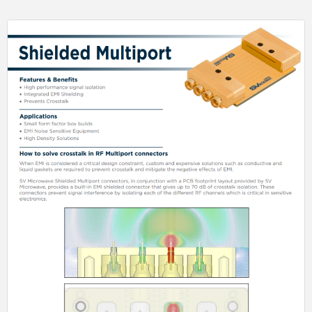
to conventional M39029 Size 8 options.