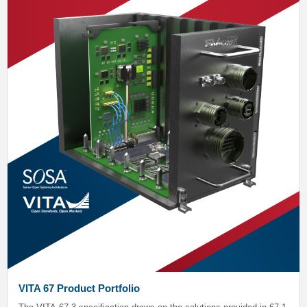
VITA 67 Product Portfolio