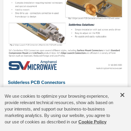
Solderless PCB Connectors
Traditional RF PCB Connectors require the use of solder to affix
×
We use cookies to optimize your browsing experience,
onto a PCB. SV Microwave offers a full line of solderless PCB
Connectors that remove many of the challenges associated with
provide relevant technical resources, show ads based on
solder work.
your interests, and support our business-to-business
marketing analytics. By using our website, you agree to
our use of cookies as described in our
Cookie Policy