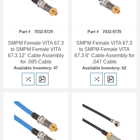
Part # 7032-9729
Part # 7032-9735
SMPM Female VITA 67.3
SMPM Female VITA 67.3
to SMPM Female VITA
to SMPM Female VITA
67.3 12" Cable Assembly
67.3 6" Cable Assembly for
for .085 Cable
.047 Cable
Available Inventory: 47
Available Inventory: 62