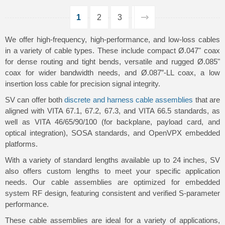
1
2
3
We offer high-frequency, high-performance, and low-loss cables
in a variety of cable types. These include compact Ø.047" coax
for dense routing and tight bends, versatile and rugged Ø.085"
coax for wider bandwidth needs, and Ø.087”-LL coax, a low
insertion loss cable for precision signal integrity.
SV can offer both
discrete and harness cable assemblies
that are
aligned with VITA 67.1, 67.2, 67.3, and VITA 66.5 standards, as
well as VITA 46/65/90/100 (for backplane, payload card, and
optical integration), SOSA standards, and OpenVPX embedded
platforms.
With a variety of standard lengths available up to 24 inches, SV
also offers custom lengths to meet your specific application
needs. Our cable assemblies are optimized for embedded
system RF design, featuring consistent and verified S-parameter
performance.
These cable assemblies are ideal for a variety of applications,