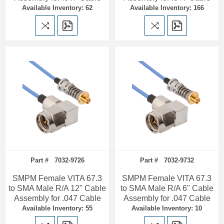
Available Inventory: 62
Available Inventory: 166
Part # 7032-9726
Part # 7032-9732
SMPM Female VITA 67.3
SMPM Female VITA 67.3
to SMA Male R/A 12" Cable
to SMA Male R/A 6" Cable
Assembly for .047 Cable
Assembly for .047 Cable
Available Inventory: 55
Available Inventory: 10