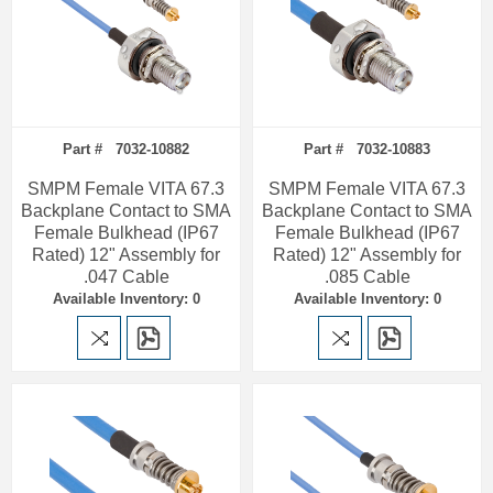
Part # 7032-10882
Part # 7032-10883
SMPM Female VITA 67.3
SMPM Female VITA 67.3
Backplane Contact to SMA
Backplane Contact to SMA
Female Bulkhead (IP67
Female Bulkhead (IP67
Rated) 12" Assembly for
Rated) 12" Assembly for
.047 Cable
.085 Cable
Available Inventory: 0
Available Inventory: 0