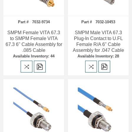
Part # 7032-9734
Part # 7032-10453
SMPM Female VITA 67.3
SMPM Male VITA 67.3
to SMPM Female VITA
Plug-In Contact to U.FL
67.3 6" Cable Assembly for
Female R/A 6" Cable
.085 Cable
Assembly for .047 Cable
Available Inventory: 44
Available Inventory: 28