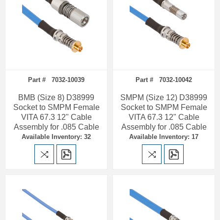
Part # 7032-10039
Part # 7032-10042
BMB (Size 8) D38999
SMPM (Size 12) D38999
Socket to SMPM Female
Socket to SMPM Female
VITA 67.3 12" Cable
VITA 67.3 12" Cable
Assembly for .085 Cable
Assembly for .085 Cable
Available Inventory: 32
Available Inventory: 17