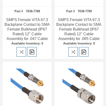
Part # 7038-7788
Part # 7038-7789
SMPS Female VITA 67.3
SMPS Female VITA 67.3
Backplane Contact to SMA
Backplane Contact to SMA
Female Bulkhead (IP67
Female Bulkhead (IP67
Rated) 12" Cable
Rated) 12" Cable
Assembly for .047 Cable
Assembly for .085 Cable
Available Inventory: 0
Available Inventory: 0