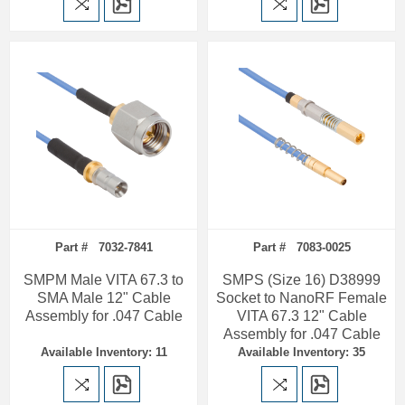
Part # 7032-7841
Part # 7083-0025
SMPM Male VITA 67.3 to
SMPS (Size 16) D38999
SMA Male 12" Cable
Socket to NanoRF Female
Assembly for .047 Cable
VITA 67.3 12" Cable
Assembly for .047 Cable
Available Inventory: 11
Available Inventory: 35