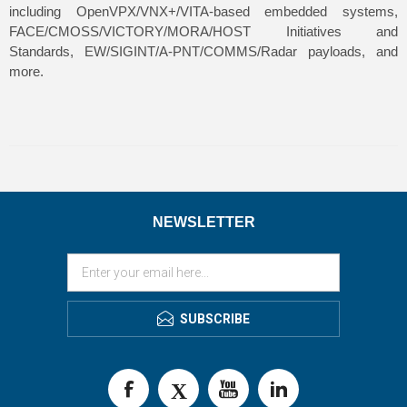
including OpenVPX/VNX+/VITA-based embedded systems,
FACE/CMOSS/VICTORY/MORA/HOST Initiatives and
Standards, EW/SIGINT/A-PNT/COMMS/Radar payloads, and
more.
NEWSLETTER
SUBSCRIBE