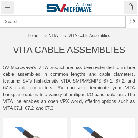
Home
VITA
VITA Cable Assemblies
VITA CABLE ASSEMBLIES
SV Microwave’s VITA product line has been extended to include
cable assemblies in common lengths and cable diameters,
featuring SV’s high-density VITA SMPM/SMPS 67.1, 67.2, and
67.3 cable connectors. SV can also terminate your VITA
backplane cables to a variety of multiport I/O panel solutions. The
VITA line enables an open VPX world, offering options such as
VITA 67.1, 67.2, and 67.3.