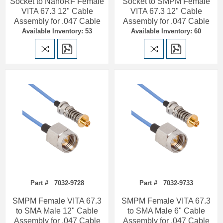
Socket to NanoRF Female
Socket to SMPM Female
VITA 67.3 12" Cable
VITA 67.3 12" Cable
Assembly for .047 Cable
Assembly for .047 Cable
Available Inventory: 53
Available Inventory: 60
Part # 7032-9728
Part # 7032-9733
SMPM Female VITA 67.3
SMPM Female VITA 67.3
to SMA Male 12" Cable
to SMA Male 6" Cable
Assembly for .047 Cable
Assembly for .047 Cable