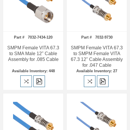
Part # 7032-7434-120
Part # 7032-9730
SMPM Female VITA 67.3
SMPM Female VITA 67.3
to SMA Male 12" Cable
to SMPM Female VITA
Assembly for .085 Cable
67.3 12" Cable Assembly
for .047 Cable
Available Inventory: 448
Available Inventory: 27