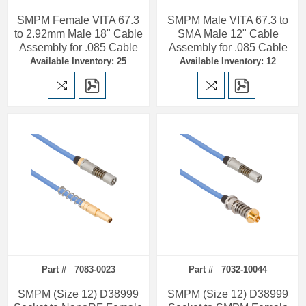
SMPM Female VITA 67.3
SMPM Male VITA 67.3 to
to 2.92mm Male 18" Cable
SMA Male 12" Cable
Assembly for .085 Cable
Assembly for .085 Cable
Available Inventory: 25
Available Inventory: 12
Part # 7083-0023
Part # 7032-10044
SMPM (Size 12) D38999
SMPM (Size 12) D38999