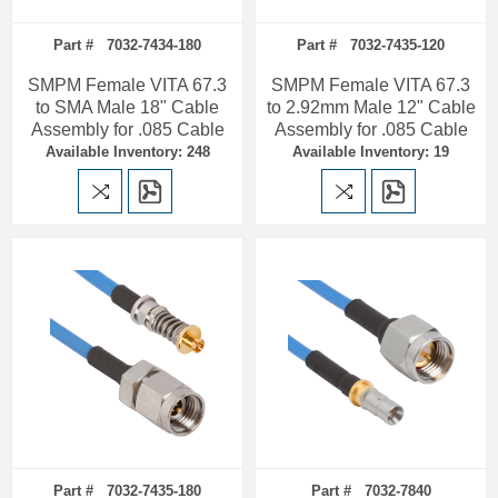
Part # 7032-7434-180
Part # 7032-7435-120
SMPM Female VITA 67.3
SMPM Female VITA 67.3
to SMA Male 18" Cable
to 2.92mm Male 12" Cable
Assembly for .085 Cable
Assembly for .085 Cable
Available Inventory: 248
Available Inventory: 19
Part # 7032-7435-180
Part # 7032-7840