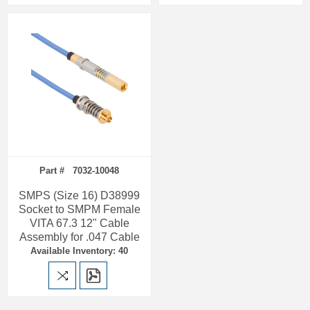
Part # 7032-10048
SMPS (Size 16) D38999
Socket to SMPM Female
VITA 67.3 12" Cable
Assembly for .047 Cable
Available Inventory: 40