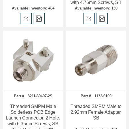
with 4.76mm Screws, SB
Available Inventory: 404
Available Inventory: 139
Part # 3211-60407-2S
Part # 1132-6109
Threaded SMPM Male
Threaded SMPM Male to
Solderless PCB Edge
2.92mm Female Adapter,
Launch Connector, 2 Hole,
SB
with 6.35mm Screws, SB