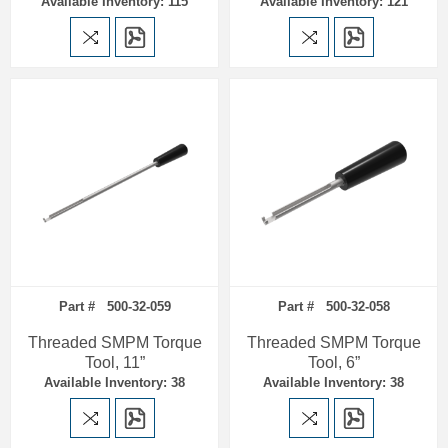
Available Inventory: 115
Available Inventory: 121
Part # 500-32-059
Part # 500-32-058
Threaded SMPM Torque
Threaded SMPM Torque
Tool, 11”
Tool, 6”
Available Inventory: 38
Available Inventory: 38