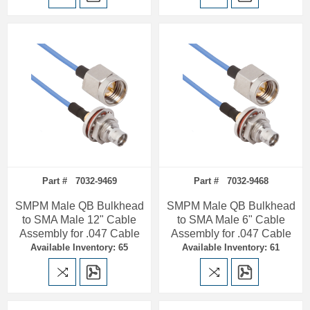
Part # 7032-9469
Part # 7032-9468
SMPM Male QB Bulkhead
SMPM Male QB Bulkhead
to SMA Male 12" Cable
to SMA Male 6" Cable
Assembly for .047 Cable
Assembly for .047 Cable
Available Inventory: 65
Available Inventory: 61