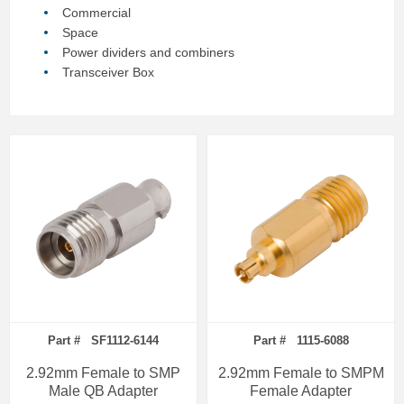
Commercial
Space
Power dividers and combiners
Transceiver Box
Part # SF1112-6144
Part # 1115-6088
2.92mm Female to SMP
2.92mm Female to SMPM
Male QB Adapter
Female Adapter