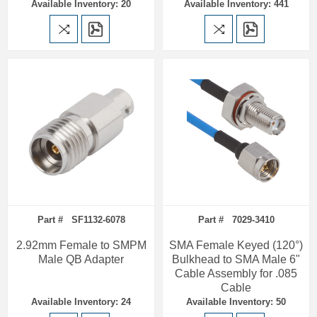
Available Inventory: 20
Available Inventory: 441
Part # SF1132-6078
Part # 7029-3410
2.92mm Female to SMPM
SMA Female Keyed (120°)
Male QB Adapter
Bulkhead to SMA Male 6"
Cable Assembly for .085
Cable
Available Inventory: 24
Available Inventory: 50