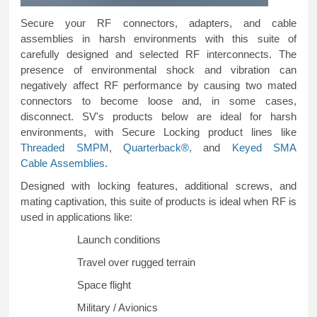
Secure your RF connectors, adapters, and cable
assemblies in harsh environments with this suite of
carefully designed and selected RF interconnects. The
presence of environmental shock and vibration can
negatively affect RF performance by causing two mated
connectors to become loose and, in some cases,
disconnect. SV's products below are ideal for harsh
environments, with Secure Locking product lines like
Threaded SMPM
,
Quarterback®,
and
Keyed SMA
Cable
Assemblies
.
Designed with locking features, additional screws, and
mating captivation, this suite of products is ideal when RF is
used in applications like:
Launch conditions
Travel over rugged terrain
Space flight
Military / Avionics