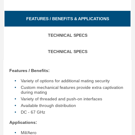
FEATURES / BENEFITS & APPLICATIONS
TECHNICAL SPECS
TECHNICAL SPECS
Features / Benefits:
Variety of options for additional mating security
Custom mechanical features provide extra captivation
during mating
Variety of threaded and push-on interfaces
Available through distribution
DC - 67 GHz
Applications:
Mil/Aero