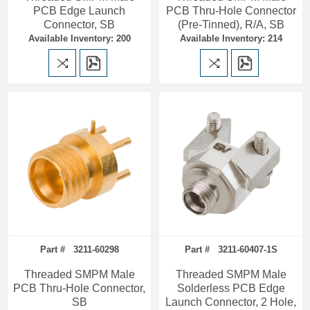
PCB Edge Launch
PCB Thru-Hole Connector
Connector, SB
(Pre-Tinned), R/A, SB
Available Inventory: 200
Available Inventory: 214
Part # 3211-60298
Part # 3211-60407-1S
Threaded SMPM Male
Threaded SMPM Male
PCB Thru-Hole Connector,
Solderless PCB Edge
SB
Launch Connector, 2 Hole,