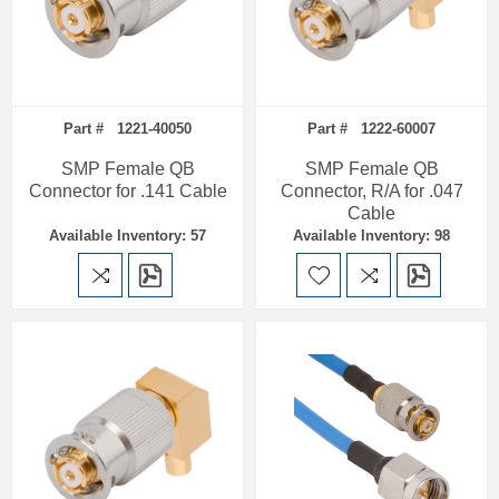
Part # 1221-40050
Part # 1222-60007
SMP Female QB
SMP Female QB
Connector for .141 Cable
Connector, R/A for .047
Cable
Available Inventory: 57
Available Inventory: 98