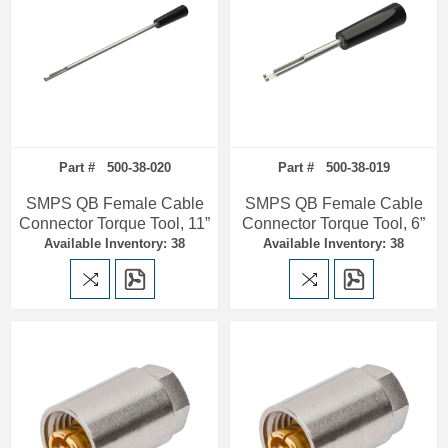
Part # 500-38-020
Part # 500-38-019
SMPS QB Female Cable
SMPS QB Female Cable
Connector Torque Tool, 11”
Connector Torque Tool, 6”
Available Inventory: 38
Available Inventory: 38