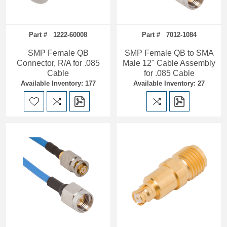
Part # 1222-60008
Part # 7012-1084
SMP Female QB
SMP Female QB to SMA
Connector, R/A for .085
Male 12" Cable Assembly
Cable
for .085 Cable
Available Inventory: 177
Available Inventory: 27