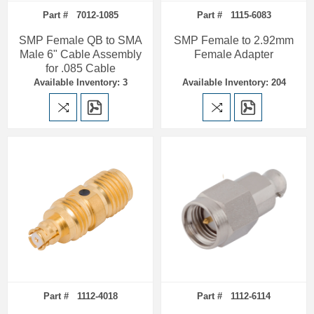
Part # 7012-1085
Part # 1115-6083
SMP Female QB to SMA
SMP Female to 2.92mm
Male 6" Cable Assembly
Female Adapter
for .085 Cable
Available Inventory: 3
Available Inventory: 204
Part # 1112-4018
Part # 1112-6114