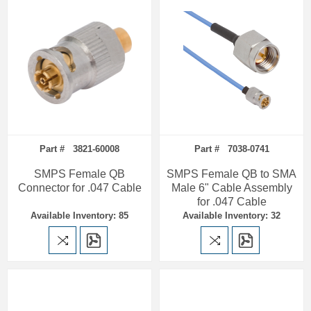
Part # 3821-60008
Part # 7038-0741
SMPS Female QB
SMPS Female QB to SMA
Connector for .047 Cable
Male 6" Cable Assembly
for .047 Cable
Available Inventory: 85
Available Inventory: 32