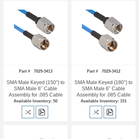
Part # 7029-3413
Part # 7029-3412
SMA Male Keyed (150°) to
SMA Male Keyed (180°) to
SMA Male 6" Cable
SMA Male 6" Cable
Assembly for .085 Cable
Assembly for .085 Cable
Available Inventory: 50
Available Inventory: 151