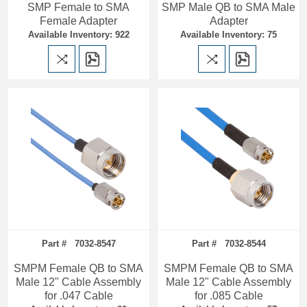
SMP Female to SMA
SMP Male QB to SMA Male
Female Adapter
Adapter
Available Inventory: 922
Available Inventory: 75
Part # 7032-8547
Part # 7032-8544
SMPM Female QB to SMA
SMPM Female QB to SMA
Male 12" Cable Assembly
Male 12" Cable Assembly
for .047 Cable
for .085 Cable