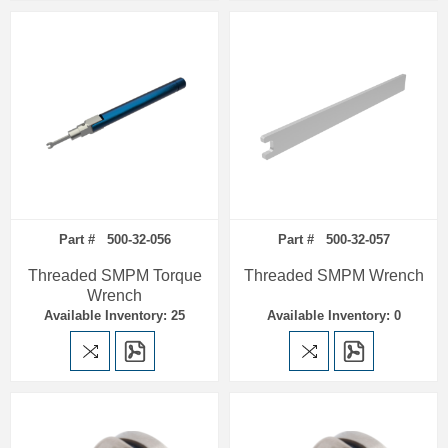
Part # 500-32-056
Part # 500-32-057
Threaded SMPM Torque
Threaded SMPM Wrench
Wrench
Available Inventory: 25
Available Inventory: 0