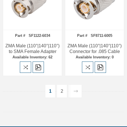
Part # SF1122-6034
Part # SF8711-6005
ZMA Male (110°|140°|110°)
ZMA Male (110°|140°|110°)
to SMA Female Adapter
Connector for .085 Cable
Available Inventory: 62
Available Inventory: 0
1
2