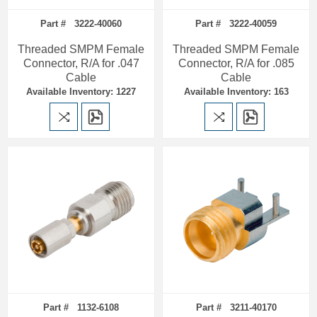
Part # 3222-40060
Part # 3222-40059
Threaded SMPM Female
Threaded SMPM Female
Connector, R/A for .047
Connector, R/A for .085
Cable
Cable
Available Inventory: 1227
Available Inventory: 163
Part # 1132-6108
Part # 3211-40170