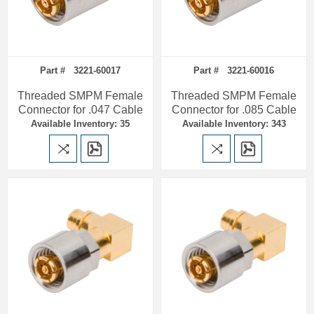
Part # 3221-60017
Part # 3221-60016
Threaded SMPM Female
Threaded SMPM Female
Connector for .047 Cable
Connector for .085 Cable
Available Inventory: 35
Available Inventory: 343