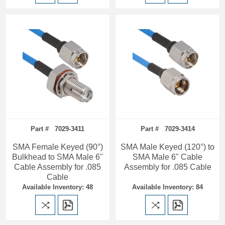
Part # 7029-3411
Part # 7029-3414
SMA Female Keyed (90°)
SMA Male Keyed (120°) to
Bulkhead to SMA Male 6"
SMA Male 6" Cable
Cable Assembly for .085
Assembly for .085 Cable
Cable
Available Inventory: 48
Available Inventory: 84