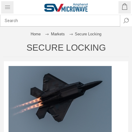
Home
Markets
Secure Locking
SECURE LOCKING