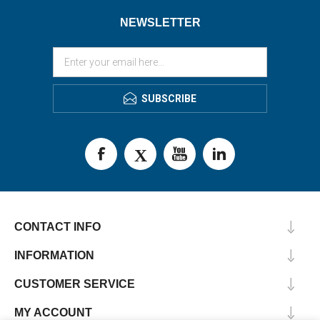
NEWSLETTER
SUBSCRIBE
CONTACT INFO
INFORMATION
CUSTOMER SERVICE
MY ACCOUNT