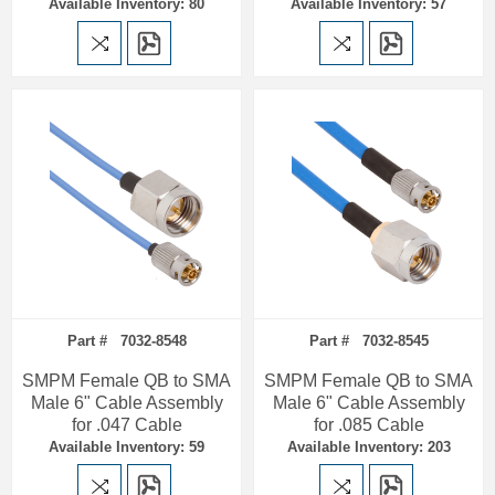
Available Inventory: 80
Available Inventory: 57
Part # 7032-8548
Part # 7032-8545
SMPM Female QB to SMA
SMPM Female QB to SMA
Male 6" Cable Assembly
Male 6" Cable Assembly
for .047 Cable
for .085 Cable
Available Inventory: 59
Available Inventory: 203