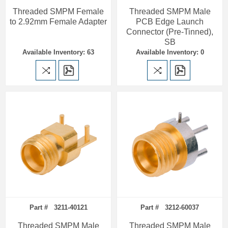
Threaded SMPM Female
Threaded SMPM Male
to 2.92mm Female Adapter
PCB Edge Launch
Connector (Pre-Tinned),
SB
Available Inventory: 63
Available Inventory: 0
Part # 3211-40121
Part # 3212-60037
Threaded SMPM Male
Threaded SMPM Male