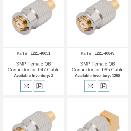
Part # 1221-40051
Part # 1221-40049
SMP Female QB
SMP Female QB
Connector for .047 Cable
Connector for .085 Cable
Available Inventory: 3
Available Inventory: 1268