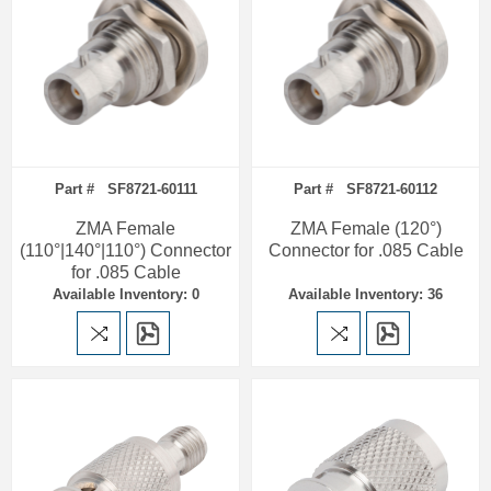
Part # SF8721-60111
Part # SF8721-60112
ZMA Female
ZMA Female (120°)
(110°|140°|110°) Connector
Connector for .085 Cable
for .085 Cable
Available Inventory: 0
Available Inventory: 36