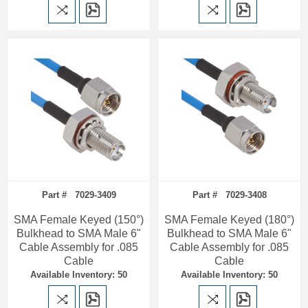
Part # 7029-3409
Part # 7029-3408
SMA Female Keyed (150°)
SMA Female Keyed (180°)
Bulkhead to SMA Male 6"
Bulkhead to SMA Male 6"
Cable Assembly for .085
Cable Assembly for .085
Cable
Cable
Available Inventory: 50
Available Inventory: 50