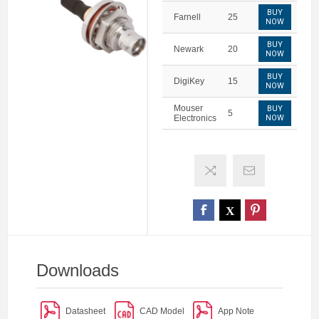
BUY
Farnell
25
NOW
BUY
Newark
20
NOW
BUY
DigiKey
15
NOW
Mouser
BUY
5
Electronics
NOW
Downloads
Datasheet
CAD Model
App Note