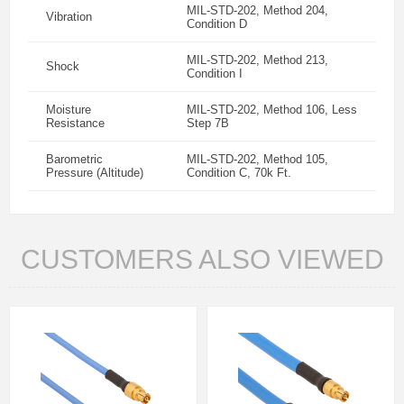
MIL-STD-202, Method 204,
Vibration
Condition D
MIL-STD-202, Method 213,
Shock
Condition I
Moisture
MIL-STD-202, Method 106, Less
Resistance
Step 7B
Barometric
MIL-STD-202, Method 105,
Pressure (Altitude)
Condition C, 70k Ft.
CUSTOMERS ALSO VIEWED