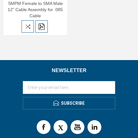
SMPM Female to SMA Male
12" Cable Assembly for .085
Cable
NEWSLETTER
SUBSCRIBE