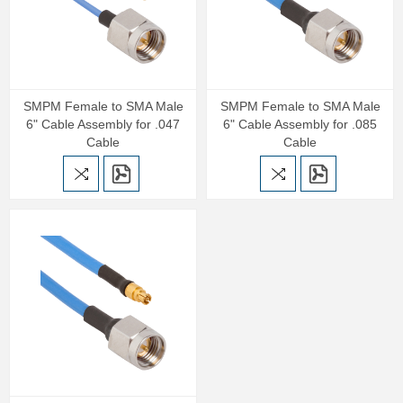
SMPM Female to SMA Male
SMPM Female to SMA Male
6" Cable Assembly for .047
6" Cable Assembly for .085
Cable
Cable