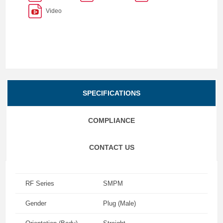
Video
SPECIFICATIONS
COMPLIANCE
CONTACT US
RF Series
SMPM
Gender
Plug (Male)