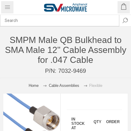
SMPM Male QB Bulkhead to
SMA Male 12" Cable Assembly
for .047 Cable
P/N:
7032-9469
Home
Cable Assemblies
Flexible
IN
QTY
ORDER
STOCK
AT