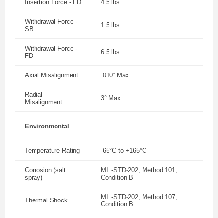
Insertion Force - FD
4.5 lbs
Withdrawal Force -
1.5 lbs
SB
Withdrawal Force -
6.5 lbs
FD
Axial Misalignment
.010” Max
Radial
3° Max
Misalignment
Environmental
Temperature Rating
-65°C to +165°C
Corrosion (salt
MIL-STD-202, Method 101,
spray)
Condition B
MIL-STD-202, Method 107,
Thermal Shock
Condition B