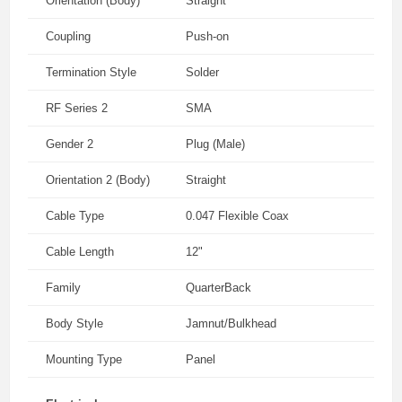
Orientation (Body)
Straight
Coupling
Push-on
Termination Style
Solder
RF Series 2
SMA
Gender 2
Plug (Male)
Orientation 2 (Body)
Straight
Cable Type
0.047 Flexible Coax
Cable Length
12"
Family
QuarterBack
Body Style
Jamnut/Bulkhead
Mounting Type
Panel