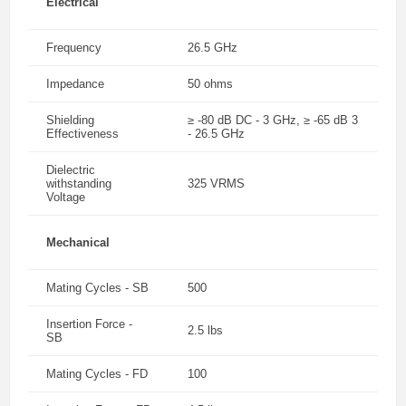
Electrical
Frequency
26.5 GHz
Impedance
50 ohms
Shielding
≥ -80 dB DC - 3 GHz, ≥ -65 dB 3
Effectiveness
- 26.5 GHz
Dielectric
withstanding
325 VRMS
Voltage
Mechanical
Mating Cycles - SB
500
Insertion Force -
2.5 lbs
SB
Mating Cycles - FD
100