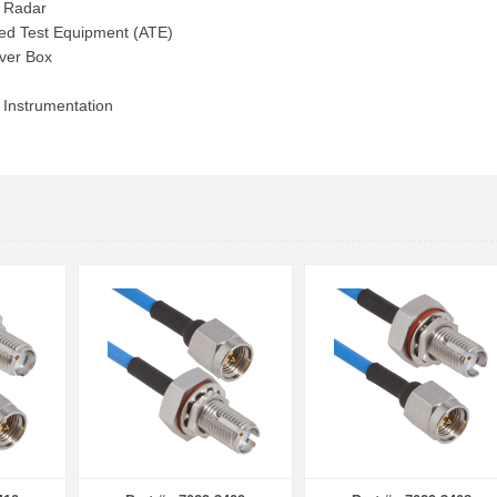
e Radar
ed Test Equipment (ATE)
ver Box
 Instrumentation