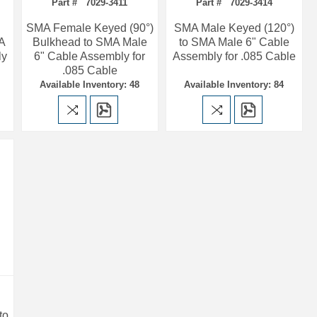
Part # 7029-3411
Part # 7029-3414
SMA Female Keyed (90°)
SMA Male Keyed (120°)
MA
Bulkhead to SMA Male
to SMA Male 6" Cable
ly
6" Cable Assembly for
Assembly for .085 Cable
.085 Cable
Available Inventory: 48
Available Inventory: 84
to