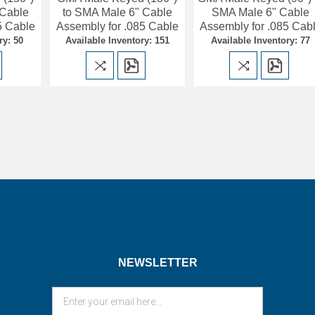
 Cable
to SMA Male 6" Cable
SMA Male 6" Cable
5 Cable
Assembly for .085 Cable
Assembly for .085 Cab
ry: 50
Available Inventory: 151
Available Inventory: 77
NEWSLETTER