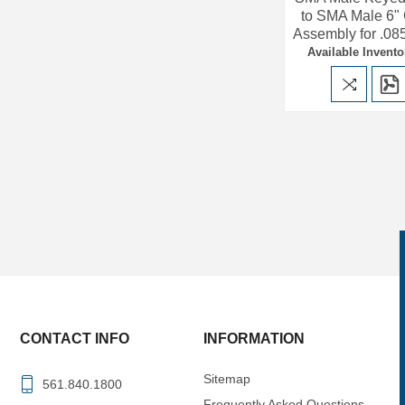
to SMA Male 6"
Assembly for .08
Available Invento
CONTACT INFO
INFORMATION
Sitemap
561.840.1800
Frequently Asked Questions