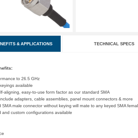
ENEFITS & APPLICATIONS
TECHNICAL SPECS
nefits:
ormance to 26.5 GHz
 keyings available
f-aligning, easy-to-use form factor as our standard SMA
include adapters, cable assemblies, panel mount connectors & more
 SMA male connector without keying will mate to any keyed SMA fema
 and custom configurations available
ce