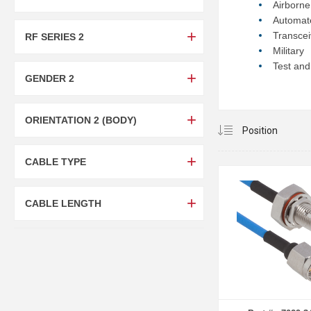
Airborn
Automat
Transcei
RF SERIES 2
Military
Test and
GENDER 2
ORIENTATION 2 (BODY)
CABLE TYPE
CABLE LENGTH