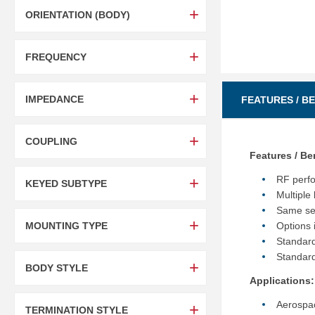
ORIENTATION (BODY)
FREQUENCY
IMPEDANCE
FEATURES / B
COUPLING
Features / Be
RF perf
KEYED SUBTYPE
Multiple
Same sel
MOUNTING TYPE
Options 
Standard
Standard
BODY STYLE
Applications:
Aerospa
TERMINATION STYLE