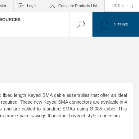
ster
Log in
Compare Products List
SOURCES
0
ITEM(S)
 fixed length Keyed SMA cable assemblies that offer an ideal
is required. These new Keyed SMA connectors are available in 4
ons and are cabled to standard SMAs using Ø.085 cable. This
fers more space savings than other bayonet style connectors.