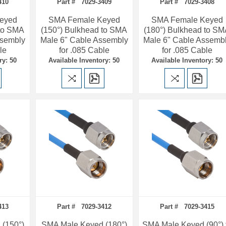
410
Part # 7029-3409
Part # 7029-3408
eyed
SMA Female Keyed
SMA Female Keyed
 to SMA
(150°) Bulkhead to SMA
(180°) Bulkhead to S
ssembly
Male 6" Cable Assembly
Male 6" Cable Assemb
le
for .085 Cable
for .085 Cable
ry: 50
Available Inventory: 50
Available Inventory: 50
413
Part # 7029-3412
Part # 7029-3415
(150°)
SMA Male Keyed (180°)
SMA Male Keyed (90°) 