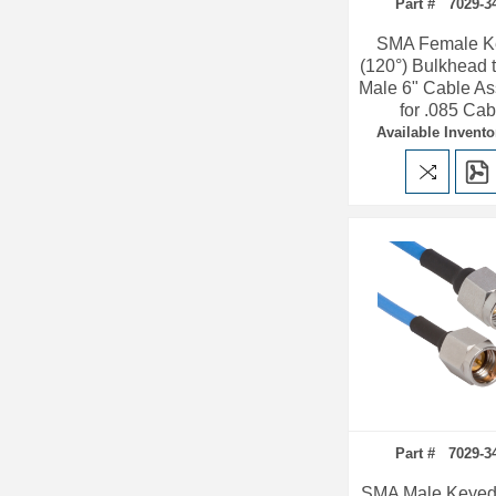
Part # 7029-3
SMA Female K
(120°) Bulkhead
Male 6" Cable A
for .085 Cab
Available Invento
Part # 7029-3
SMA Male Keyed 