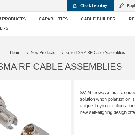
Check Inventory
Regi
 PRODUCTS
CAPABILITIES
CABLE BUILDER
RE
ERS
Home
New Products
Keyed SMA RF Cable Assemblies
SMA RF CABLE ASSEMBLIES
SV Microwave just released
solution when polarization 
unique keying configurati
new self-aligning design of