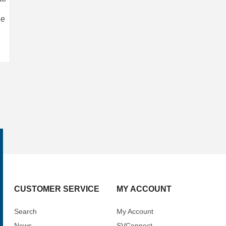
le
CUSTOMER SERVICE
MY ACCOUNT
Search
My Account
News
SVConnect