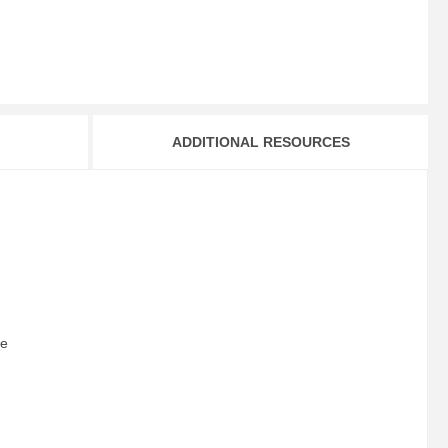
ADDITIONAL RESOURCES
le