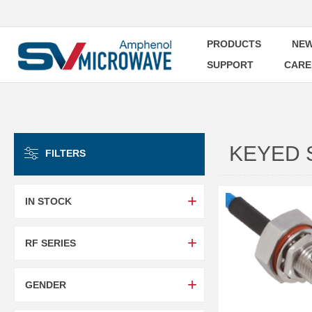
PRODUCTS
NEW
SUPPORT
CARE
KEYED 
FILTERS
IN STOCK
RF SERIES
GENDER