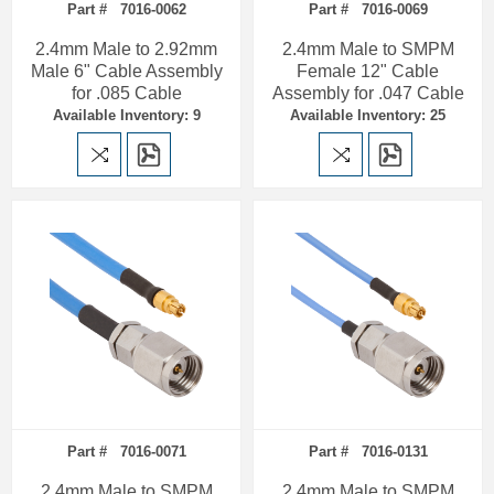
Part # 7016-0062
Part # 7016-0069
2.4mm Male to 2.92mm
2.4mm Male to SMPM
Male 6" Cable Assembly
Female 12" Cable
for .085 Cable
Assembly for .047 Cable
Available Inventory: 9
Available Inventory: 25
Part # 7016-0071
Part # 7016-0131
2.4mm Male to SMPM
2.4mm Male to SMPM