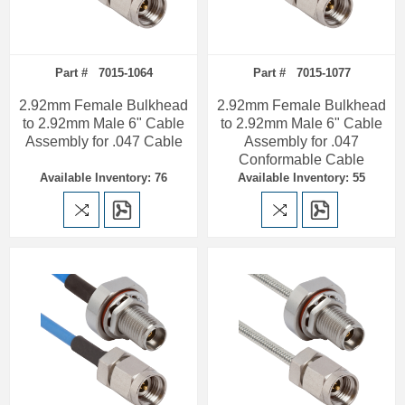
Part # 7015-1064
Part # 7015-1077
2.92mm Female Bulkhead
2.92mm Female Bulkhead
to 2.92mm Male 6" Cable
to 2.92mm Male 6" Cable
Assembly for .047 Cable
Assembly for .047
Conformable Cable
Available Inventory: 76
Available Inventory: 55