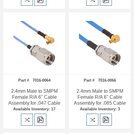
Part # 7016-0064
Part # 7016-0066
2.4mm Male to SMPM
2.4mm Male to SMPM
Female R/A 6" Cable
Female R/A 6" Cable
Assembly for .047 Cable
Assembly for .085 Cable
Available Inventory: 17
Available Inventory: 3