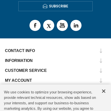
SUBSCRIBE
CONTACT INFO
INFORMATION
CUSTOMER SERVICE
MY ACCOUNT
×
We use cookies to optimize your browsing experience,
provide relevant technical resources, show ads based on
Copyright © 2026 SV Microwave. All rights reserved.
your interests, and support our business-to-business
marketing analytics. By using our website, you agree to