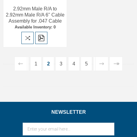
2.92mm Male R/A to
2.92mm Male R/A 6" Cable
Assembly for .047 Cable
Available Inventory: 0
1
2
3
4
5
NEWSLETTER