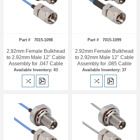
Part # 7015-1098
Part # 7015-1099
2.92mm Female Bulkhead
2.92mm Female Bulkhead
to 2.92mm Male 12" Cable
to 2.92mm Male 12" Cable
Assembly for .047 Cable
Assembly for .085 Cable
Available Inventory: 43
Available Inventory: 37