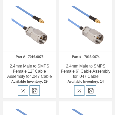
Part # 7016-0075
Part # 7016-0074
2.4mm Male to SMPS
2.4mm Male to SMPS
Female 12" Cable
Female 6" Cable Assembly
Assembly for .047 Cable
for .047 Cable
Available Inventory: 29
Available Inventory: 14