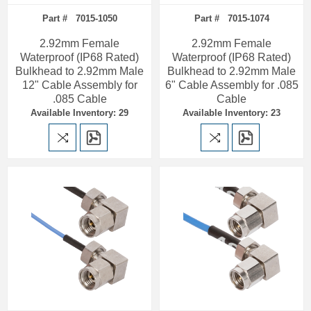
Part # 7015-1050
Part # 7015-1074
2.92mm Female
2.92mm Female
Waterproof (IP68 Rated)
Waterproof (IP68 Rated)
Bulkhead to 2.92mm Male
Bulkhead to 2.92mm Male
12" Cable Assembly for
6" Cable Assembly for .085
.085 Cable
Cable
Available Inventory: 29
Available Inventory: 23