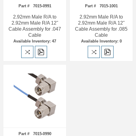
Part # 7015-0991
Part # 7015-1001
2.92mm Male R/A to
2.92mm Male R/A to
2.92mm Male R/A 12"
2.92mm Male R/A 12"
Cable Assembly for .047
Cable Assembly for .085
Cable
Cable
Available Inventory: 47
Available Inventory: 0
Part # 7015-0990