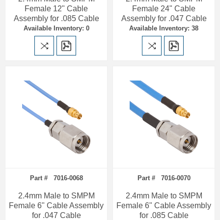
Female 12" Cable
Female 24" Cable
Assembly for .085 Cable
Assembly for .047 Cable
Available Inventory: 0
Available Inventory: 38
Part # 7016-0068
Part # 7016-0070
2.4mm Male to SMPM
2.4mm Male to SMPM
Female 6" Cable Assembly
Female 6" Cable Assembly
for .047 Cable
for .085 Cable