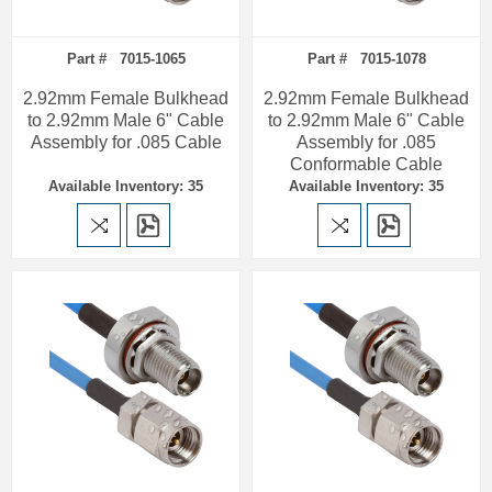
Part # 7015-1065
Part # 7015-1078
2.92mm Female Bulkhead
2.92mm Female Bulkhead
to 2.92mm Male 6" Cable
to 2.92mm Male 6" Cable
Assembly for .085 Cable
Assembly for .085
Conformable Cable
Available Inventory: 35
Available Inventory: 35