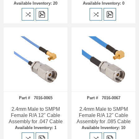
Available Inventory: 20
Available Inventory: 0
Part # 7016-0065
Part # 7016-0067
2.4mm Male to SMPM
2.4mm Male to SMPM
Female R/A 12" Cable
Female R/A 12" Cable
Assembly for .047 Cable
Assembly for .085 Cable
Available Inventory: 1
Available Inventory: 10