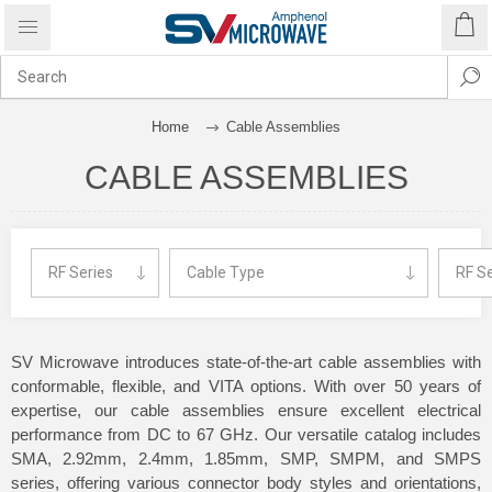
Home
Cable Assemblies
CABLE ASSEMBLIES
SV Microwave introduces state-of-the-art cable assemblies with
conformable, flexible, and VITA options. With over 50 years of
expertise, our cable assemblies ensure excellent electrical
performance from DC to 67 GHz. Our versatile catalog includes
SMA, 2.92mm, 2.4mm, 1.85mm, SMP, SMPM, and SMPS
series, offering various connector body styles and orientations,