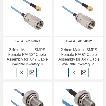
Part # 7016-0073
Part # 7016-0072
2.4mm Male to SMPS
2.4mm Male to SMPS
Female R/A 12" Cable
Female R/A 6" Cable
Assembly for .047 Cable
Assembly for .047 Cable
Available Inventory: 0
Available Inventory: 21