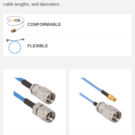
cable lengths, and diameters.
CONFORMABLE
FLEXIBLE