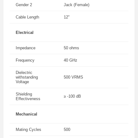
Gender 2
Jack (Female)
Cable Length
12"
Electrical
Impedance
50 ohms
Frequency
40 GHz
Dielectric
withstanding
500 VRMS
Voltage
Shielding
≥ -100 dB
Effectiveness
Mechanical
Mating Cycles
500