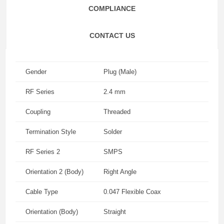
COMPLIANCE
CONTACT US
Gender
Plug (Male)
RF Series
2.4 mm
Coupling
Threaded
Termination Style
Solder
RF Series 2
SMPS
Orientation 2 (Body)
Right Angle
Cable Type
0.047 Flexible Coax
Orientation (Body)
Straight