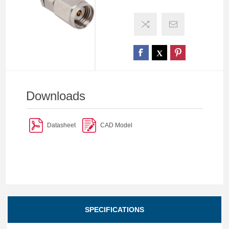
Downloads
Datasheet
CAD Model
SPECIFICATIONS