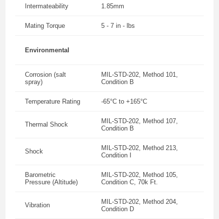
Intermateability
1.85mm
Mating Torque
5 - 7 in - lbs
Environmental
Corrosion (salt
MIL-STD-202, Method 101,
spray)
Condition B
Temperature Rating
-65°C to +165°C
MIL-STD-202, Method 107,
Thermal Shock
Condition B
MIL-STD-202, Method 213,
Shock
Condition I
Barometric
MIL-STD-202, Method 105,
Pressure (Altitude)
Condition C, 70k Ft.
MIL-STD-202, Method 204,
Vibration
Condition D