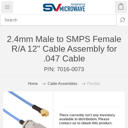
2.4mm Male to SMPS Female
R/A 12" Cable Assembly for
.047 Cable
P/N:
7016-0073
Home
Cable Assemblies
Flexible
There currently isn't any inventory
available in distribution. Please
contact us to obtain this product.