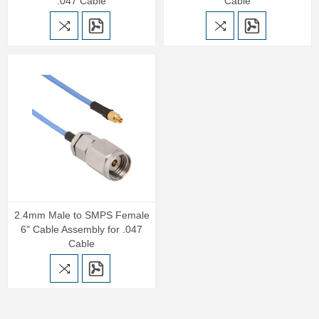
.047 Cable
Cable
2.4mm Male to SMPS Female
6" Cable Assembly for .047
Cable