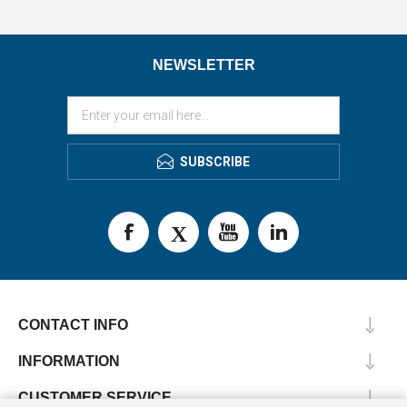
NEWSLETTER
SUBSCRIBE
CONTACT INFO
INFORMATION
CUSTOMER SERVICE