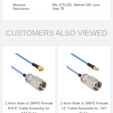
Moisture
MIL-STD-202, Method 106, Less
Resistance
Step 7B
CUSTOMERS ALSO VIEWED
2.4mm Male to SMPS Female
2.4mm Male to SMPS Female
R/A 6" Cable Assembly for
12" Cable Assembly for .047