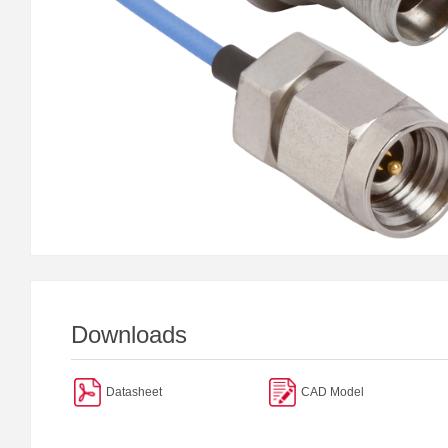
Downloads
Datasheet
CAD Model