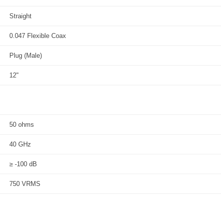
Straight
0.047 Flexible Coax
Plug (Male)
12"
50 ohms
40 GHz
≥ -100 dB
750 VRMS