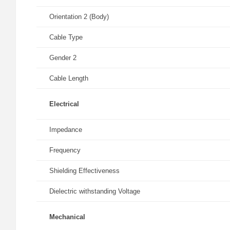
Orientation 2 (Body)
Cable Type
Gender 2
Cable Length
Electrical
Impedance
Frequency
Shielding Effectiveness
Dielectric withstanding Voltage
Mechanical