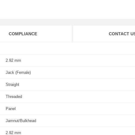
COMPLIANCE
CONTACT U
2.92 mm
Jack (Female)
Straight
Threaded
Panel
Jamnut/Bulkhead
2.92 mm