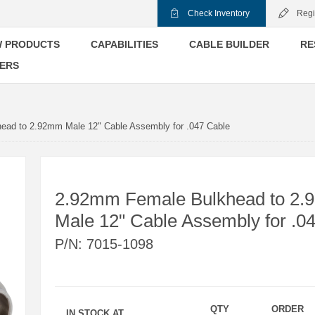
Check Inventory
Regi
 PRODUCTS
CAPABILITIES
CABLE BUILDER
RE
ERS
ad to 2.92mm Male 12" Cable Assembly for .047 Cable
2.92mm Female Bulkhead to 2
Male 12" Cable Assembly for .0
P/N:
7015-1098
QTY
ORDER
IN STOCK AT