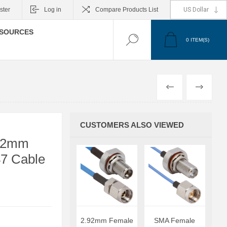
ster
Log in
Compare Products List
SOURCES
0
ITEM(S)
PREVIOUS
NEXT
CUSTOMERS ALSO VIEWED
.92mm
47 Cable
2.92mm Female
SMA Female