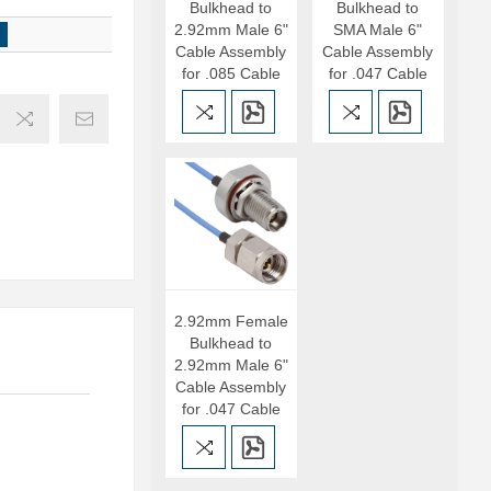
Bulkhead to
Bulkhead to
2.92mm Male 6"
SMA Male 6"
Cable Assembly
Cable Assembly
for .085 Cable
for .047 Cable
2.92mm Female
Bulkhead to
2.92mm Male 6"
Cable Assembly
for .047 Cable