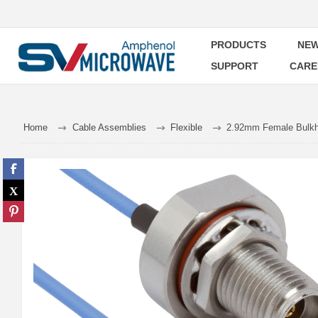
PRODUCTS
NEW
SUPPORT
CARE
Home
Cable Assemblies
Flexible
2.92mm Female Bulkhe