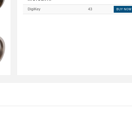
DigiKey
43
BUY NOW