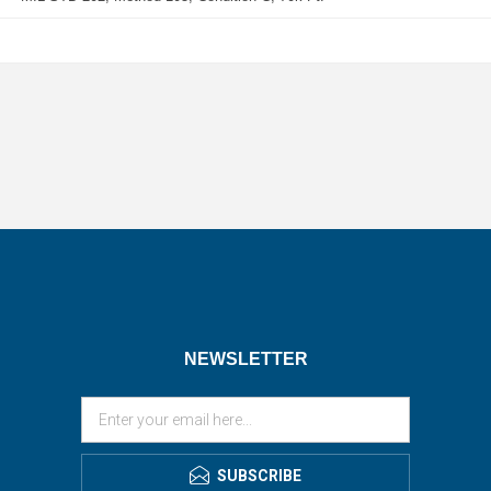
NEWSLETTER
SUBSCRIBE