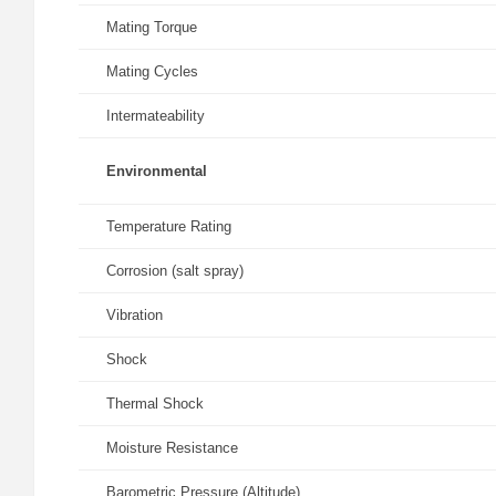
Mating Torque
Mating Cycles
Intermateability
Environmental
Temperature Rating
Corrosion (salt spray)
Vibration
Shock
Thermal Shock
Moisture Resistance
Barometric Pressure (Altitude)