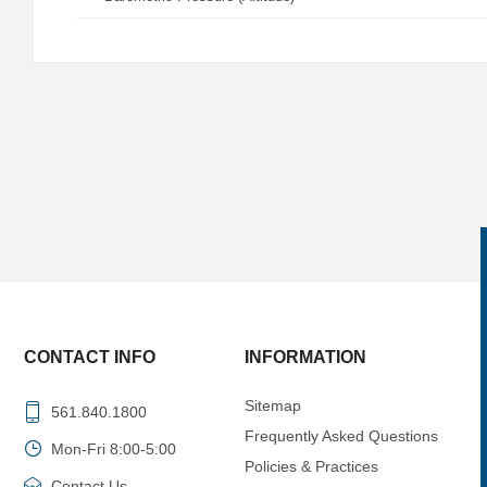
CONTACT INFO
INFORMATION
Sitemap
561.840.1800
Frequently Asked Questions
Mon-Fri 8:00-5:00
Policies & Practices
Contact Us