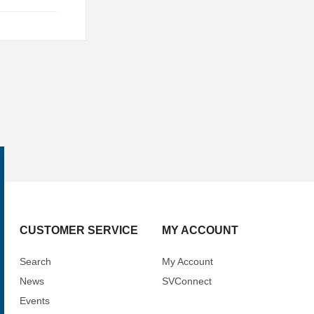
CUSTOMER SERVICE
MY ACCOUNT
Search
My Account
News
SVConnect
Events