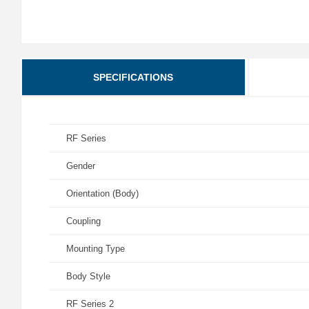
SPECIFICATIONS
RF Series
Gender
Orientation (Body)
Coupling
Mounting Type
Body Style
RF Series 2