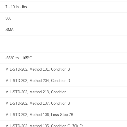
7 - 10 in - lbs
500
SMA
-65°C to +165°C
MIL-STD-202, Method 101, Condition B
MIL-STD-202, Method 204, Condition D
MIL-STD-202, Method 213, Condition I
MIL-STD-202, Method 107, Condition B
MIL-STD-202, Method 106, Less Step 7B
MIL-STD-202, Method 105, Condition C, 70k Ft.