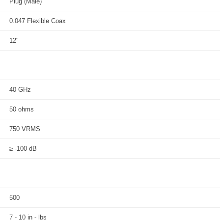
Plug (Male)
0.047 Flexible Coax
12"
40 GHz
50 ohms
750 VRMS
≥ -100 dB
500
7 - 10 in - lbs