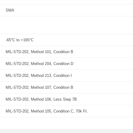
SMA
-65°C to +165°C
MIL-STD-202, Method 101, Condition B
MIL-STD-202, Method 204, Condition D
MIL-STD-202, Method 213, Condition I
MIL-STD-202, Method 107, Condition B
MIL-STD-202, Method 106, Less Step 7B
MIL-STD-202, Method 105, Condition C, 70k Ft.