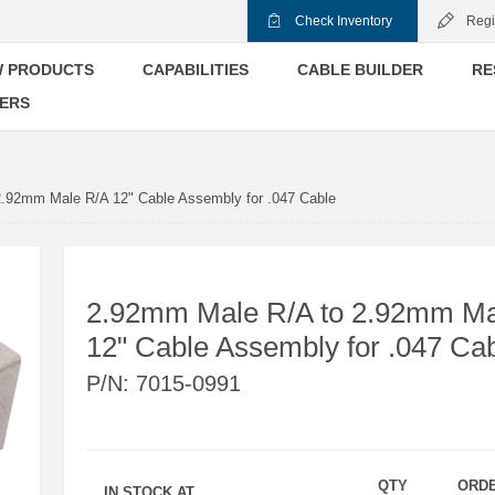
Check Inventory
Regi
 PRODUCTS
CAPABILITIES
CABLE BUILDER
RE
ERS
.92mm Male R/A 12" Cable Assembly for .047 Cable
2.92mm Male R/A to 2.92mm Ma
12" Cable Assembly for .047 Ca
P/N:
7015-0991
QTY
ORD
IN STOCK AT