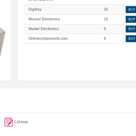
DigiKey
20
BUY
Mouser Electronics
15
BUY
Master Electronics
6
BUY
Onlinecomponents.com
6
BUY
C/A Instr.