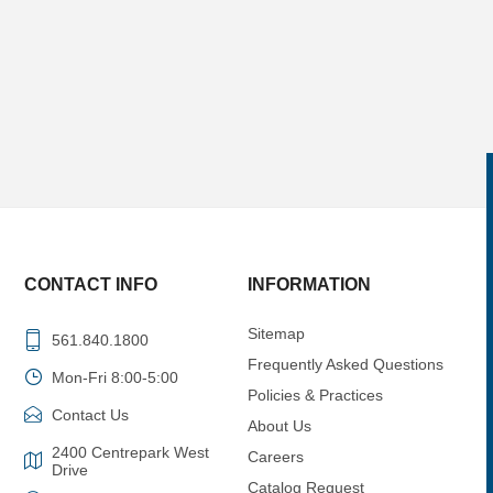
CONTACT INFO
INFORMATION
Sitemap
561.840.1800
Frequently Asked Questions
Mon-Fri 8:00-5:00
Policies & Practices
Contact Us
About Us
2400 Centrepark West
Careers
Drive
Catalog Request