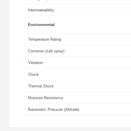
Intermateability
Environmental
Temperature Rating
Corrosion (salt spray)
Vibration
Shock
Thermal Shock
Moisture Resistance
Barometric Pressure (Altitude)