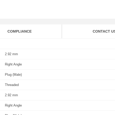
COMPLIANCE
CONTACT U
2.92 mm
Right Angle
Plug (Male)
Threaded
2.92 mm
Right Angle