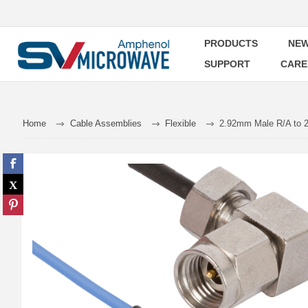
PRODUCTS
NEW
SUPPORT
CARE
Home
Cable Assemblies
Flexible
2.92mm Male R/A to 2