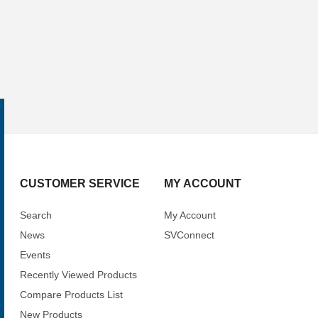
CUSTOMER SERVICE
MY ACCOUNT
Search
My Account
News
SVConnect
Events
Recently Viewed Products
Compare Products List
New Products