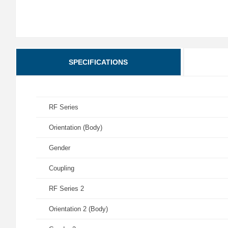
SPECIFICATIONS
RF Series
Orientation (Body)
Gender
Coupling
RF Series 2
Orientation 2 (Body)