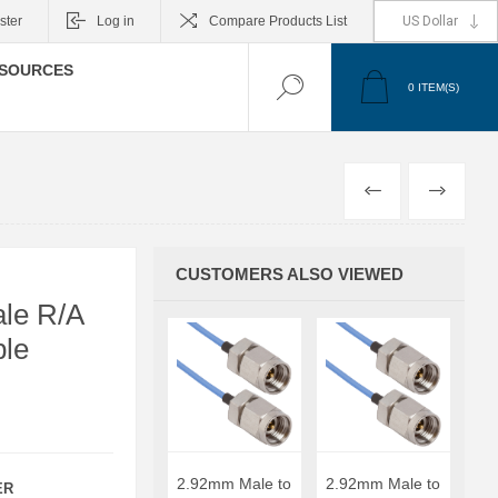
ster
Log in
Compare Products List
SOURCES
0
ITEM(S)
PREVIOUS
NEXT
CUSTOMERS ALSO VIEWED
le R/A
ble
2.92mm Male to
2.92mm Male to
ER