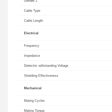
Gender 2
Cable Type
Cable Length
Electrical
Frequency
Impedance
Dielectric withstanding Voltage
Shielding Effectiveness
Mechanical
Mating Cycles
Mating Torque