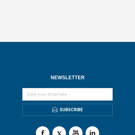
NEWSLETTER
SUBSCRIBE