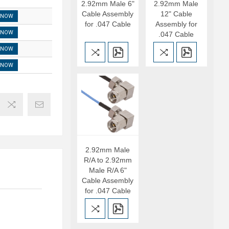
2.92mm Male 6"
2.92mm Male
Cable Assembly
12" Cable
 NOW
for .047 Cable
Assembly for
 NOW
.047 Cable
 NOW
 NOW
2.92mm Male
R/A to 2.92mm
Male R/A 6"
Cable Assembly
for .047 Cable