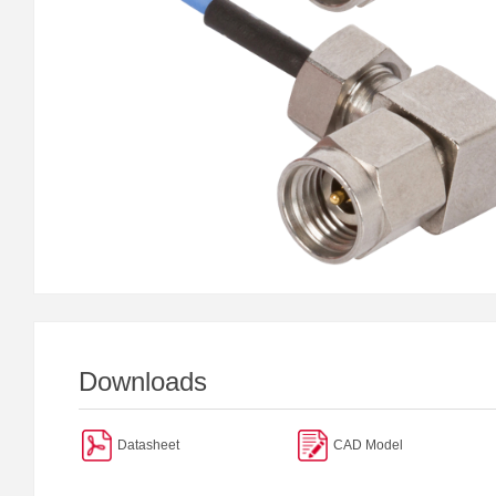
Downloads
Datasheet
CAD Model