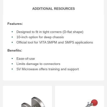
ADDITIONAL RESOURCES
Features:
Designed to fit in tight corners (D-flat shape)
10-inch option for deep chassis
Official tool for VITA SMPM and SMPS applications
Benefits:
Ease-of-use
Limits damage to connectors
SV Microwave offers training and support