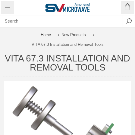
Home
New Products
VITA 67.3 Installation and Removal Tools
VITA 67.3 INSTALLATION AND
REMOVAL TOOLS