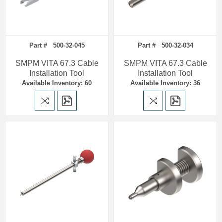
Part # 500-32-045
Part # 500-32-034
SMPM VITA 67.3 Cable
SMPM VITA 67.3 Cable
Installation Tool
Installation Tool
Available Inventory: 60
Available Inventory: 36