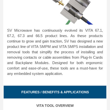
SV Microwave has continuously evolved its VITA 67.1,
67.2, 67.3 and 66.5 product lines. As these products
continue to grow and gain traction, SV has designed a new
product line of VITA SMPM and VITA SMPS installation and
removal tools that simplify the process of installing and
removing contacts or cable assemblies from Plug-In Cards
and Backplane Modules. Designed for both ergonomic
comfort and ease-of-use, these tools are a must-have for
any embedded system application.
FEATURES / BENEFITS & APPLICATIONS
VITA TOOL OVERVIEW