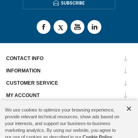
SUBSCRIBE
CONTACT INFO
INFORMATION
CUSTOMER SERVICE
MY ACCOUNT
×
We use cookies to optimize your browsing experience,
provide relevant technical resources, show ads based on
Copyright © 2026 SV Microwave. All rights reserved.
your interests, and support our business-to-business
marketing analytics. By using our website, you agree to
our use of cookies as described in our
Cookie Policy