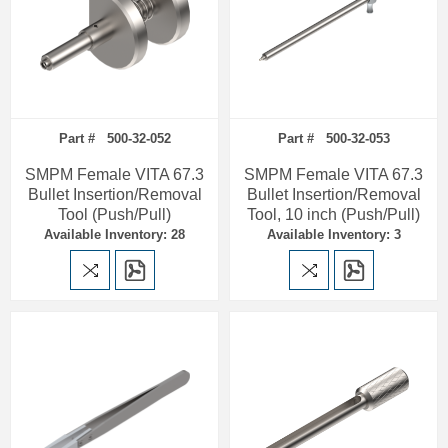
Part # 500-32-052
Part # 500-32-053
SMPM Female VITA 67.3
SMPM Female VITA 67.3
Bullet Insertion/Removal
Bullet Insertion/Removal
Tool (Push/Pull)
Tool, 10 inch (Push/Pull)
Available Inventory: 28
Available Inventory: 3