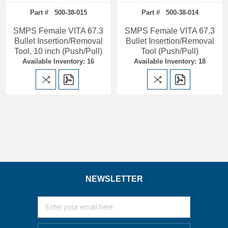
Part # 500-38-015
Part # 500-38-014
SMPS Female VITA 67.3
SMPS Female VITA 67.3
Bullet Insertion/Removal
Bullet Insertion/Removal
Tool, 10 inch (Push/Pull)
Tool (Push/Pull)
Available Inventory: 16
Available Inventory: 18
NEWSLETTER