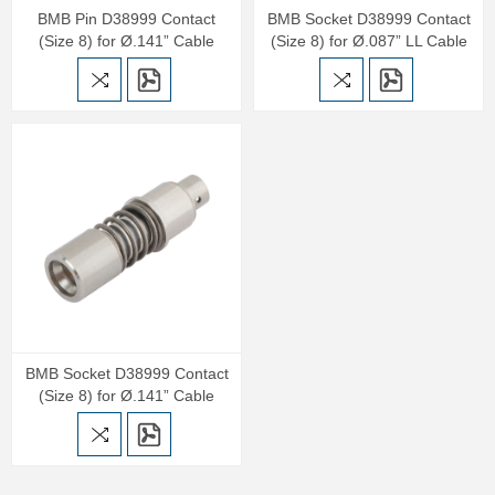
BMB Pin D38999 Contact
BMB Socket D38999 Contact
(Size 8) for Ø.141” Cable
(Size 8) for Ø.087” LL Cable
BMB Socket D38999 Contact
(Size 8) for Ø.141” Cable