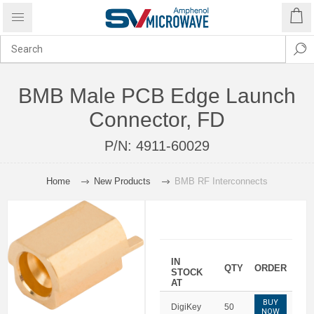
BMB Male PCB Edge Launch
Connector, FD
P/N:
4911-60029
Home
New Products
BMB RF Interconnects
IN
QTY
ORDER
STOCK
AT
BUY
DigiKey
50
NOW