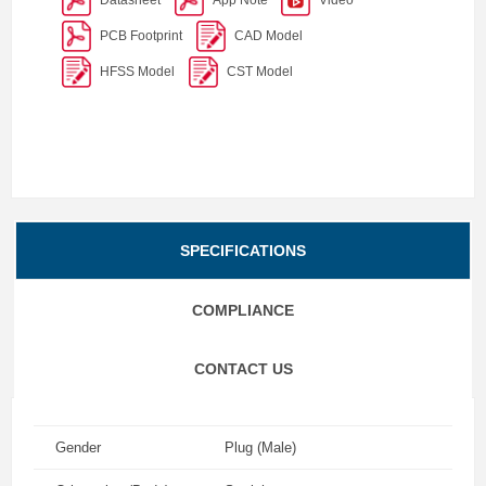
PCB Footprint
CAD Model
HFSS Model
CST Model
SPECIFICATIONS
COMPLIANCE
CONTACT US
Gender
Plug (Male)