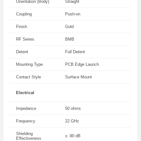
Orientation (Body)
Straight
Coupling
Push-on
Finish
Gold
RF Series
BMB
Detent
Full Detent
Mounting Type
PCB Edge Launch
Contact Style
Surface Mount
Electrical
Impedance
50 ohms
Frequency
22 GHz
Shielding
≥ -90 dB
Effectiveness