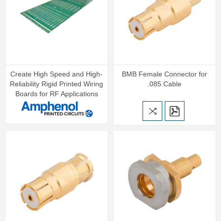
Create High Speed and High-
BMB Female Connector for
Reliability Rigid Printed Wiring
.085 Cable
Boards for RF Applications