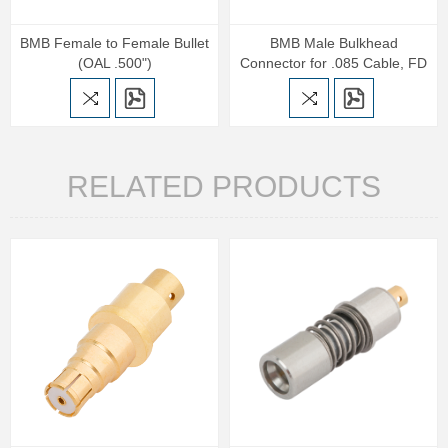
BMB Female to Female Bullet
BMB Male Bulkhead
(OAL .500")
Connector for .085 Cable, FD
RELATED PRODUCTS