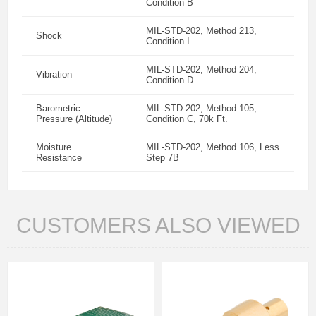
Condition B
MIL-STD-202, Method 213,
Shock
Condition I
MIL-STD-202, Method 204,
Vibration
Condition D
Barometric
MIL-STD-202, Method 105,
Pressure (Altitude)
Condition C, 70k Ft.
Moisture
MIL-STD-202, Method 106, Less
Resistance
Step 7B
CUSTOMERS ALSO VIEWED