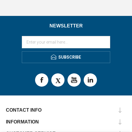
NEWSLETTER
SUBSCRIBE
CONTACT INFO
INFORMATION