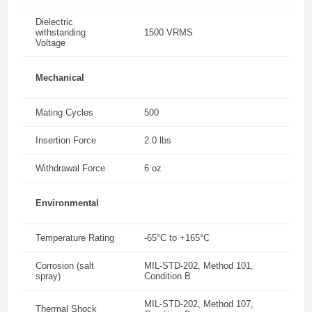
Dielectric
withstanding
1500 VRMS
Voltage
Mechanical
Mating Cycles
500
Insertion Force
2.0 lbs
Withdrawal Force
6 oz
Environmental
Temperature Rating
-65°C to +165°C
Corrosion (salt
MIL-STD-202, Method 101,
spray)
Condition B
MIL-STD-202, Method 107,
Thermal Shock