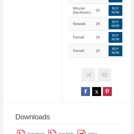
Mouser
BUY
50
Electronics
NOW
BUY
Newark
29
NOW
BUY
Farnell
29
NOW
BUY
Farnell
20
NOW
Downloads
Datasheet
App Note
Video