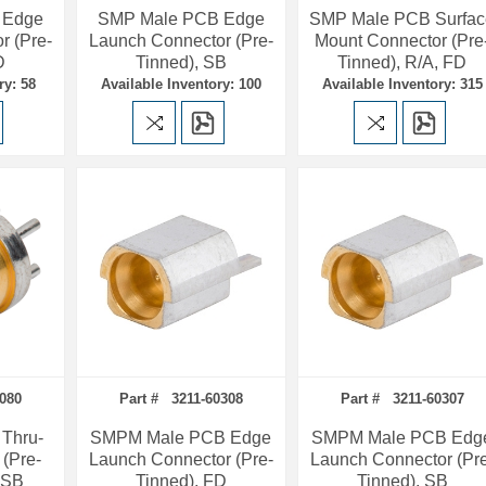
 Edge
SMP Male PCB Edge
SMP Male PCB Surfac
r (Pre-
Launch Connector (Pre-
Mount Connector (Pre
D
Tinned), SB
Tinned), R/A, FD
ry: 58
Available Inventory: 100
Available Inventory: 315
080
Part # 3211-60308
Part # 3211-60307
Thru-
SMPM Male PCB Edge
SMPM Male PCB Edg
 (Pre-
Launch Connector (Pre-
Launch Connector (Pr
, SB
Tinned), FD
Tinned), SB