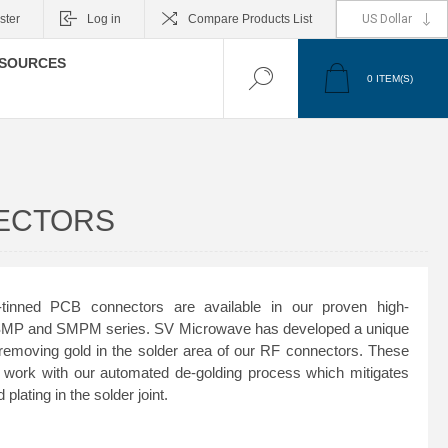
ster
Log in
Compare Products List
SOURCES
0
ITEM(S)
NECTORS
inned PCB connectors are available in our proven high-
 SMP and SMPM series. SV Microwave has developed a unique
 removing gold in the solder area of our RF connectors. These
 work with our automated de-golding process which mitigates
plating in the solder joint.