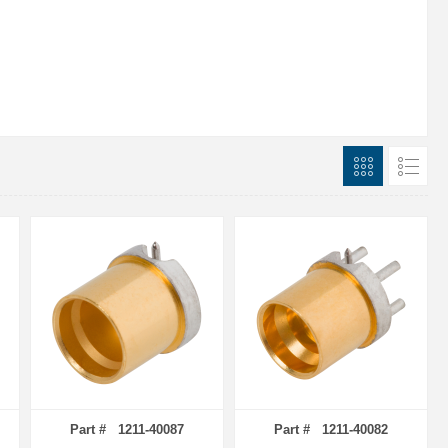
Part # 1211-40087
Part # 1211-40082