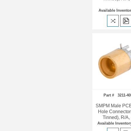
Available Inventor
Part # 3211-40
SMPM Male PCB
Hole Connector
Tinned), R/A
Available Inventor