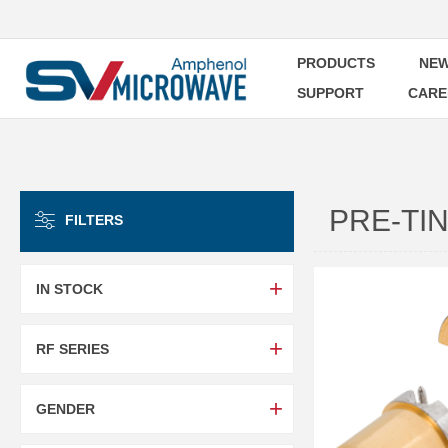
PRODUCTS
NEW
SUPPORT
CARE
PRE-TI
FILTERS
IN STOCK
RF SERIES
GENDER