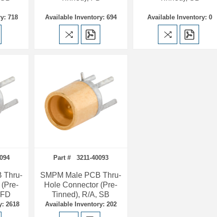
y: 718
Available Inventory: 694
Available Inventory: 0
094
Part # 3211-40093
 Thru-
SMPM Male PCB Thru-
 (Pre-
Hole Connector (Pre-
, FD
Tinned), R/A, SB
y: 2618
Available Inventory: 202