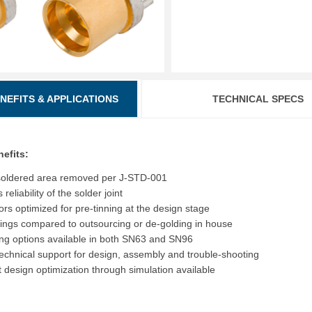
ENEFITS & APPLICATIONS
TECHNICAL SPECS
nefits:
soldered area removed per J-STD-001
reliability of the solder joint
rs optimized for pre-tinning at the design stage
ings compared to outsourcing or de-golding in house
ing options available in both SN63 and SN96
echnical support for design, assembly and trouble-shooting
t design optimization through simulation available