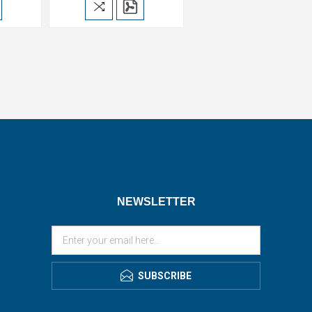
NEWSLETTER
SUBSCRIBE