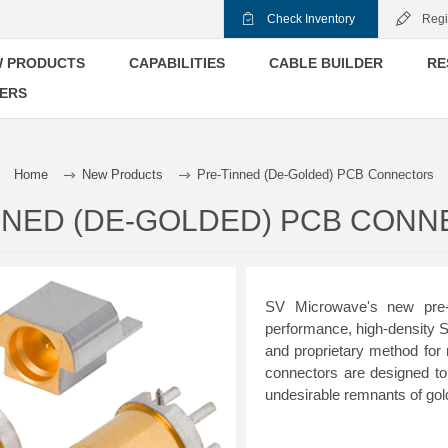
Check Inventory
Regi
 PRODUCTS
CAPABILITIES
CABLE BUILDER
RE
ERS
Home
New Products
Pre-Tinned (De-Golded) PCB Connectors
NNED (DE-GOLDED) PCB CON
SV Microwave's new pre-t
performance, high-density
and proprietary method for
connectors are designed to
undesirable remnants of gold 