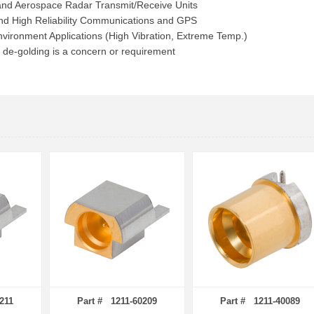
 and Aerospace Radar Transmit/Receive Units
d High Reliability Communications and GPS
vironment Applications (High Vibration, Extreme Temp.)
 de-golding is a concern or requirement
211
Part # 1211-60209
Part # 1211-40089