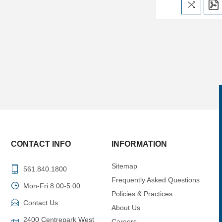
CONTACT INFO
INFORMATION
Sitemap
561.840.1800
Frequently Asked Questions
Mon-Fri 8:00-5:00
Policies & Practices
Contact Us
About Us
2400 Centrepark West
Careers