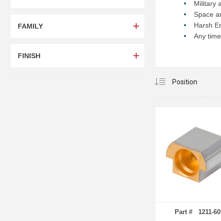
Military
Space an
Harsh En
FAMILY
Any time
FINISH
Part # 1211-60