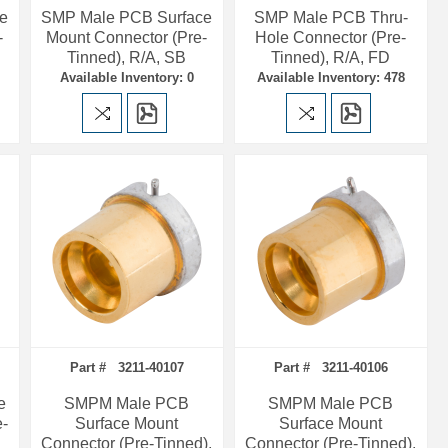
e
SMP Male PCB Surface
SMP Male PCB Thru-
-
Mount Connector (Pre-
Hole Connector (Pre-
Tinned), R/A, SB
Tinned), R/A, FD
Available Inventory: 0
Available Inventory: 478
Part # 3211-40107
Part # 3211-40106
e
SMPM Male PCB
SMPM Male PCB
e-
Surface Mount
Surface Mount
Connector (Pre-Tinned),
Connector (Pre-Tinned),