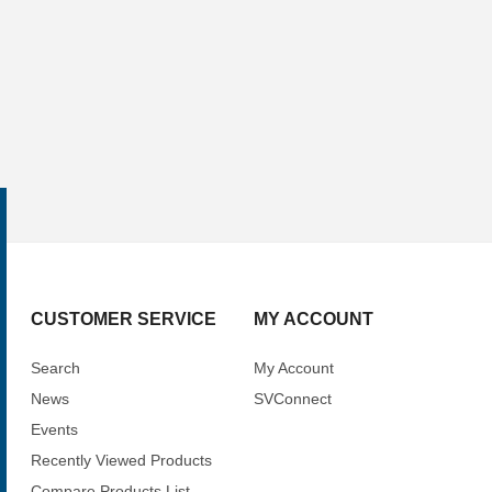
CUSTOMER SERVICE
MY ACCOUNT
Search
My Account
News
SVConnect
Events
Recently Viewed Products
Compare Products List