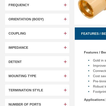
FREQUENCY
ORIENTATION (BODY)
COUPLING
FEATURES / B
IMPEDANCE
Features / Be
Gold in 
DETENT
Improves 
Connecto
MOUNTING TYPE
Cost sav
Pre-tinn
Robust t
TERMINATION STYLE
Footprin
Applications:
NUMBER OF PORTS