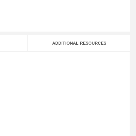
ADDITIONAL RESOURCES