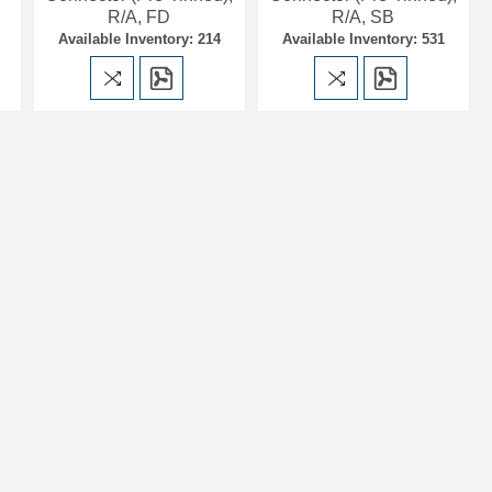
R/A, FD
R/A, SB
Available Inventory: 214
Available Inventory: 531