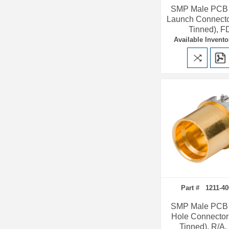
SMP Male PCB
Launch Connecto
Tinned), F
Available Invento
Part # 1211-40
SMP Male PCB 
Hole Connector
Tinned), R/A