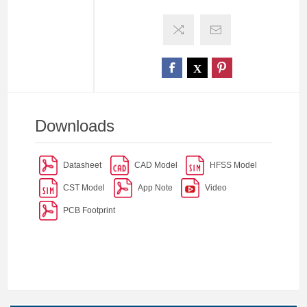
Downloads
Datasheet
CAD Model
HFSS Model
CST Model
App Note
Video
PCB Footprint