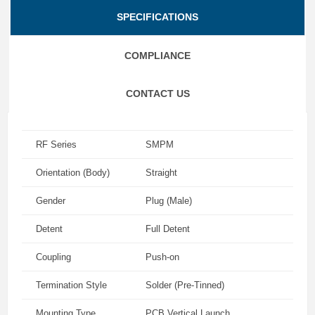
SPECIFICATIONS
COMPLIANCE
CONTACT US
RF Series
SMPM
Orientation (Body)
Straight
Gender
Plug (Male)
Detent
Full Detent
Coupling
Push-on
Termination Style
Solder (Pre-Tinned)
Mounting Type
PCB Vertical Launch