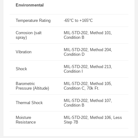
Environmental
Temperature Rating
-65°C to +165°C
Corrosion (salt
MIL-STD-202, Method 101,
spray)
Condition B
MIL-STD-202, Method 204,
Vibration
Condition D
MIL-STD-202, Method 213,
Shock
Condition I
Barometric
MIL-STD-202, Method 105,
Pressure (Altitude)
Condition C, 70k Ft.
MIL-STD-202, Method 107,
Thermal Shock
Condition B
Moisture
MIL-STD-202, Method 106, Less
Resistance
Step 7B