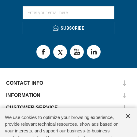
SUBSCRIBE
CONTACT INFO
INFORMATION
CUSTOMER SERVICE
×
We use cookies to optimize your browsing experience,
MY ACCOUNT
provide relevant technical resources, show ads based on
your interests, and support our business-to-business