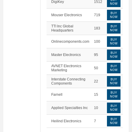
DigiKey
1512
NOW
BUY
Mouser Electronics
719
NOW
TTI Inc Global
BUY
183
Headquarters
NOW
BUY
Onlinecomponents.com
100
NOW
BUY
Master Electronics
95
NOW
AVNET Electronics
BUY
50
Marketing
NOW
Interstate Connecting
BUY
22
Components
NOW
BUY
Farnell
15
NOW
BUY
Applied Specialties Inc
10
NOW
BUY
Heilind Electronics
7
NOW