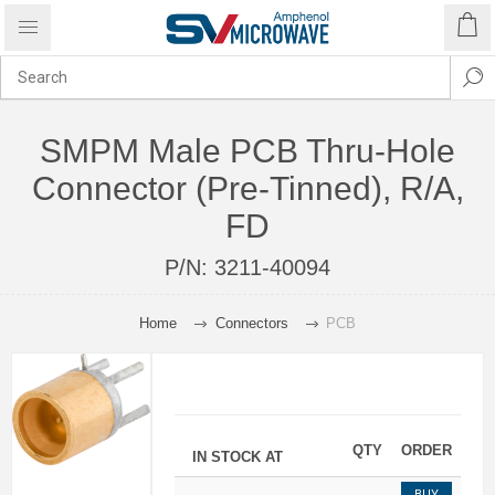
SMPM Male PCB Thru-Hole
Connector (Pre-Tinned), R/A,
FD
P/N:
3211-40094
Home
Connectors
PCB
QTY
ORDER
IN STOCK AT
BUY