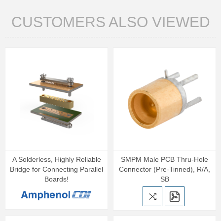
CUSTOMERS ALSO VIEWED
A Solderless, Highly Reliable
SMPM Male PCB Thru-Hole
Bridge for Connecting Parallel
Connector (Pre-Tinned), R/A,
Boards!
SB