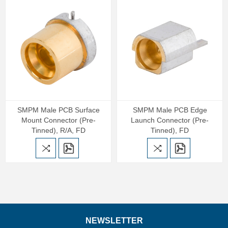
SMPM Male PCB Surface
SMPM Male PCB Edge
Mount Connector (Pre-
Launch Connector (Pre-
Tinned), R/A, FD
Tinned), FD
NEWSLETTER