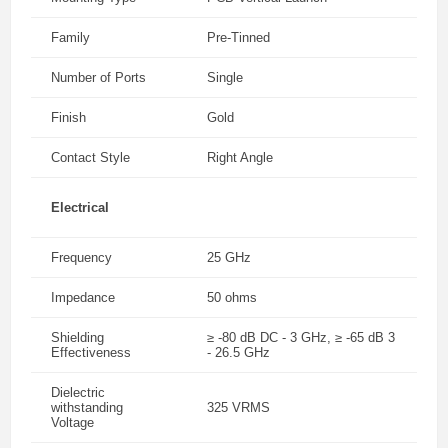
Family
Pre-Tinned
Number of Ports
Single
Finish
Gold
Contact Style
Right Angle
Electrical
Frequency
25 GHz
Impedance
50 ohms
Shielding
≥ -80 dB DC - 3 GHz, ≥ -65 dB 3
Effectiveness
- 26.5 GHz
Dielectric
withstanding
325 VRMS
Voltage