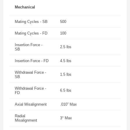
Mechanical
Mating Cycles - SB
500
Mating Cycles - FD
100
Insertion Force -
2.5 lbs
SB
Insertion Force - FD
4.5 lbs
Withdrawal Force -
1.5 lbs
SB
Withdrawal Force -
6.5 lbs
FD
Axial Misalignment
.010” Max
Radial
3° Max
Misalignment