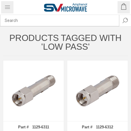
PRODUCTS TAGGED WITH
'LOW PASS'
Part # 1129-6311
Part # 1129-6312