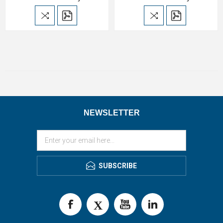
NEWSLETTER
SUBSCRIBE