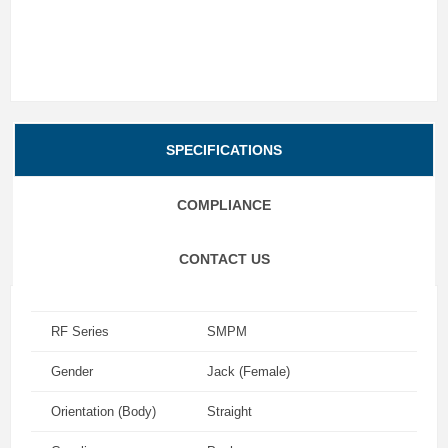
SPECIFICATIONS
COMPLIANCE
CONTACT US
RF Series
SMPM
Gender
Jack (Female)
Orientation (Body)
Straight