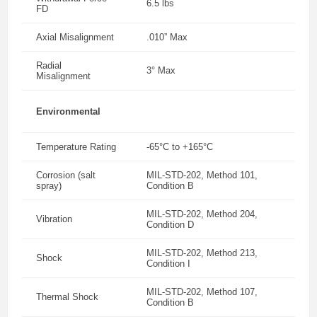
6.5 lbs
FD
Axial Misalignment
.010” Max
Radial
3° Max
Misalignment
Environmental
Temperature Rating
-65°C to +165°C
Corrosion (salt
MIL-STD-202, Method 101,
spray)
Condition B
MIL-STD-202, Method 204,
Vibration
Condition D
MIL-STD-202, Method 213,
Shock
Condition I
MIL-STD-202, Method 107,
Thermal Shock
Condition B