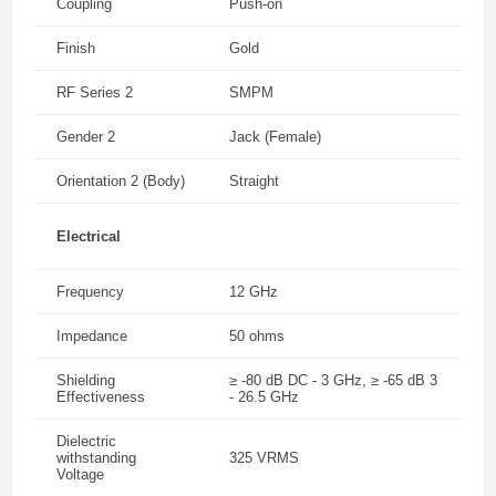
Coupling
Push-on
Finish
Gold
RF Series 2
SMPM
Gender 2
Jack (Female)
Orientation 2 (Body)
Straight
Electrical
Frequency
12 GHz
Impedance
50 ohms
Shielding
≥ -80 dB DC - 3 GHz, ≥ -65 dB 3
Effectiveness
- 26.5 GHz
Dielectric
withstanding
325 VRMS
Voltage