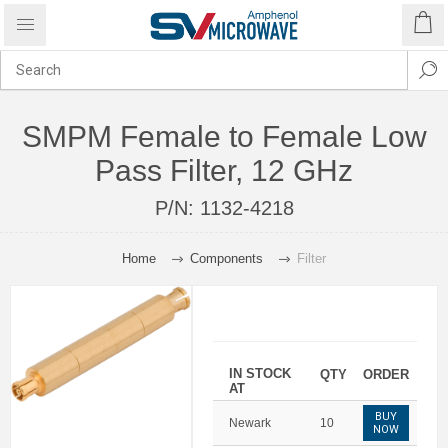
SMPM Female to Female Low
Pass Filter, 12 GHz
P/N:
1132-4218
Home
Components
Filter
IN STOCK
QTY
ORDER
AT
BUY
Newark
10
NOW