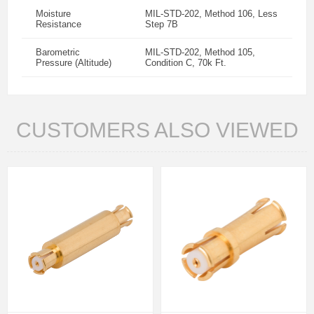
Moisture
MIL-STD-202, Method 106, Less
Resistance
Step 7B
Barometric
MIL-STD-202, Method 105,
Pressure (Altitude)
Condition C, 70k Ft.
CUSTOMERS ALSO VIEWED