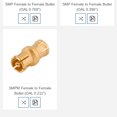
SMP Female to Female Bullet
SMP Female to Female Bullet
(OAL 0.769")
(OAL 0.396")
SMPM Female to Female
Bullet (OAL 0.211")