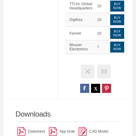
TTI Inc Global
BUY
10
Headquarters
NOW
BUY
DigiKey
10
NOW
BUY
Farnell
10
NOW
Mouser
BUY
7
Electronics
NOW
Downloads
Datasheet
App Note
CAD Model