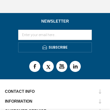
NEWSLETTER
SUBSCRIBE
CONTACT INFO
INFORMATION