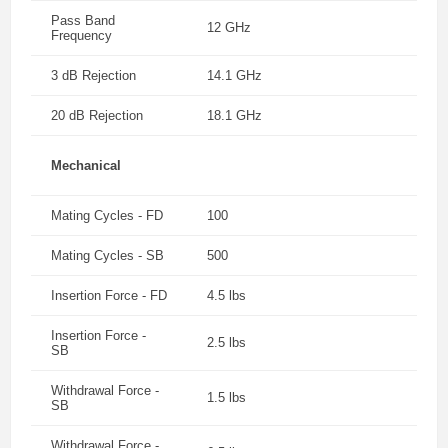
Pass Band
12 GHz
Frequency
3 dB Rejection
14.1 GHz
20 dB Rejection
18.1 GHz
Mechanical
Mating Cycles - FD
100
Mating Cycles - SB
500
Insertion Force - FD
4.5 lbs
Insertion Force -
2.5 lbs
SB
Withdrawal Force -
1.5 lbs
SB
Withdrawal Force -