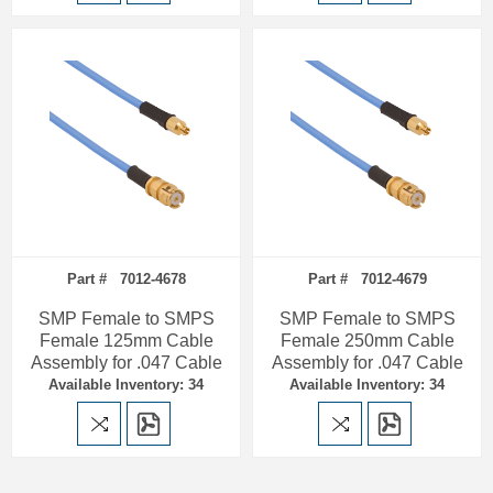
Part # 7012-4678
Part # 7012-4679
SMP Female to SMPS
SMP Female to SMPS
Female 125mm Cable
Female 250mm Cable
Assembly for .047 Cable
Assembly for .047 Cable
Available Inventory: 34
Available Inventory: 34