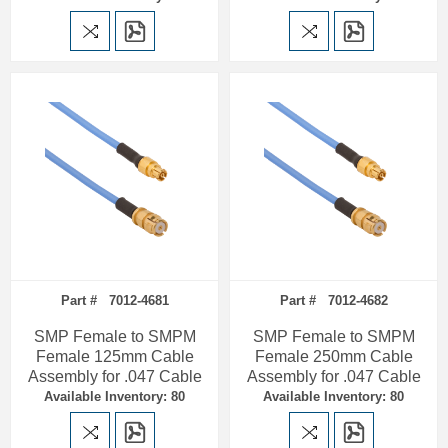
Part # 7012-4681
Part # 7012-4682
SMP Female to SMPM
SMP Female to SMPM
Female 125mm Cable
Female 250mm Cable
Assembly for .047 Cable
Assembly for .047 Cable
Available Inventory: 80
Available Inventory: 80