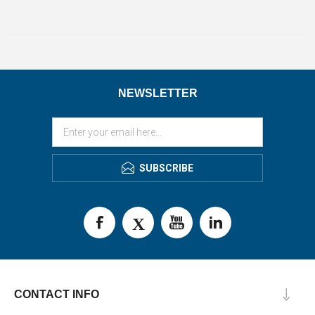
NEWSLETTER
SUBSCRIBE
CONTACT INFO