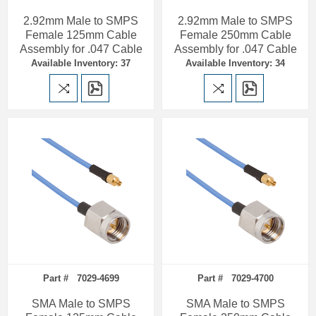
2.92mm Male to SMPS
2.92mm Male to SMPS
Female 125mm Cable
Female 250mm Cable
Assembly for .047 Cable
Assembly for .047 Cable
Available Inventory: 37
Available Inventory: 34
Part # 7029-4699
Part # 7029-4700
SMA Male to SMPS
SMA Male to SMPS