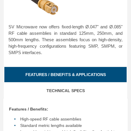
SV Microwave now offers fixed-length Ø.047" and Ø.085"
RF cable assemblies in standard 125mm, 250mm, and
500mm lengths. These assemblies focus on high-density,
high-frequency configurations featuring SMP, SMPM, or
SMPS interfaces.
FEATURES / BENEFITS & APPLICATIONS
TECHNICAL SPECS
Features / Benefits:
High-speed RF cable assemblies
Standard metric lengths available