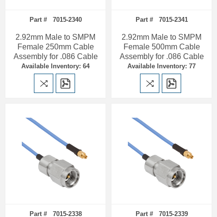
Part # 7015-2340
Part # 7015-2341
2.92mm Male to SMPM
2.92mm Male to SMPM
Female 250mm Cable
Female 500mm Cable
Assembly for .086 Cable
Assembly for .086 Cable
Available Inventory: 64
Available Inventory: 77
Part # 7015-2338
Part # 7015-2339