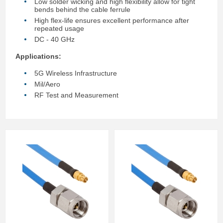
Low solder wicking and high flexibility allow for tight
bends behind the cable ferrule
High flex-life ensures excellent performance after
repeated usage
DC - 40 GHz
Applications:
5G Wireless Infrastructure
Mil/Aero
RF Test and Measurement