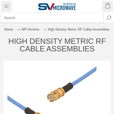
Home
NPI Archive
High Density Metric RF Cable Assemblies
HIGH DENSITY METRIC RF
CABLE ASSEMBLIES