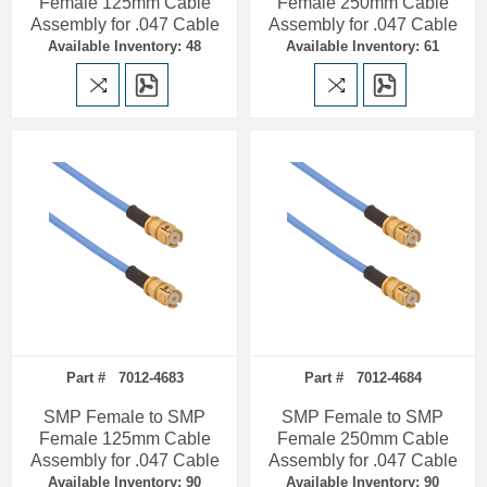
Female 125mm Cable
Female 250mm Cable
Assembly for .047 Cable
Assembly for .047 Cable
Available Inventory: 48
Available Inventory: 61
Part # 7012-4683
Part # 7012-4684
SMP Female to SMP
SMP Female to SMP
Female 125mm Cable
Female 250mm Cable
Assembly for .047 Cable
Assembly for .047 Cable
Available Inventory: 90
Available Inventory: 90