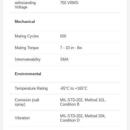
withstanding
750 VRMS
Voltage
Mechanical
Mating Cycles
500
Mating Torque
7 - 10 in - lbs
Intermateability
SMA
Environmental
Temperature Rating
-65°C to +165°C
Corrosion (salt
MIL-STD-202, Method 101,
spray)
Condition B
MIL-STD-202, Method 204,
Vibration
Condition D