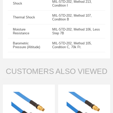
MIL-STD-202, Method 213,
Shock
Condition I
MIL-STD-202, Method 107,
Thermal Shock
Condition B
Moisture
MIL-STD-202, Method 106, Less
Resistance
Step 7B
Barometric
MIL-STD-202, Method 105,
Pressure (Altitude)
Condition C, 70k Ft.
CUSTOMERS ALSO VIEWED