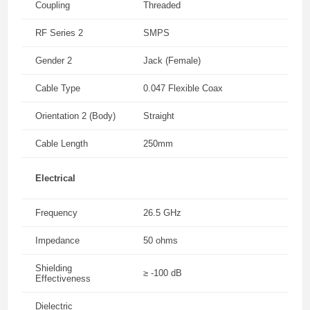
Coupling
Threaded
RF Series 2
SMPS
Gender 2
Jack (Female)
Cable Type
0.047 Flexible Coax
Orientation 2 (Body)
Straight
Cable Length
250mm
Electrical
Frequency
26.5 GHz
Impedance
50 ohms
Shielding
≥ -100 dB
Effectiveness
Dielectric