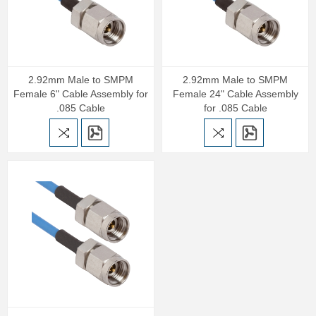
2.92mm Male to SMPM
2.92mm Male to SMPM
Female 6" Cable Assembly for
Female 24" Cable Assembly
.085 Cable
for .085 Cable