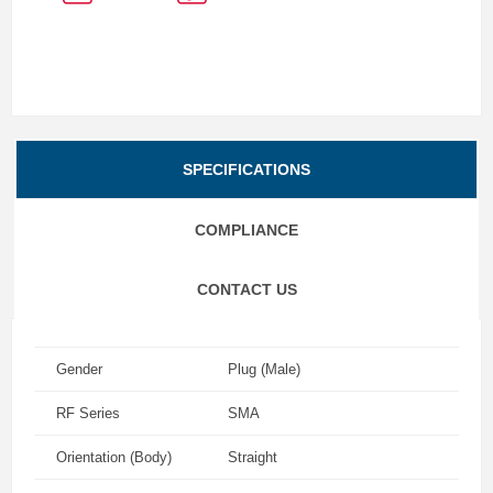
SPECIFICATIONS
COMPLIANCE
CONTACT US
Gender
Plug (Male)
RF Series
SMA
Orientation (Body)
Straight