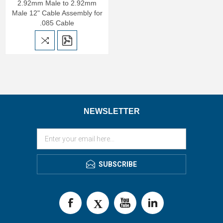
2.92mm Male to 2.92mm
Male 12" Cable Assembly for
.085 Cable
NEWSLETTER
SUBSCRIBE