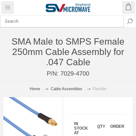
SMA Male to SMPS Female
250mm Cable Assembly for
.047 Cable
P/N:
7029-4700
Home
Cable Assemblies
Flexible
IN
QTY
ORDER
STOCK
AT