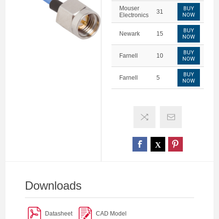
Mouser
BUY
31
Electronics
NOW
BUY
Newark
15
NOW
BUY
Farnell
10
NOW
BUY
Farnell
5
NOW
Downloads
Datasheet
CAD Model