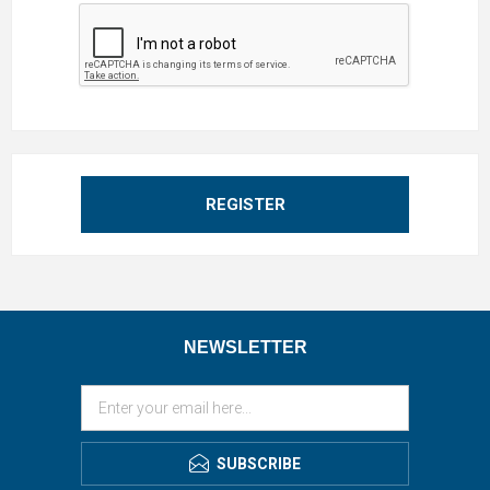
REGISTER
NEWSLETTER
SUBSCRIBE