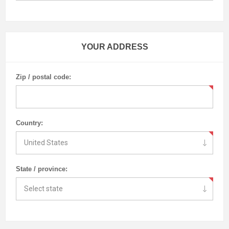
YOUR ADDRESS
Zip / postal code:
Country:
State / province: