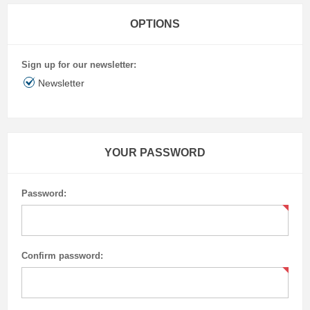
OPTIONS
Sign up for our newsletter:
Newsletter
YOUR PASSWORD
Password:
Confirm password: