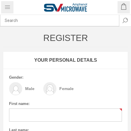
REGISTER
YOUR PERSONAL DETAILS
Gender:
Male
Female
First name:
Last name: