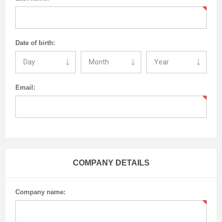
Date of birth:
Email:
COMPANY DETAILS
Company name: