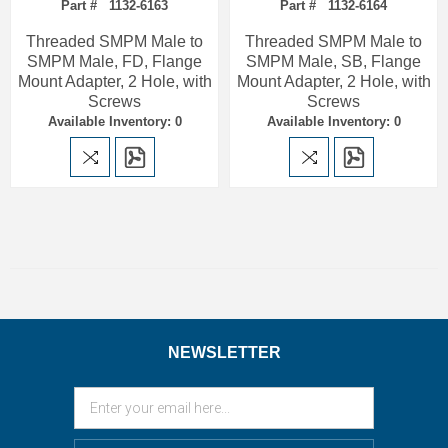
Part # 1132-6163
Part # 1132-6164
Threaded SMPM Male to
Threaded SMPM Male to
SMPM Male, FD, Flange
SMPM Male, SB, Flange
Mount Adapter, 2 Hole, with
Mount Adapter, 2 Hole, with
Screws
Screws
Available Inventory: 0
Available Inventory: 0
NEWSLETTER