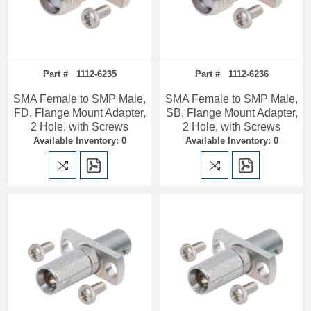
Part # 1112-6235
Part # 1112-6236
SMA Female to SMP Male,
SMA Female to SMP Male,
FD, Flange Mount Adapter,
SB, Flange Mount Adapter,
2 Hole, with Screws
2 Hole, with Screws
Available Inventory: 0
Available Inventory: 0