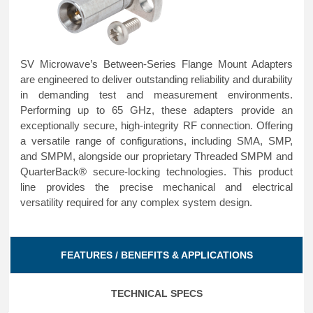
SV Microwave’s Between-Series Flange Mount Adapters
are engineered to deliver outstanding reliability and durability
in demanding test and measurement environments.
Performing up to 65 GHz, these adapters provide an
exceptionally secure, high-integrity RF connection. Offering
a versatile range of configurations, including SMA, SMP,
and SMPM, alongside our proprietary Threaded SMPM and
QuarterBack® secure-locking technologies. This product
line provides the precise mechanical and electrical
versatility required for any complex system design.
FEATURES / BENEFITS & APPLICATIONS
TECHNICAL SPECS