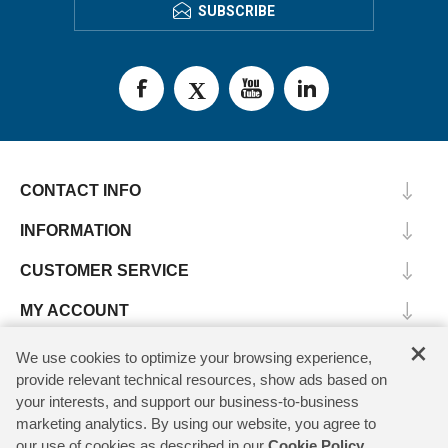
SUBSCRIBE
CONTACT INFO
INFORMATION
CUSTOMER SERVICE
MY ACCOUNT
×
We use cookies to optimize your browsing experience,
provide relevant technical resources, show ads based on
Copyright © 2026 SV Microwave. All rights reserved.
your interests, and support our business-to-business
marketing analytics. By using our website, you agree to
our use of cookies as described in our
Cookie Policy