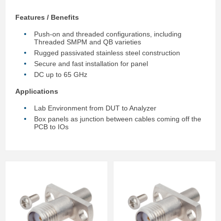
Features / Benefits
Push-on and threaded configurations, including
Threaded SMPM and QB varieties
Rugged passivated stainless steel construction
Secure and fast installation for panel
DC up to 65 GHz
Applications
Lab Environment from DUT to Analyzer
Box panels as junction between cables coming off the
PCB to IOs