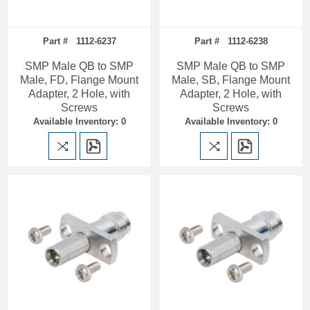
Part # 1112-6237
Part # 1112-6238
SMP Male QB to SMP
SMP Male QB to SMP
Male, FD, Flange Mount
Male, SB, Flange Mount
Adapter, 2 Hole, with
Adapter, 2 Hole, with
Screws
Screws
Available Inventory: 0
Available Inventory: 0