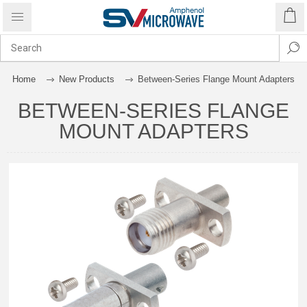
Home
New Products
Between-Series Flange Mount Adapters
BETWEEN-SERIES FLANGE
MOUNT ADAPTERS