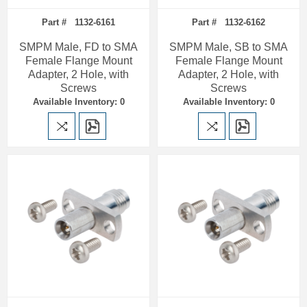
Part # 1132-6161
Part # 1132-6162
SMPM Male, FD to SMA
SMPM Male, SB to SMA
Female Flange Mount
Female Flange Mount
Adapter, 2 Hole, with
Adapter, 2 Hole, with
Screws
Screws
Available Inventory: 0
Available Inventory: 0