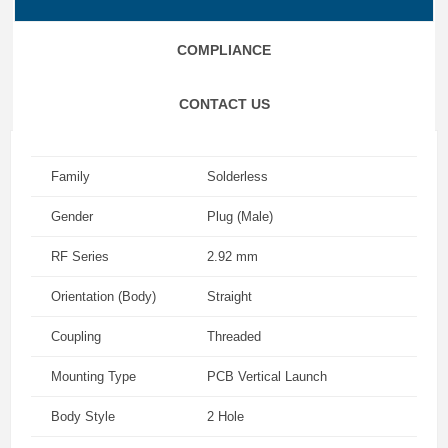
COMPLIANCE
CONTACT US
Family
Solderless
Gender
Plug (Male)
RF Series
2.92 mm
Orientation (Body)
Straight
Coupling
Threaded
Mounting Type
PCB Vertical Launch
Body Style
2 Hole