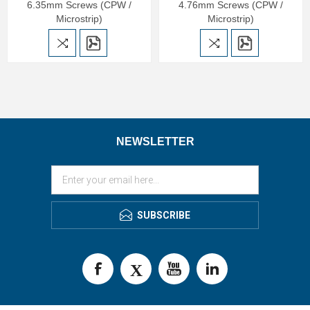
6.35mm Screws (CPW /
4.76mm Screws (CPW /
Microstrip)
Microstrip)
NEWSLETTER
SUBSCRIBE