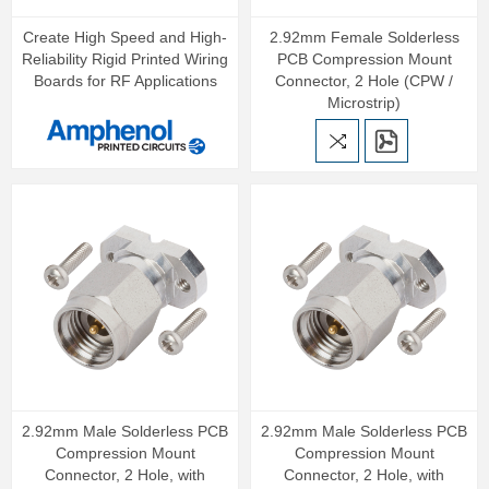
Create High Speed and High-
2.92mm Female Solderless
Reliability Rigid Printed Wiring
PCB Compression Mount
Boards for RF Applications
Connector, 2 Hole (CPW /
Microstrip)
2.92mm Male Solderless PCB
2.92mm Male Solderless PCB
Compression Mount
Compression Mount
Connector, 2 Hole, with
Connector, 2 Hole, with