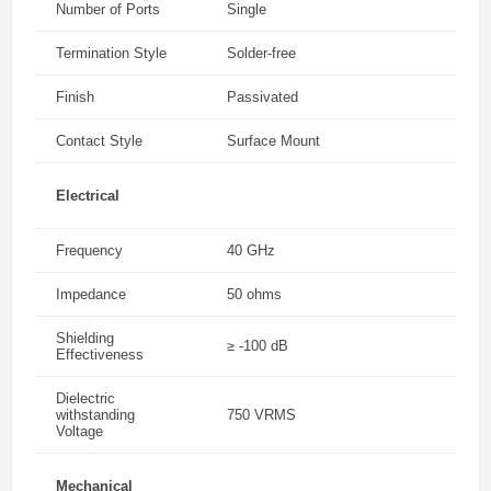
Number of Ports
Single
Termination Style
Solder-free
Finish
Passivated
Contact Style
Surface Mount
Electrical
Frequency
40 GHz
Impedance
50 ohms
Shielding
≥ -100 dB
Effectiveness
Dielectric
withstanding
750 VRMS
Voltage
Mechanical