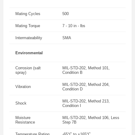
Mating Cycles
500
Mating Torque
7 - 10 in - lbs
Intermateability
SMA
Environmental
Corrosion (salt
MIL-STD-202, Method 101,
spray)
Condition B
MIL-STD-202, Method 204,
Vibration
Condition D
MIL-STD-202, Method 213,
Shock
Condition I
Moisture
MIL-STD-202, Method 106, Less
Resistance
Step 7B
Temperature Rating
-65°C to +165°C