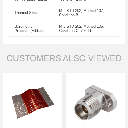
MIL-STD-202, Method 107,
Thermal Shock
Condition B
Barometric
MIL-STD-202, Method 105,
Pressure (Altitude)
Condition C, 70k Ft.
CUSTOMERS ALSO VIEWED