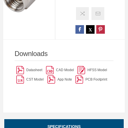
Downloads
Datasheet
CAD Model
HFSS Model
CST Model
App Note
PCB Footprint
SPECIFICATIONS