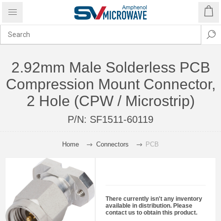
2.92mm Male Solderless PCB
Compression Mount Connector,
2 Hole (CPW / Microstrip)
P/N:
SF1511-60119
Home
Connectors
PCB
There currently isn't any inventory
available in distribution. Please
contact us to obtain this product.