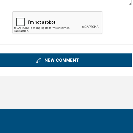
NEW COMMENT