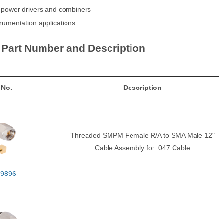
n power drivers and combiners
trumentation applications
 Part Number and Description
 No.
Description
Threaded SMPM Female R/A to SMA Male 12"
Cable Assembly for .047 Cable
-9896