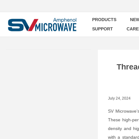
PRODUCTS
NEW
SUPPORT
CARE
Threa
July 24, 2024
SV Microwave
These high-perf
density and hi
with a standar