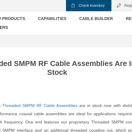
Check Inventory
Regi
 PRODUCTS
CAPABILITIES
CABLE BUILDER
RE
ERS
ded SMPM RF Cable Assemblies Are I
Stock
’s
Threaded SMPM RF Cable Assemblies
are in stock now with distri
ormance coaxial cable assemblies are ideal for applications requiri
gh frequency. One end features our proprietary Threaded SMPM con
d SMPM interface and an additional threaded coupling nut, which pr