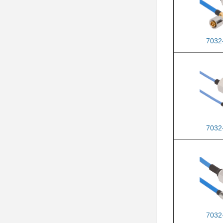
7032
7032
7032