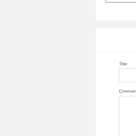
Title:
Commen