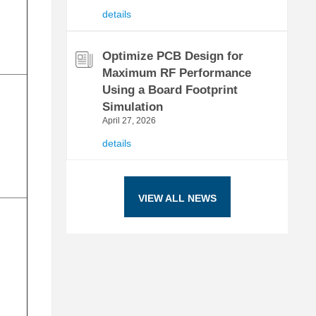
details
Optimize PCB Design for
Maximum RF Performance
Using a Board Footprint
Simulation
April 27, 2026
details
VIEW ALL NEWS