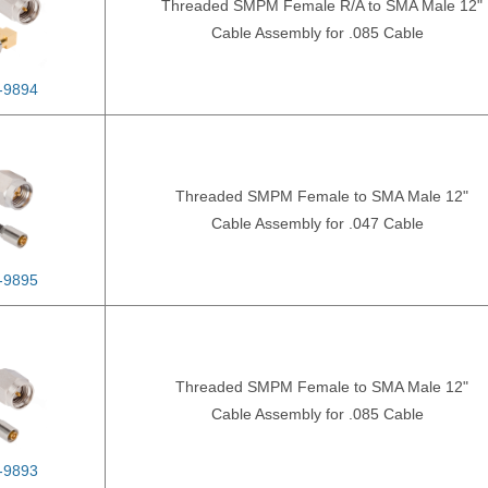
Threaded SMPM Female R/A to SMA Male 12"
Cable Assembly for .085 Cable
-9894
Threaded SMPM Female to SMA Male 12"
Cable Assembly for .047 Cable
-9895
Threaded SMPM Female to SMA Male 12"
Cable Assembly for .085 Cable
-9893