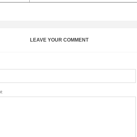
LEAVE YOUR COMMENT
t: