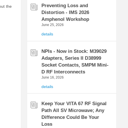
Preventing Loss and
out the
Distortion - IMS 2026
Amphenol Workshop
June 25, 2026
details
NPIs - Now in Stock: M39029
Adapters, Series II D38999
Socket Contacts, SMPM Mini-
D RF Interconnects
June 16, 2026
details
Keep Your VITA 67 RF Signal
Path All SV Microwave; Any
Difference Could Be Your
Loss