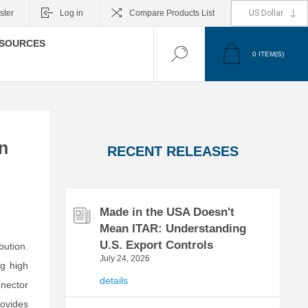
ster
Log in
Compare Products List
SOURCES
0
ITEM(S)
n
RECENT RELEASES
Made in the USA Doesn't
Mean ITAR: Understanding
U.S. Export Controls
bution.
July 24, 2026
ng high
details
nector
ovides