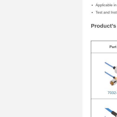
Applicable i
Test and Ins
Product’s
Part
7032