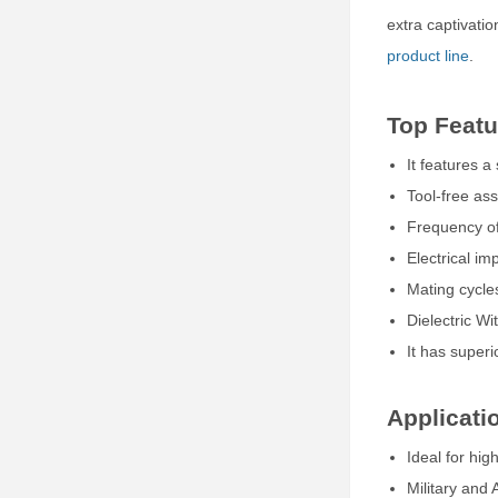
extra captivatio
product line
.
Top Featu
It features 
Tool-free as
Frequency of
Electrical i
Mating cycl
Dielectric W
It has superi
Applicati
Ideal for hig
Military and