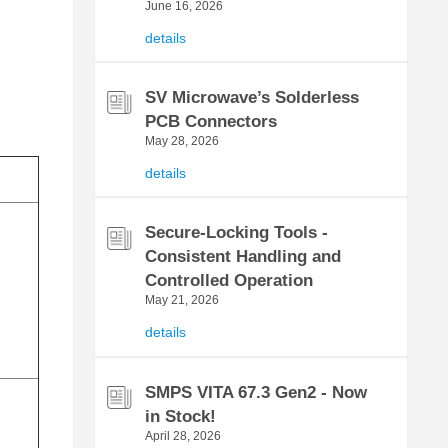
June 16, 2026
details
SV Microwave’s Solderless
PCB Connectors
May 28, 2026
details
Secure-Locking Tools -
Consistent Handling and
Controlled Operation
May 21, 2026
details
SMPS VITA 67.3 Gen2 - Now
in Stock!
April 28, 2026