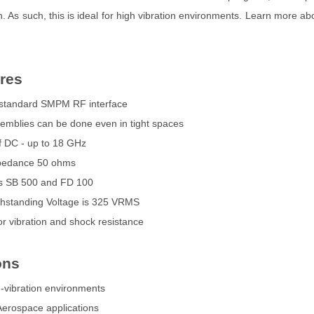
n. As such, this is ideal for high vibration environments. Learn more ab
res
a standard SMPM RF interface
semblies can be done even in tight spaces
 DC - up to 18 GHz
mpedance 50 ohms
es SB 500 and FD 100
ithstanding Voltage is 325 VRMS
or vibration and shock resistance
ons
h-vibration environments
 Aerospace applications