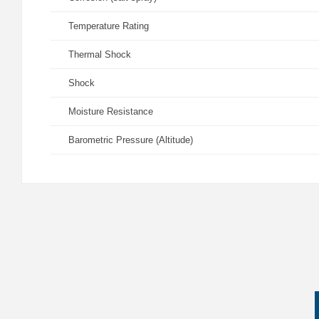
Temperature Rating
Thermal Shock
Shock
Moisture Resistance
Barometric Pressure (Altitude)