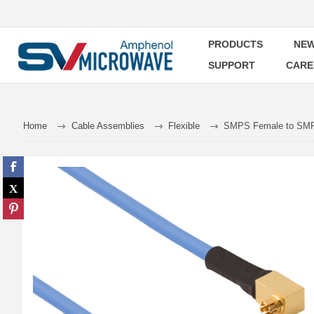
PRODUCTS
NEW
SUPPORT
CARE
Home
Cable Assemblies
Flexible
SMPS Female to SMPS