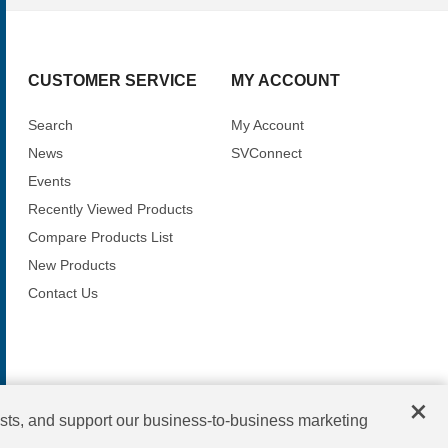
CUSTOMER SERVICE
MY ACCOUNT
Search
My Account
News
SVConnect
Events
Recently Viewed Products
Compare Products List
New Products
Contact Us
×
sts, and support our business-to-business marketing
Copyright © 2026 SV Microwave. All rights reserved.