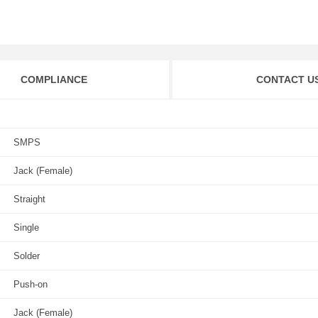
COMPLIANCE
CONTACT U
SMPS
Jack (Female)
Straight
Single
Solder
Push-on
Jack (Female)