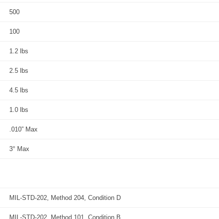
500
100
1.2 lbs
2.5 lbs
4.5 lbs
1.0 lbs
.010” Max
3° Max
MIL-STD-202, Method 204, Condition D
MIL-STD-202, Method 101, Condition B