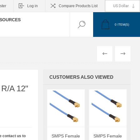
ster
Log in
Compare Products List
SOURCES
0
ITEM(S)
PREVIOUS
NEXT
CUSTOMERS ALSO VIEWED
R/A 12"
SMPS Female
SMPS Female
e contact us to