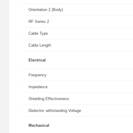
Orientation 2 (Body)
RF Series 2
Cable Type
Cable Length
Electrical
Frequency
Impedance
Shielding Effectiveness
Dielectric withstanding Voltage
Mechanical