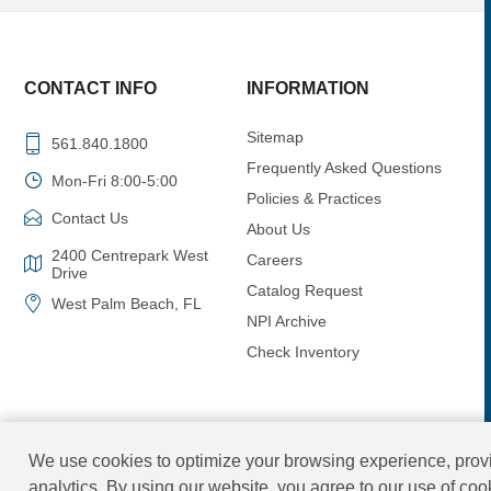
CONTACT INFO
INFORMATION
Sitemap
561.840.1800
Frequently Asked Questions
Mon-Fri 8:00-5:00
Policies & Practices
Contact Us
About Us
2400 Centrepark West
Careers
Drive
Catalog Request
West Palm Beach, FL
NPI Archive
Check Inventory
We use cookies to optimize your browsing experience, provi
analytics. By using our website, you agree to our use of co