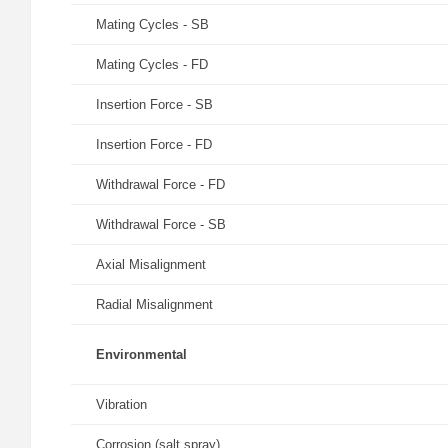
Mating Cycles - SB
Mating Cycles - FD
Insertion Force - SB
Insertion Force - FD
Withdrawal Force - FD
Withdrawal Force - SB
Axial Misalignment
Radial Misalignment
Environmental
Vibration
Corrosion (salt spray)