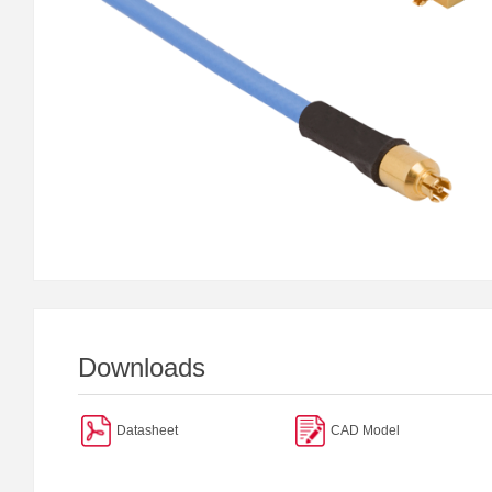
Downloads
Datasheet
CAD Model