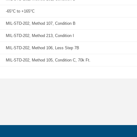
-65°C to +165°C
MIL-STD-202, Method 107, Condition B
MIL-STD-202, Method 213, Condition I
MIL-STD-202, Method 106, Less Step 7B
MIL-STD-202, Method 105, Condition C, 70k Ft.