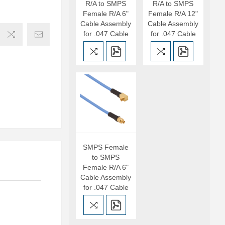
R/A to SMPS
R/A to SMPS
Female R/A 6"
Female R/A 12"
Cable Assembly
Cable Assembly
for .047 Cable
for .047 Cable
SMPS Female
to SMPS
Female R/A 6"
Cable Assembly
for .047 Cable