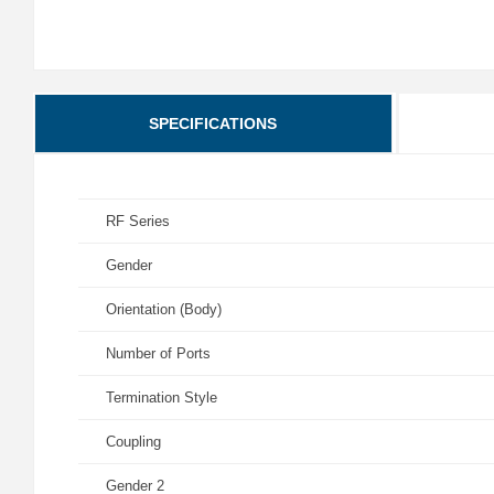
SPECIFICATIONS
RF Series
Gender
Orientation (Body)
Number of Ports
Termination Style
Coupling
Gender 2