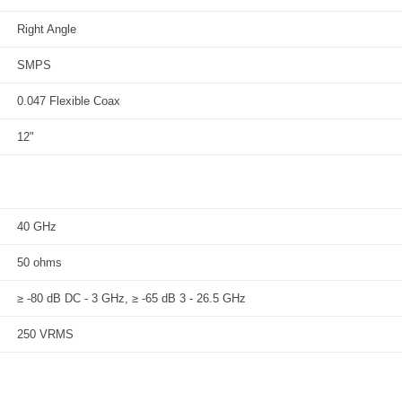
Right Angle
SMPS
0.047 Flexible Coax
12"
40 GHz
50 ohms
≥ -80 dB DC - 3 GHz, ≥ -65 dB 3 - 26.5 GHz
250 VRMS