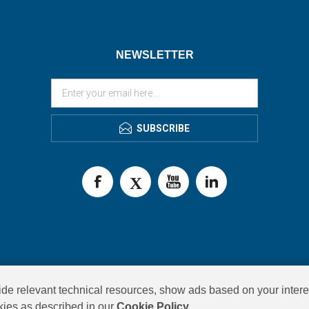
NEWSLETTER
SUBSCRIBE
de relevant technical resources, show ads based on your intere
okies as described in our
Cookie Policy