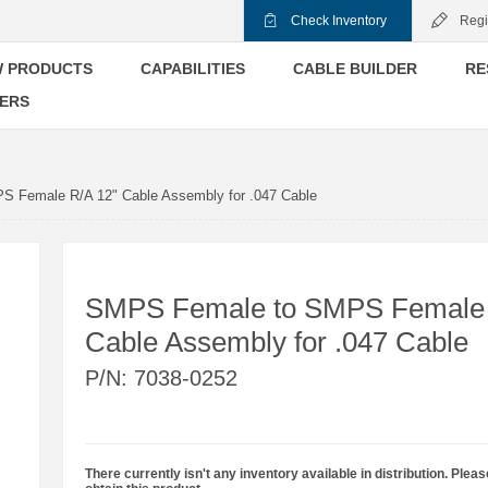
Check Inventory
Regi
 PRODUCTS
CAPABILITIES
CABLE BUILDER
RE
ERS
 Female R/A 12" Cable Assembly for .047 Cable
SMPS Female to SMPS Female 
Cable Assembly for .047 Cable
P/N:
7038-0252
There currently isn't any inventory available in distribution. Pleas