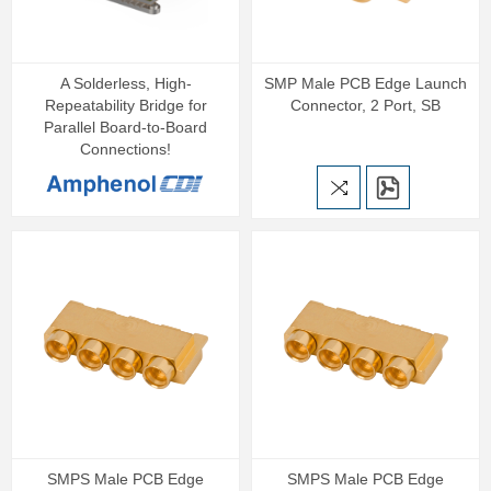
A Solderless, High-
SMP Male PCB Edge Launch
Repeatability Bridge for
Connector, 2 Port, SB
Parallel Board-to-Board
Connections!
SMPS Male PCB Edge
SMPS Male PCB Edge