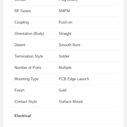
RF Series
SMPM
Coupling
Push-on
Orientation (Body)
Straight
Detent
Smooth Bore
Termination Style
Solder
Number of Ports
Multiple
Mounting Type
PCB Edge Launch
Finish
Gold
Contact Style
Surface Mount
Electrical