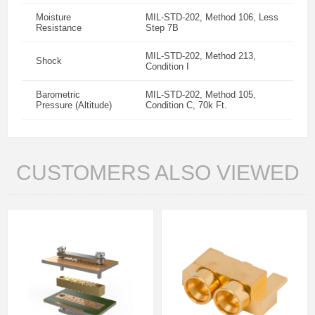
Moisture
MIL-STD-202, Method 106, Less
Resistance
Step 7B
MIL-STD-202, Method 213,
Shock
Condition I
Barometric
MIL-STD-202, Method 105,
Pressure (Altitude)
Condition C, 70k Ft.
CUSTOMERS ALSO VIEWED