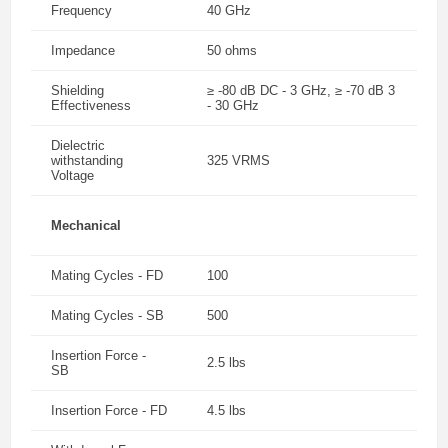
Frequency
40 GHz
Impedance
50 ohms
Shielding
≥ -80 dB DC - 3 GHz, ≥ -70 dB 3
Effectiveness
- 30 GHz
Dielectric
withstanding
325 VRMS
Voltage
Mechanical
Mating Cycles - FD
100
Mating Cycles - SB
500
Insertion Force -
2.5 lbs
SB
Insertion Force - FD
4.5 lbs