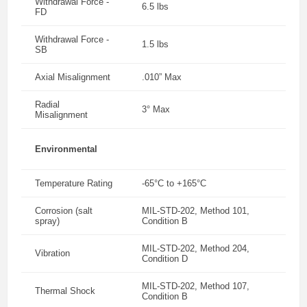
Withdrawal Force -
6.5 lbs
FD
Withdrawal Force -
1.5 lbs
SB
Axial Misalignment
.010” Max
Radial
3° Max
Misalignment
Environmental
Temperature Rating
-65°C to +165°C
Corrosion (salt
MIL-STD-202, Method 101,
spray)
Condition B
MIL-STD-202, Method 204,
Vibration
Condition D
MIL-STD-202, Method 107,
Thermal Shock
Condition B