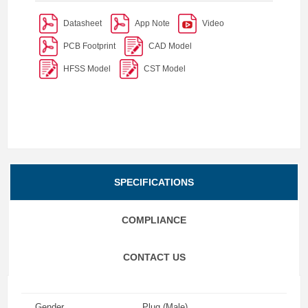
Datasheet
App Note
Video
PCB Footprint
CAD Model
HFSS Model
CST Model
SPECIFICATIONS
COMPLIANCE
CONTACT US
Gender
Plug (Male)