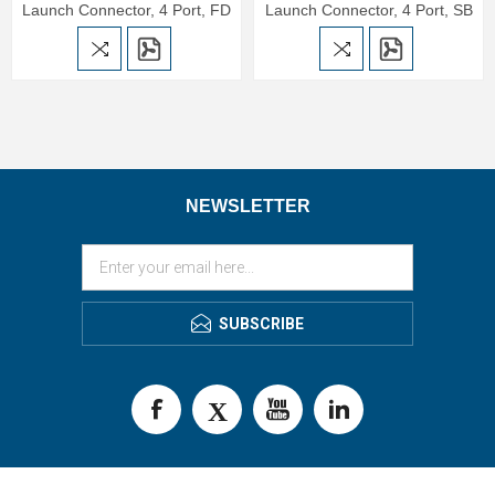
Launch Connector, 4 Port, FD
Launch Connector, 4 Port, SB
NEWSLETTER
SUBSCRIBE