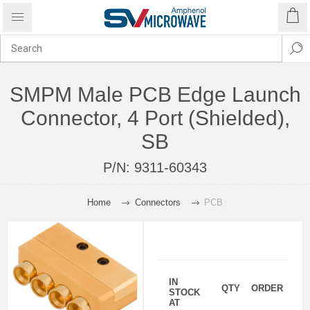
SMPM Male PCB Edge Launch
Connector, 4 Port (Shielded),
SB
P/N:
9311-60343
Home
Connectors
PCB
IN
QTY
ORDER
STOCK
AT