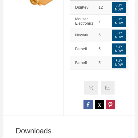
BUY
DigiKey
12
NOW
Mouser
BUY
7
Electronics
NOW
BUY
Newark
5
NOW
BUY
Farnell
5
NOW
BUY
Farnell
5
NOW
Downloads