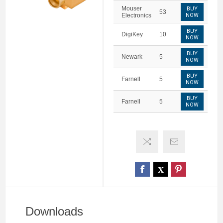
Mouser
BUY
53
Electronics
NOW
BUY
DigiKey
10
NOW
BUY
Newark
5
NOW
BUY
Farnell
5
NOW
BUY
Farnell
5
NOW
Downloads