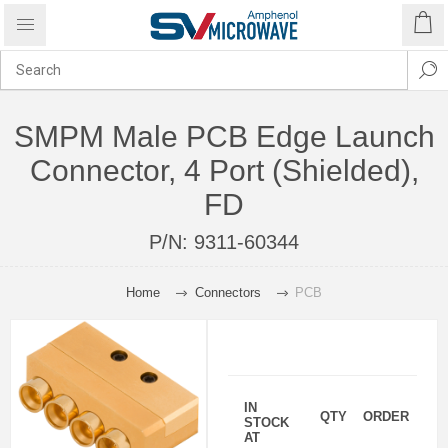
SMPM Male PCB Edge Launch
Connector, 4 Port (Shielded),
FD
P/N:
9311-60344
Home
Connectors
PCB
IN
QTY
ORDER
STOCK
AT