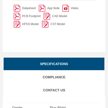
Datasheet
App Note
Video
PCB Footprint
CAD Model
HFSS Model
CST Model
SPECIFICATIONS
COMPLIANCE
CONTACT US
Gender
Plug (Male)