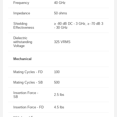
Frequency
40 GHz
Impedance
50 ohms
Shielding
≥ -80 dB DC - 3 GHz, ≥ -70 dB 3
Effectiveness
- 30 GHz
Dielectric
withstanding
325 VRMS
Voltage
Mechanical
Mating Cycles - FD
100
Mating Cycles - SB
500
Insertion Force -
2.5 lbs
SB
Insertion Force - FD
4.5 lbs