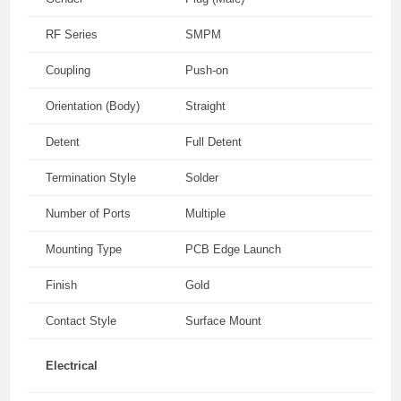
RF Series
SMPM
Coupling
Push-on
Orientation (Body)
Straight
Detent
Full Detent
Termination Style
Solder
Number of Ports
Multiple
Mounting Type
PCB Edge Launch
Finish
Gold
Contact Style
Surface Mount
Electrical