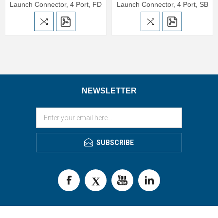
Launch Connector, 4 Port, FD
Launch Connector, 4 Port, SB
NEWSLETTER
SUBSCRIBE