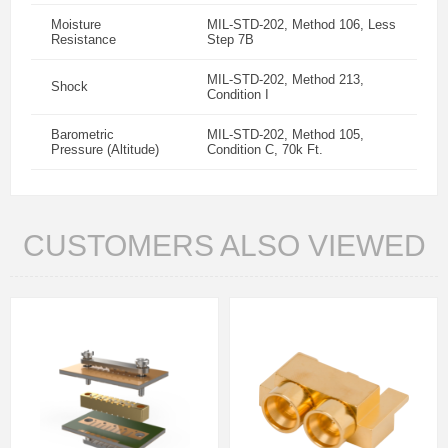
Moisture
MIL-STD-202, Method 106, Less
Resistance
Step 7B
MIL-STD-202, Method 213,
Shock
Condition I
Barometric
MIL-STD-202, Method 105,
Pressure (Altitude)
Condition C, 70k Ft.
CUSTOMERS ALSO VIEWED