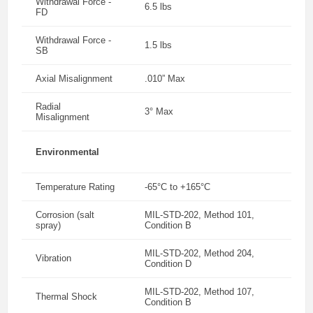
Withdrawal Force -
6.5 lbs
FD
Withdrawal Force -
1.5 lbs
SB
Axial Misalignment
.010” Max
Radial
3° Max
Misalignment
Environmental
Temperature Rating
-65°C to +165°C
Corrosion (salt
MIL-STD-202, Method 101,
spray)
Condition B
MIL-STD-202, Method 204,
Vibration
Condition D
MIL-STD-202, Method 107,
Thermal Shock
Condition B