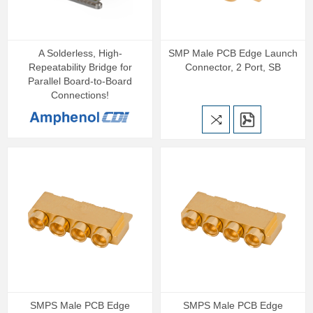
A Solderless, High-
SMP Male PCB Edge Launch
Repeatability Bridge for
Connector, 2 Port, SB
Parallel Board-to-Board
Connections!
SMPS Male PCB Edge
SMPS Male PCB Edge