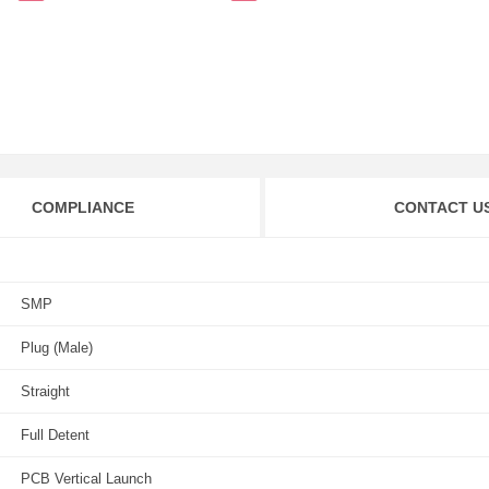
COMPLIANCE
CONTACT U
SMP
Plug (Male)
Straight
Full Detent
PCB Vertical Launch