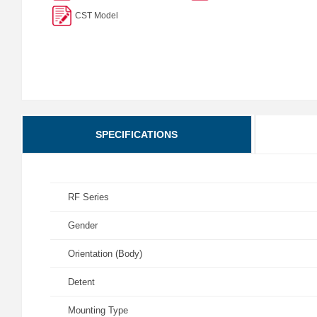
CST Model
SPECIFICATIONS
RF Series
Gender
Orientation (Body)
Detent
Mounting Type