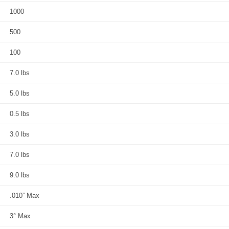
1000
500
100
7.0 lbs
5.0 lbs
0.5 lbs
3.0 lbs
7.0 lbs
9.0 lbs
.010” Max
3° Max