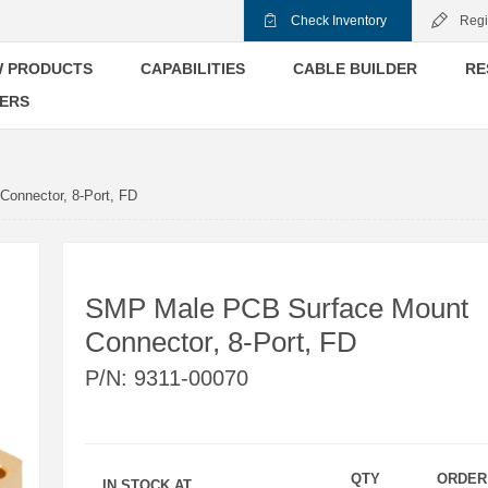
Check Inventory
Regi
 PRODUCTS
CAPABILITIES
CABLE BUILDER
RE
ERS
onnector, 8-Port, FD
SMP Male PCB Surface Mount
Connector, 8-Port, FD
P/N:
9311-00070
QTY
ORDER
IN STOCK AT