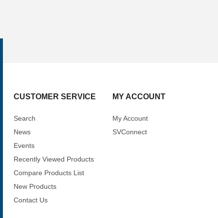
CUSTOMER SERVICE
MY ACCOUNT
Search
My Account
News
SVConnect
Events
Recently Viewed Products
Compare Products List
New Products
Contact Us