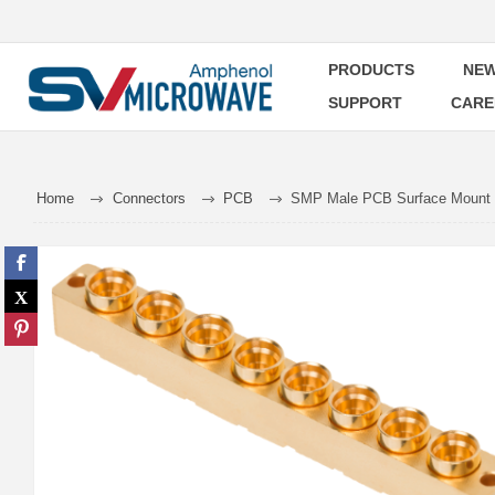
PRODUCTS
NEW
SUPPORT
CARE
Home
Connectors
PCB
SMP Male PCB Surface Mount C