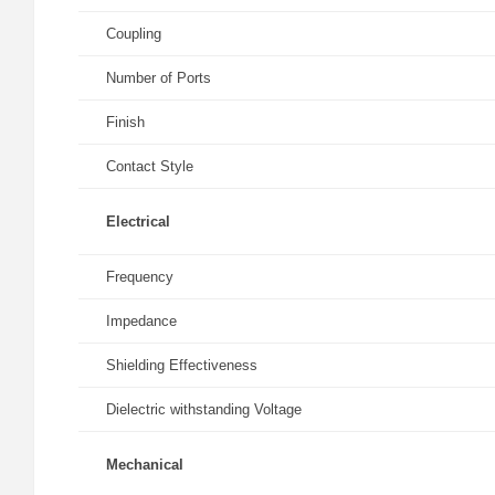
Coupling
Number of Ports
Finish
Contact Style
Electrical
Frequency
Impedance
Shielding Effectiveness
Dielectric withstanding Voltage
Mechanical