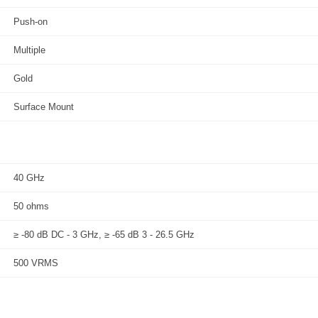
Push-on
Multiple
Gold
Surface Mount
40 GHz
50 ohms
≥ -80 dB DC - 3 GHz, ≥ -65 dB 3 - 26.5 GHz
500 VRMS