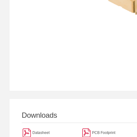
Downloads
Datasheet
PCB Footprint