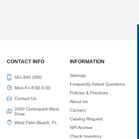
CONTACT INFO
INFORMATION
Sitemap
561.840.1800
Frequently Asked Questions
Mon-Fri 8:00-5:00
Policies & Practices
Contact Us
About Us
2400 Centrepark West
Careers
Drive
Catalog Request
West Palm Beach, FL
NPI Archive
Check Inventory