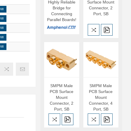
Highly Reliable
Surface Mount
Bridge for
Connector, 2
OW
Connecting
Port, SB
OW
Parallel Boards!
OW
OW
OW
SMPM Male
SMPM Male
PCB Surface
PCB Surface
Mount
Mount
Connector, 2
Connector, 4
Port, SB
Port, SB