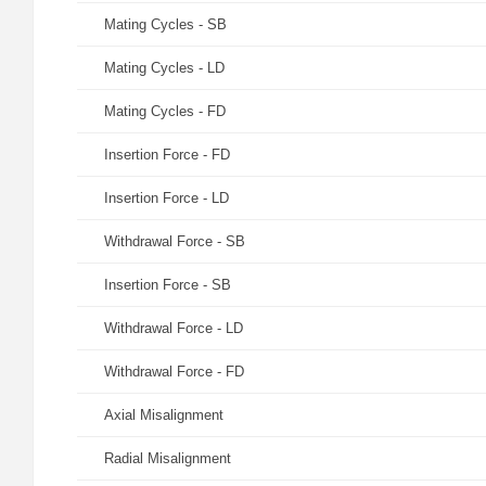
Mating Cycles - SB
Mating Cycles - LD
Mating Cycles - FD
Insertion Force - FD
Insertion Force - LD
Withdrawal Force - SB
Insertion Force - SB
Withdrawal Force - LD
Withdrawal Force - FD
Axial Misalignment
Radial Misalignment