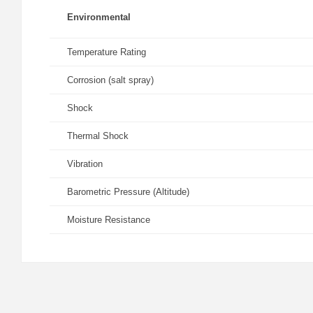
Environmental
Temperature Rating
Corrosion (salt spray)
Shock
Thermal Shock
Vibration
Barometric Pressure (Altitude)
Moisture Resistance