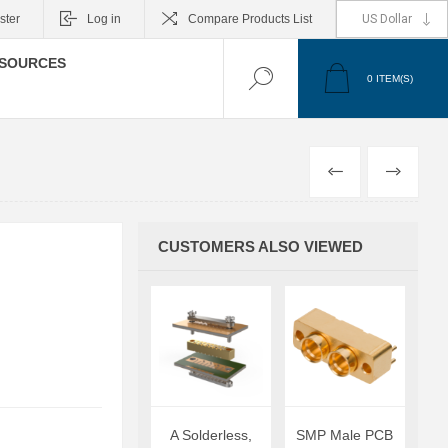
ster
Log in
Compare Products List
SOURCES
0
ITEM(S)
PREVIOUS
NEXT
CUSTOMERS ALSO VIEWED
A Solderless,
SMP Male PCB