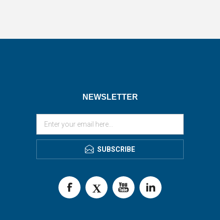
NEWSLETTER
SUBSCRIBE