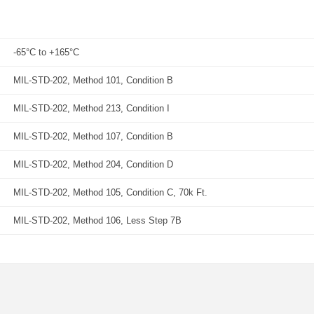
-65°C to +165°C
MIL-STD-202, Method 101, Condition B
MIL-STD-202, Method 213, Condition I
MIL-STD-202, Method 107, Condition B
MIL-STD-202, Method 204, Condition D
MIL-STD-202, Method 105, Condition C, 70k Ft.
MIL-STD-202, Method 106, Less Step 7B