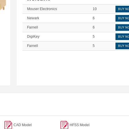
Mouser Electronics
10
BUY N
Newark
6
BUY N
Farnell
6
BUY N
DigiKey
5
BUY N
Farnell
5
BUY N
CAD Model
HFSS Model