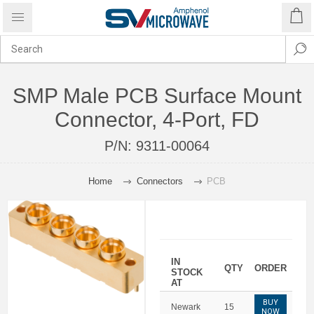
SMP Male PCB Surface Mount
Connector, 4-Port, FD
P/N:
9311-00064
Home
Connectors
PCB
IN
QTY
ORDER
STOCK
AT
BUY
Newark
15
NOW