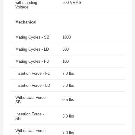
withstanding
500 VRMS
Voltage
Mechanical
Mating Cycles - SB
1000
Mating Cycles - LD
500
Mating Cycles - FD
100
Insertion Force - FD
7.0 lbs
Insertion Force - LD
5.0 lbs
Withdrawal Force -
0.5 lbs
SB
Insertion Force -
3.0 lbs
SB
Withdrawal Force -
7.0 lbs