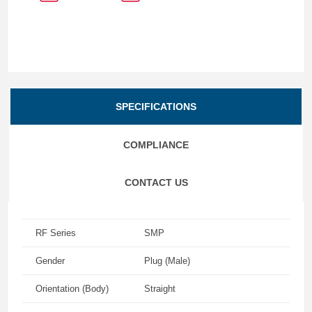
SPECIFICATIONS
COMPLIANCE
CONTACT US
RF Series
SMP
Gender
Plug (Male)
Orientation (Body)
Straight