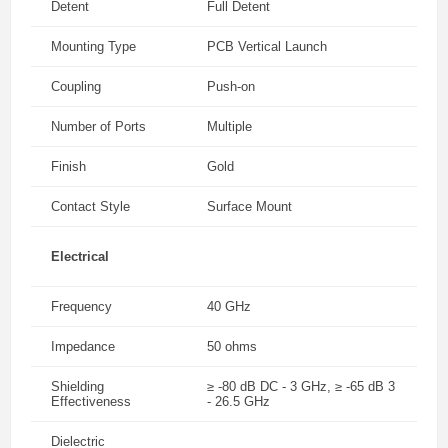
Detent
Full Detent
Mounting Type
PCB Vertical Launch
Coupling
Push-on
Number of Ports
Multiple
Finish
Gold
Contact Style
Surface Mount
Electrical
Frequency
40 GHz
Impedance
50 ohms
Shielding
≥ -80 dB DC - 3 GHz, ≥ -65 dB 3
Effectiveness
- 26.5 GHz
Dielectric