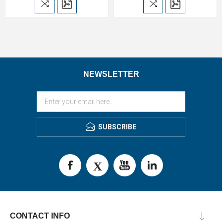
NEWSLETTER
SUBSCRIBE
CONTACT INFO