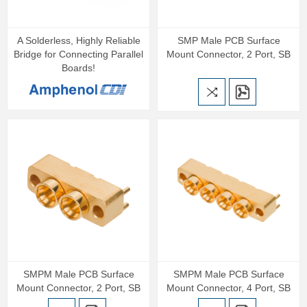
A Solderless, Highly Reliable
SMP Male PCB Surface
Bridge for Connecting Parallel
Mount Connector, 2 Port, SB
Boards!
SMPM Male PCB Surface
SMPM Male PCB Surface
Mount Connector, 2 Port, SB
Mount Connector, 4 Port, SB