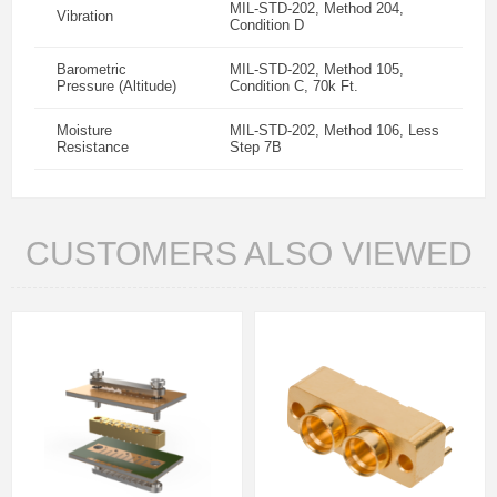
MIL-STD-202, Method 204,
Vibration
Condition D
Barometric
MIL-STD-202, Method 105,
Pressure (Altitude)
Condition C, 70k Ft.
Moisture
MIL-STD-202, Method 106, Less
Resistance
Step 7B
CUSTOMERS ALSO VIEWED