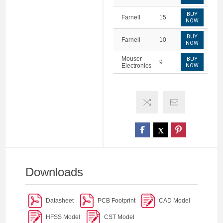
BUY
Farnell
15
NOW
BUY
Farnell
10
NOW
Mouser
BUY
9
Electronics
NOW
Downloads
Datasheet
PCB Footprint
CAD Model
HFSS Model
CST Model