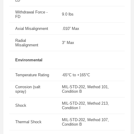
LD
Withdrawal Force -
9.0 lbs
FD
Axial Misalignment
.010” Max
Radial
3° Max
Misalignment
Environmental
Temperature Rating
-65°C to +165°C
Corrosion (salt
MIL-STD-202, Method 101,
spray)
Condition B
MIL-STD-202, Method 213,
Shock
Condition I
MIL-STD-202, Method 107,
Thermal Shock
Condition B