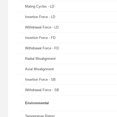
Mating Cycles - LD
Insertion Force - LD
Withdrawal Force - LD
Insertion Force - FD
Withdrawal Force - FD
Radial Misalignment
Axial Misalignment
Insertion Force - SB
Withdrawal Force - SB
Environmental
Temperature Rating