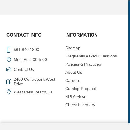
CONTACT INFO
INFORMATION
Sitemap
561.840.1800
Frequently Asked Questions
Mon-Fri 8:00-5:00
Policies & Practices
Contact Us
About Us
2400 Centrepark West
Careers
Drive
Catalog Request
West Palm Beach, FL
NPI Archive
Check Inventory