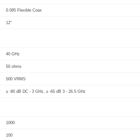
0.085 Flexible Coax
12"
40 GHz
50 ohms
500 VRMS
≥ -80 dB DC - 3 GHz, ≥ -65 dB 3 - 26.5 GHz
1000
100