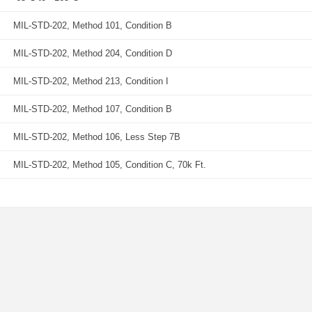
MIL-STD-202, Method 101, Condition B
MIL-STD-202, Method 204, Condition D
MIL-STD-202, Method 213, Condition I
MIL-STD-202, Method 107, Condition B
MIL-STD-202, Method 106, Less Step 7B
MIL-STD-202, Method 105, Condition C, 70k Ft.