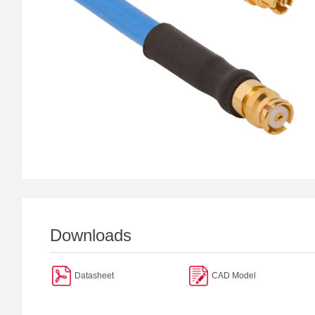
Downloads
Datasheet
CAD Model