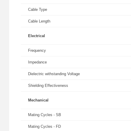
Cable Type
Cable Length
Electrical
Frequency
Impedance
Dielectric withstanding Voltage
Shielding Effectiveness
Mechanical
Mating Cycles - SB
Mating Cycles - FD