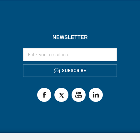
NEWSLETTER
SUBSCRIBE