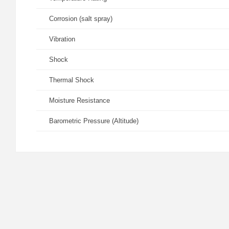
Corrosion (salt spray)
Vibration
Shock
Thermal Shock
Moisture Resistance
Barometric Pressure (Altitude)