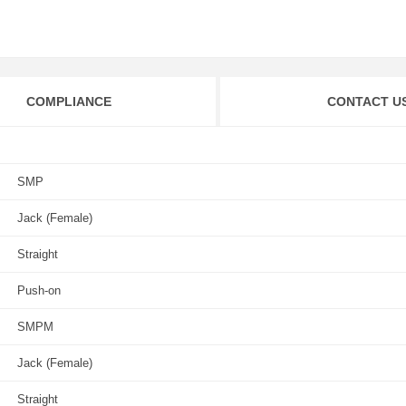
COMPLIANCE
CONTACT U
SMP
Jack (Female)
Straight
Push-on
SMPM
Jack (Female)
Straight