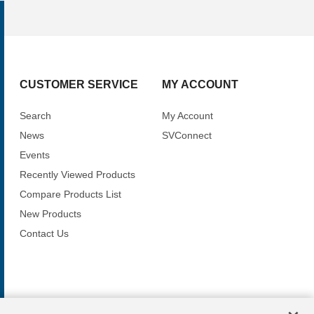
CUSTOMER SERVICE
MY ACCOUNT
Search
My Account
News
SVConnect
Events
Recently Viewed Products
Compare Products List
New Products
Contact Us