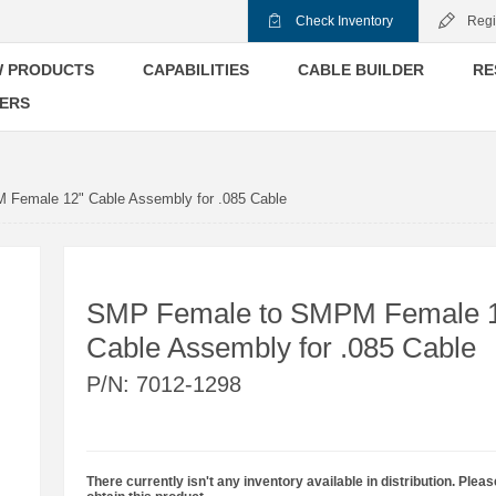
Check Inventory
Regi
 PRODUCTS
CAPABILITIES
CABLE BUILDER
RE
ERS
Female 12" Cable Assembly for .085 Cable
SMP Female to SMPM Female 
Cable Assembly for .085 Cable
P/N:
7012-1298
There currently isn't any inventory available in distribution. Pleas