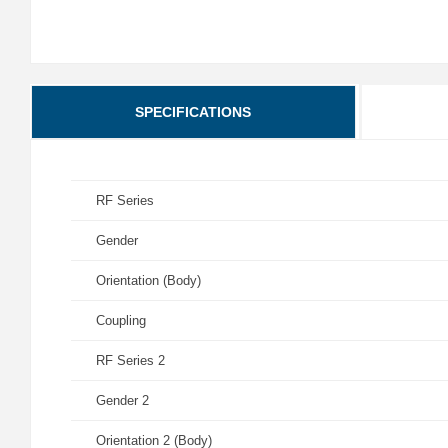
SPECIFICATIONS
RF Series
Gender
Orientation (Body)
Coupling
RF Series 2
Gender 2
Orientation 2 (Body)