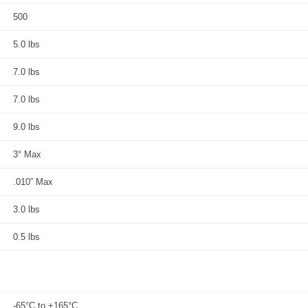
500
5.0 lbs
7.0 lbs
7.0 lbs
9.0 lbs
3° Max
.010” Max
3.0 lbs
0.5 lbs
-65°C to +165°C