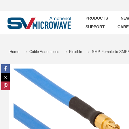
PRODUCTS
NEW
SUPPORT
CARE
Home
Cable Assemblies
Flexible
SMP Female to SMPM 