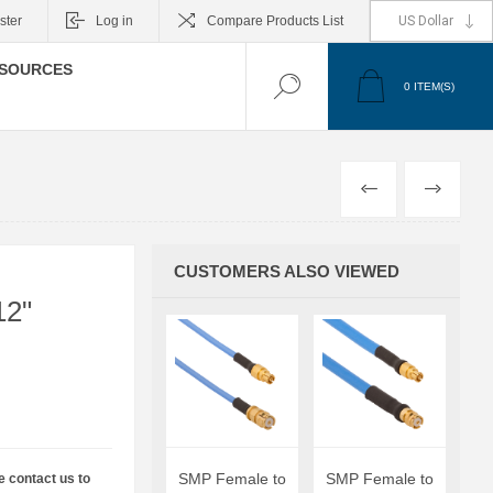
ster
Log in
Compare Products List
SOURCES
0
ITEM(S)
PREVIOUS
NEXT
CUSTOMERS ALSO VIEWED
12"
SMP Female to
SMP Female to
e contact us to