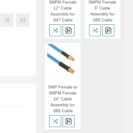
SMPM Female
SMPM Female
12" Cable
6" Cable
Assembly for
Assembly for
.047 Cable
.085 Cable
SMP Female to
SMPM Female
24" Cable
Assembly for
.085 Cable