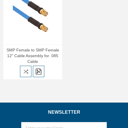
SMP Female to SMP Female
12" Cable Assembly for .085
Cable
NEWSLETTER