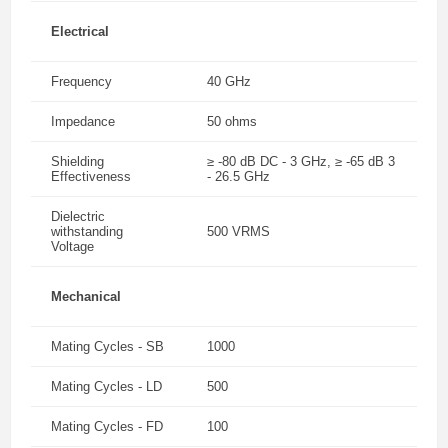
Electrical
Frequency
40 GHz
Impedance
50 ohms
Shielding
≥ -80 dB DC - 3 GHz, ≥ -65 dB 3
Effectiveness
- 26.5 GHz
Dielectric
withstanding
500 VRMS
Voltage
Mechanical
Mating Cycles - SB
1000
Mating Cycles - LD
500
Mating Cycles - FD
100