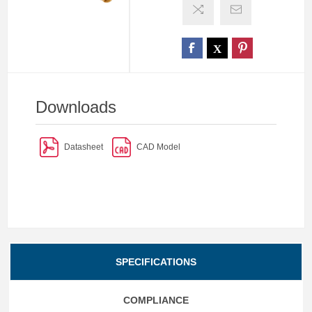
Downloads
Datasheet
CAD Model
SPECIFICATIONS
COMPLIANCE