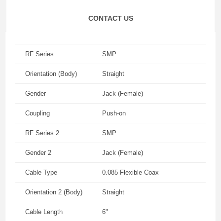
CONTACT US
RF Series
SMP
Orientation (Body)
Straight
Gender
Jack (Female)
Coupling
Push-on
RF Series 2
SMP
Gender 2
Jack (Female)
Cable Type
0.085 Flexible Coax
Orientation 2 (Body)
Straight
Cable Length
6"