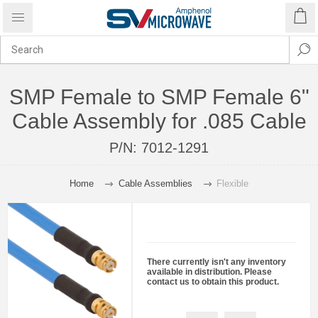
SMP Female to SMP Female 6"
Cable Assembly for .085 Cable
P/N:
7012-1291
Home
Cable Assemblies
Flexible
There currently isn't any inventory
available in distribution. Please
contact us to obtain this product.