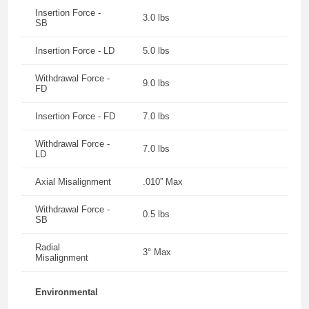
Insertion Force -
3.0 lbs
SB
Insertion Force - LD
5.0 lbs
Withdrawal Force -
9.0 lbs
FD
Insertion Force - FD
7.0 lbs
Withdrawal Force -
7.0 lbs
LD
Axial Misalignment
.010” Max
Withdrawal Force -
0.5 lbs
SB
Radial
3° Max
Misalignment
Environmental