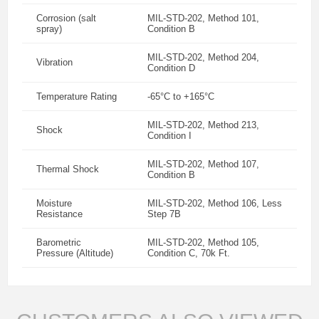
Corrosion (salt
MIL-STD-202, Method 101,
spray)
Condition B
MIL-STD-202, Method 204,
Vibration
Condition D
Temperature Rating
-65°C to +165°C
MIL-STD-202, Method 213,
Shock
Condition I
MIL-STD-202, Method 107,
Thermal Shock
Condition B
Moisture
MIL-STD-202, Method 106, Less
Resistance
Step 7B
Barometric
MIL-STD-202, Method 105,
Pressure (Altitude)
Condition C, 70k Ft.