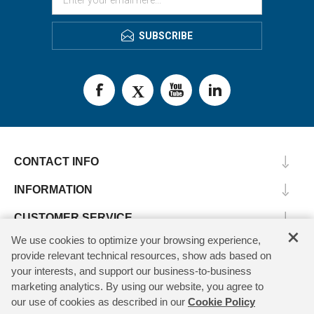
SUBSCRIBE
CONTACT INFO
INFORMATION
CUSTOMER SERVICE
×
We use cookies to optimize your browsing experience,
MY ACCOUNT
provide relevant technical resources, show ads based on
your interests, and support our business-to-business
marketing analytics. By using our website, you agree to
our use of cookies as described in our
Cookie Policy
Copyright © 2026 SV Microwave. All rights reserved.