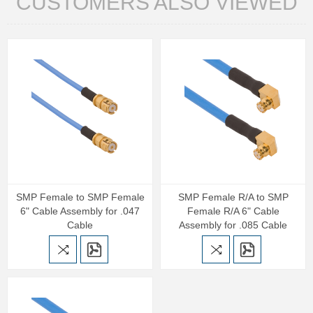
CUSTOMERS ALSO VIEWED
SMP Female to SMP Female
SMP Female R/A to SMP
6" Cable Assembly for .047
Female R/A 6" Cable
Cable
Assembly for .085 Cable