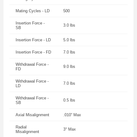
Mating Cycles - LD
500
Insertion Force -
3.0 lbs
SB
Insertion Force - LD
5.0 lbs
Insertion Force - FD
7.0 lbs
Withdrawal Force -
9.0 lbs
FD
Withdrawal Force -
7.0 lbs
LD
Withdrawal Force -
0.5 lbs
SB
Axial Misalignment
.010” Max
Radial
3° Max
Misalignment