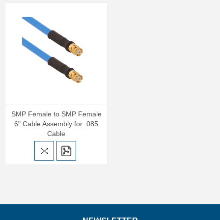
SMP Female to SMP Female
6" Cable Assembly for .085
Cable