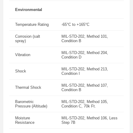
Environmental
Temperature Rating
-65°C to +165°C
Corrosion (salt
MIL-STD-202, Method 101,
spray)
Condition B
MIL-STD-202, Method 204,
Vibration
Condition D
MIL-STD-202, Method 213,
Shock
Condition I
MIL-STD-202, Method 107,
Thermal Shock
Condition B
Barometric
MIL-STD-202, Method 105,
Pressure (Altitude)
Condition C, 70k Ft.
Moisture
MIL-STD-202, Method 106, Less
Resistance
Step 7B