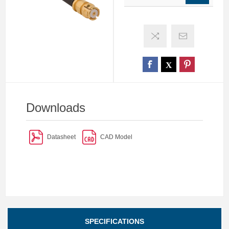
Downloads
Datasheet
CAD Model
SPECIFICATIONS