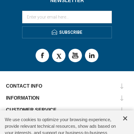
NEWSLETTER
SUBSCRIBE
CONTACT INFO
INFORMATION
CUSTOMER SERVICE
×
We use cookies to optimize your browsing experience,
MY ACCOUNT
provide relevant technical resources, show ads based on
your interests, and support our business-to-business