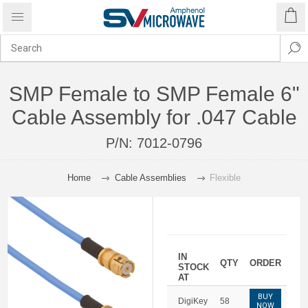
SMP Female to SMP Female 6"
Cable Assembly for .047 Cable
P/N:
7012-0796
Home
Cable Assemblies
Flexible
IN
QTY
ORDER
STOCK
AT
BUY
DigiKey
58
NOW