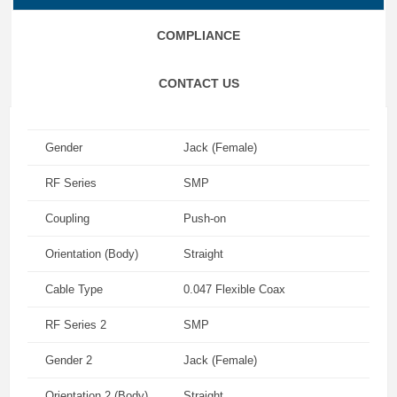
COMPLIANCE
CONTACT US
Gender
Jack (Female)
RF Series
SMP
Coupling
Push-on
Orientation (Body)
Straight
Cable Type
0.047 Flexible Coax
RF Series 2
SMP
Gender 2
Jack (Female)
Orientation 2 (Body)
Straight