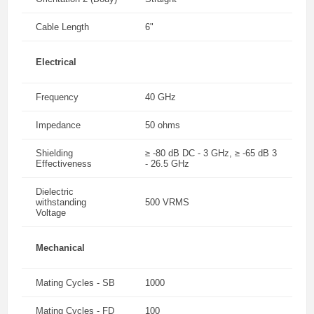
Cable Length
6"
Electrical
Frequency
40 GHz
Impedance
50 ohms
Shielding
≥ -80 dB DC - 3 GHz, ≥ -65 dB 3
Effectiveness
- 26.5 GHz
Dielectric
withstanding
500 VRMS
Voltage
Mechanical
Mating Cycles - SB
1000
Mating Cycles - FD
100