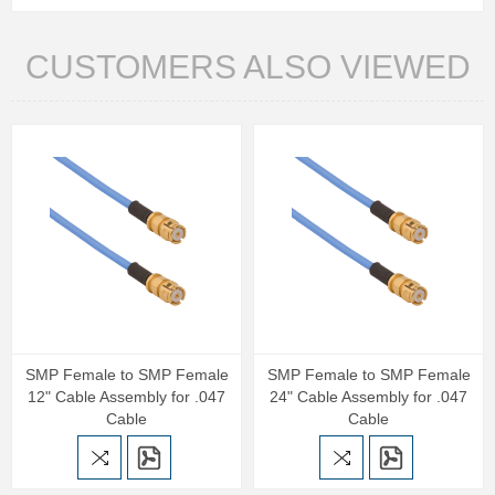
CUSTOMERS ALSO VIEWED
SMP Female to SMP Female
SMP Female to SMP Female
12" Cable Assembly for .047
24" Cable Assembly for .047
Cable
Cable