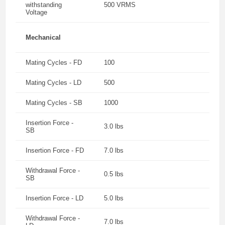
withstanding
500 VRMS
Voltage
Mechanical
Mating Cycles - FD
100
Mating Cycles - LD
500
Mating Cycles - SB
1000
Insertion Force -
3.0 lbs
SB
Insertion Force - FD
7.0 lbs
Withdrawal Force -
0.5 lbs
SB
Insertion Force - LD
5.0 lbs
Withdrawal Force -
7.0 lbs