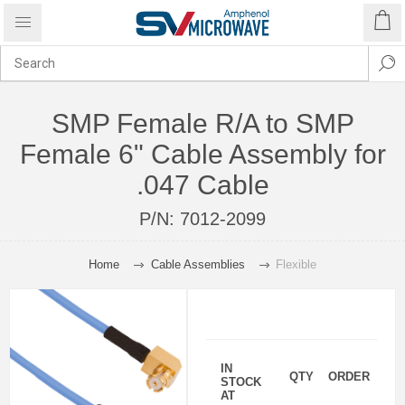
SMP Female R/A to SMP
Female 6" Cable Assembly for
.047 Cable
P/N:
7012-2099
Home
Cable Assemblies
Flexible
IN
QTY
ORDER
STOCK
AT