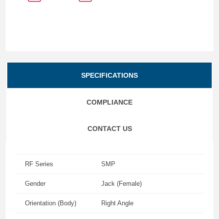
SPECIFICATIONS
COMPLIANCE
CONTACT US
RF Series
SMP
Gender
Jack (Female)
Orientation (Body)
Right Angle