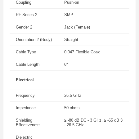
Coupling
Push-on
RF Series 2
SMP
Gender 2
Jack (Female)
Orientation 2 (Body)
Straight
Cable Type
0.047 Flexible Coax
Cable Length
6"
Electrical
Frequency
26.5 GHz
Impedance
50 ohms
Shielding
≥ -80 dB DC - 3 GHz, ≥ -65 dB 3
Effectiveness
- 26.5 GHz
Dielectric