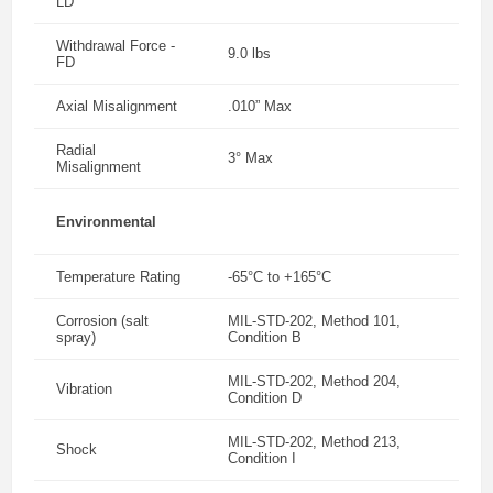
LD
Withdrawal Force -
9.0 lbs
FD
Axial Misalignment
.010” Max
Radial
3° Max
Misalignment
Environmental
Temperature Rating
-65°C to +165°C
Corrosion (salt
MIL-STD-202, Method 101,
spray)
Condition B
MIL-STD-202, Method 204,
Vibration
Condition D
MIL-STD-202, Method 213,
Shock
Condition I