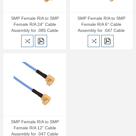
SMP Female R/A to SMP
SMP Female R/A to SMP
Female R/A 24" Cable
Female R/A 6" Cable
Assembly for .085 Cable
Assembly for .047 Cable
SMP Female R/A to SMP
Female R/A 12" Cable
Assembly for .047 Cable