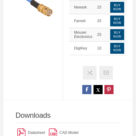
BUY
Newark
25
NOW
BUY
Farnell
25
NOW
Mouser
BUY
25
Electronics
NOW
BUY
DigiKey
10
NOW
Downloads
Datasheet
CAD Model