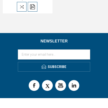
NEWSLETTER
SUBSCRIBE