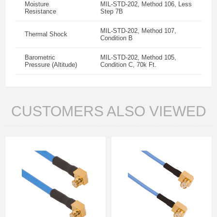
Moisture
MIL-STD-202, Method 106, Less
Resistance
Step 7B
MIL-STD-202, Method 107,
Thermal Shock
Condition B
Barometric
MIL-STD-202, Method 105,
Pressure (Altitude)
Condition C, 70k Ft.
CUSTOMERS ALSO VIEWED