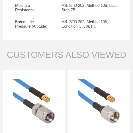
Moisture
MIL-STD-202, Method 106, Less
Resistance
Step 7B
Barometric
MIL-STD-202, Method 105,
Pressure (Altitude)
Condition C, 70k Ft.
CUSTOMERS ALSO VIEWED