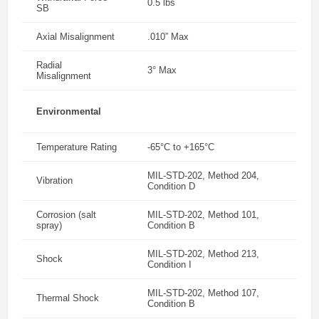
0.5 lbs
SB
Axial Misalignment
.010” Max
Radial
3° Max
Misalignment
Environmental
Temperature Rating
-65°C to +165°C
MIL-STD-202, Method 204,
Vibration
Condition D
Corrosion (salt
MIL-STD-202, Method 101,
spray)
Condition B
MIL-STD-202, Method 213,
Shock
Condition I
MIL-STD-202, Method 107,
Thermal Shock
Condition B