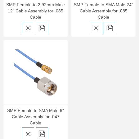
SMP Female to 2.92mm Male
SMP Female to SMA Male 24"
12" Cable Assembly for .085
Cable Assembly for .085
Cable
Cable
SMP Female to SMA Male 6"
Cable Assembly for .047
Cable