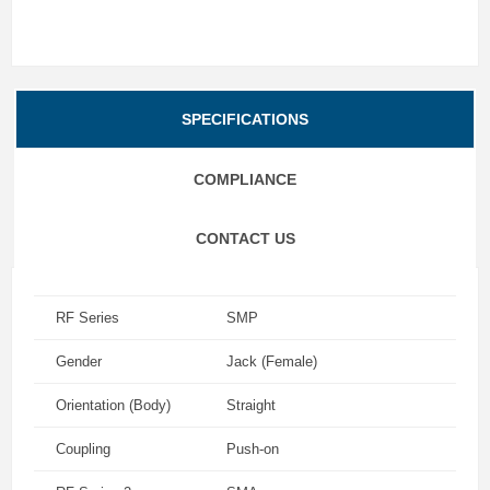
SPECIFICATIONS
COMPLIANCE
CONTACT US
RF Series
SMP
Gender
Jack (Female)
Orientation (Body)
Straight
Coupling
Push-on