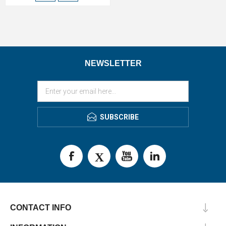
NEWSLETTER
SUBSCRIBE
CONTACT INFO