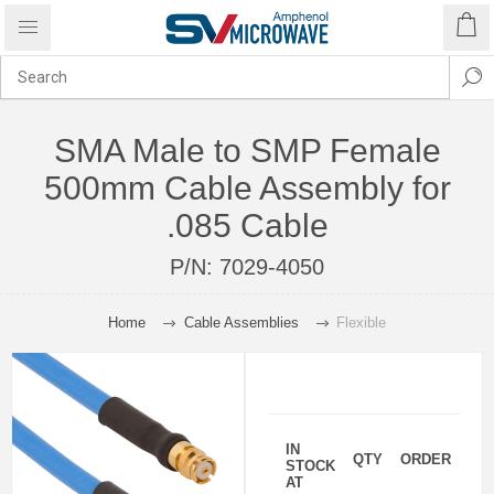
SMA Male to SMP Female
500mm Cable Assembly for
.085 Cable
P/N:
7029-4050
Home
Cable Assemblies
Flexible
IN
QTY
ORDER
STOCK
AT