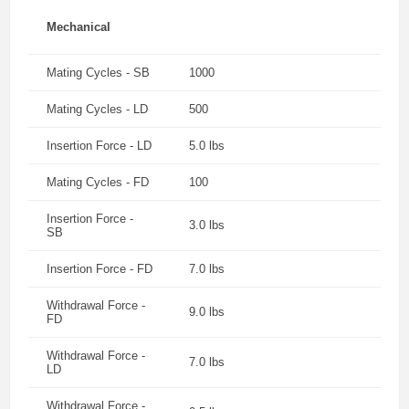
Mechanical
Mating Cycles - SB
1000
Mating Cycles - LD
500
Insertion Force - LD
5.0 lbs
Mating Cycles - FD
100
Insertion Force -
3.0 lbs
SB
Insertion Force - FD
7.0 lbs
Withdrawal Force -
9.0 lbs
FD
Withdrawal Force -
7.0 lbs
LD
Withdrawal Force -