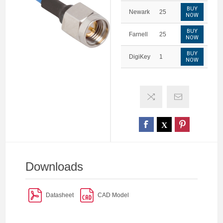
BUY
Newark
25
NOW
BUY
Farnell
25
NOW
BUY
DigiKey
1
NOW
Downloads
Datasheet
CAD Model