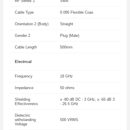
RF Series 2
SMA
Cable Type
0.085 Flexible Coax
Orientation 2 (Body)
Straight
Gender 2
Plug (Male)
Cable Length
500mm
Electrical
Frequency
18 GHz
Impedance
50 ohms
Shielding
≥ -80 dB DC - 3 GHz, ≥ -65 dB 3
Effectiveness
- 26.5 GHz
Dielectric
withstanding
500 VRMS
Voltage