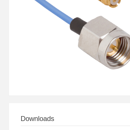
Downloads