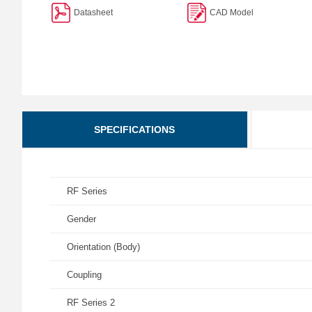
Datasheet
CAD Model
SPECIFICATIONS
RF Series
Gender
Orientation (Body)
Coupling
RF Series 2