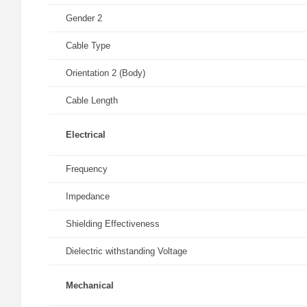
Gender 2
Cable Type
Orientation 2 (Body)
Cable Length
Electrical
Frequency
Impedance
Shielding Effectiveness
Dielectric withstanding Voltage
Mechanical