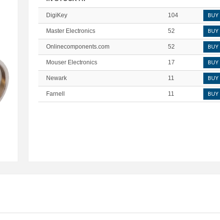
DigiKey
104
BUY
Master Electronics
52
BUY
Onlinecomponents.com
52
BUY
Mouser Electronics
17
BUY
Newark
11
BUY
Farnell
11
BUY