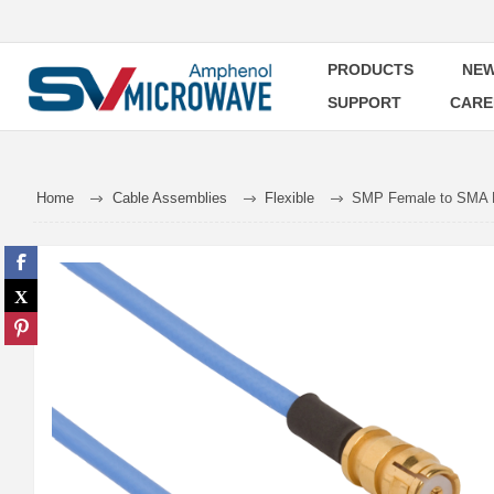
PRODUCTS
NEW
SUPPORT
CARE
Home
Cable Assemblies
Flexible
SMP Female to SMA M