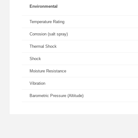
Environmental
Temperature Rating
Corrosion (salt spray)
Thermal Shock
Shock
Moisture Resistance
Vibration
Barometric Pressure (Altitude)