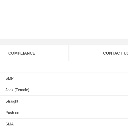
COMPLIANCE
CONTACT U
SMP
Jack (Female)
Straight
Push-on
SMA