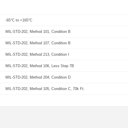
-65°C to +165°C
MIL-STD-202, Method 101, Condition B
MIL-STD-202, Method 107, Condition B
MIL-STD-202, Method 213, Condition I
MIL-STD-202, Method 106, Less Step 7B
MIL-STD-202, Method 204, Condition D
MIL-STD-202, Method 105, Condition C, 70k Ft.