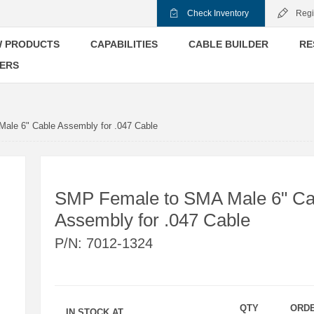
Check Inventory
Regi
 PRODUCTS
CAPABILITIES
CABLE BUILDER
RE
ERS
ale 6" Cable Assembly for .047 Cable
SMP Female to SMA Male 6" Ca
Assembly for .047 Cable
P/N:
7012-1324
QTY
ORD
IN STOCK AT