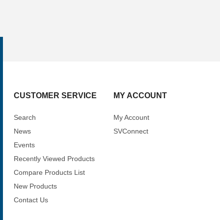
CUSTOMER SERVICE
MY ACCOUNT
Search
My Account
News
SVConnect
Events
Recently Viewed Products
Compare Products List
New Products
Contact Us