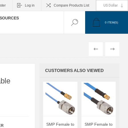
ster
Log in
Compare Products List
SOURCES
0
ITEM(S)
PREVIOUS
NEXT
CUSTOMERS ALSO VIEWED
ble
SMP Female to
SMP Female to
ER