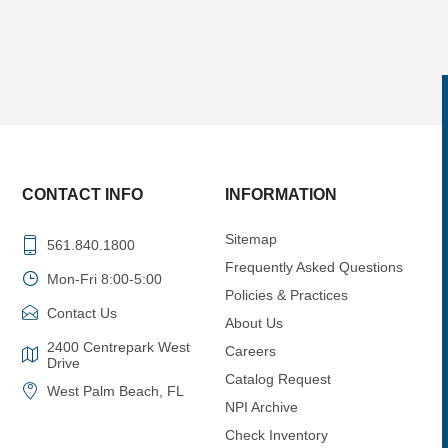
CONTACT INFO
INFORMATION
Sitemap
561.840.1800
Frequently Asked Questions
Mon-Fri 8:00-5:00
Policies & Practices
Contact Us
About Us
2400 Centrepark West
Careers
Drive
Catalog Request
West Palm Beach, FL
NPI Archive
Check Inventory