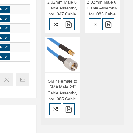
2.92mm Male 6"
2.92mm Male 6"
Cable Assembly
Cable Assembly
 NOW
for .047 Cable
for .085 Cable
 NOW
 NOW
 NOW
 NOW
 NOW
SMP Female to
SMA Male 24"
Cable Assembly
for .085 Cable