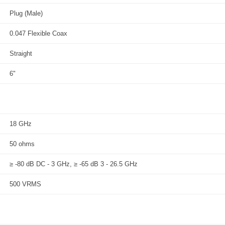
Plug (Male)
0.047 Flexible Coax
Straight
6"
18 GHz
50 ohms
≥ -80 dB DC - 3 GHz, ≥ -65 dB 3 - 26.5 GHz
500 VRMS