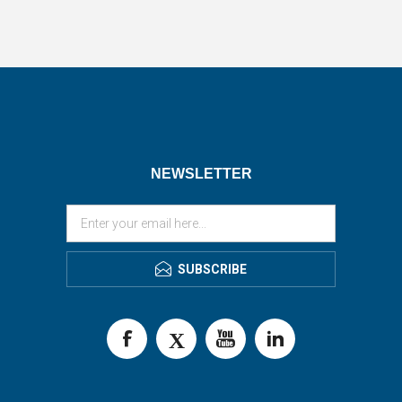
NEWSLETTER
SUBSCRIBE