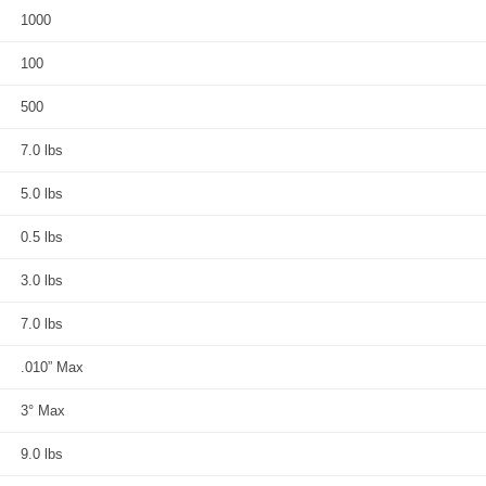
1000
100
500
7.0 lbs
5.0 lbs
0.5 lbs
3.0 lbs
7.0 lbs
.010” Max
3° Max
9.0 lbs