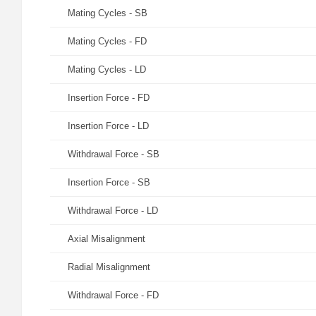
Mating Cycles - SB
Mating Cycles - FD
Mating Cycles - LD
Insertion Force - FD
Insertion Force - LD
Withdrawal Force - SB
Insertion Force - SB
Withdrawal Force - LD
Axial Misalignment
Radial Misalignment
Withdrawal Force - FD