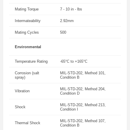
Mating Torque
7 - 10 in - lbs
Intermateability
2.92mm
Mating Cycles
500
Environmental
Temperature Rating
-65°C to +165°C
Corrosion (salt
MIL-STD-202, Method 101,
spray)
Condition B
MIL-STD-202, Method 204,
Vibration
Condition D
MIL-STD-202, Method 213,
Shock
Condition I
MIL-STD-202, Method 107,
Thermal Shock
Condition B