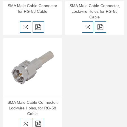
SMA Male Cable Connector
SMA Male Cable Connector,
for RG-58 Cable
Lockwire Holes for RG-58
Cable
SMA Male Cable Connector,
Lockwire Holes, for RG-58
Cable