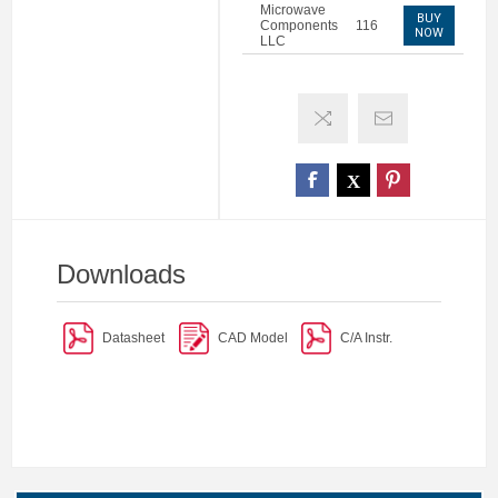
Microwave
BUY
Components
116
NOW
LLC
Downloads
Datasheet
CAD Model
C/A Instr.