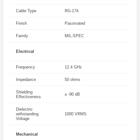
Cable Type
RG-174
Finish
Passivated
Family
MIL-SPEC
Electrical
Frequency
12.4 GHz
Impedance
50 ohms
Shielding
≥ -90 dB
Effectiveness
Dielectric
withstanding
1000 VRMS
Voltage
Mechanical