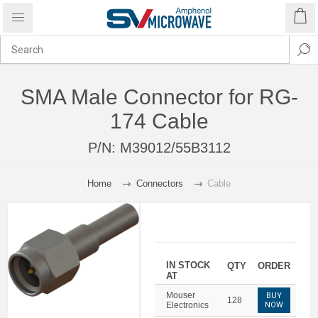
SMA Male Connector for RG-
174 Cable
P/N:
M39012/55B3112
Home
Connectors
Cable
IN STOCK
QTY
ORDER
AT
Mouser
BUY
128
Electronics
NOW