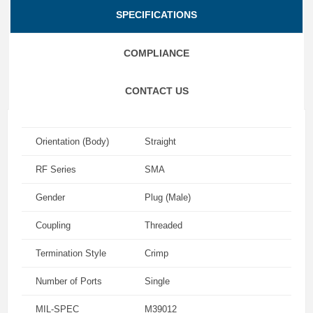
SPECIFICATIONS
COMPLIANCE
CONTACT US
Orientation (Body)
Straight
RF Series
SMA
Gender
Plug (Male)
Coupling
Threaded
Termination Style
Crimp
Number of Ports
Single
MIL-SPEC
M39012