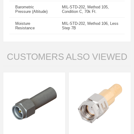
Barometric
MIL-STD-202, Method 105,
Pressure (Altitude)
Condition C, 70k Ft.
Moisture
MIL-STD-202, Method 106, Less
Resistance
Step 7B
CUSTOMERS ALSO VIEWED