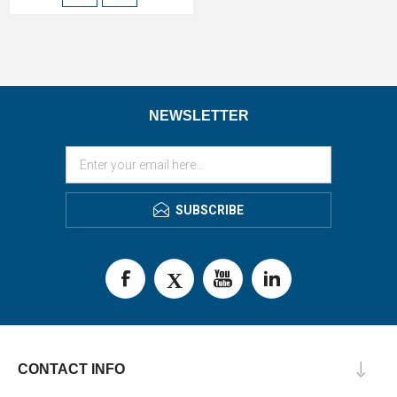
NEWSLETTER
SUBSCRIBE
CONTACT INFO