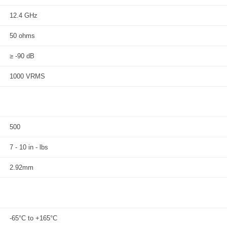
12.4 GHz
50 ohms
≥ -90 dB
1000 VRMS
500
7 - 10 in - lbs
2.92mm
-65°C to +165°C