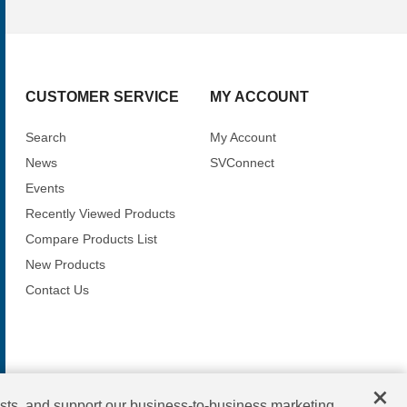
CUSTOMER SERVICE
MY ACCOUNT
Search
My Account
News
SVConnect
Events
Recently Viewed Products
Compare Products List
New Products
Contact Us
×
sts, and support our business-to-business marketing