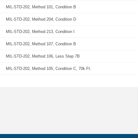
MIL-STD-202, Method 101, Condition B
MIL-STD-202, Method 204, Condition D
MIL-STD-202, Method 213, Condition I
MIL-STD-202, Method 107, Condition B
MIL-STD-202, Method 106, Less Step 7B
MIL-STD-202, Method 105, Condition C, 70k Ft.