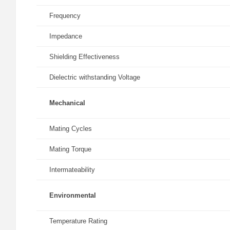
Frequency
Impedance
Shielding Effectiveness
Dielectric withstanding Voltage
Mechanical
Mating Cycles
Mating Torque
Intermateability
Environmental
Temperature Rating