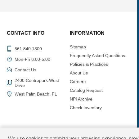
CONTACT INFO
INFORMATION
Sitemap
561.840.1800
Frequently Asked Questions
Mon-Fri 8:00-5:00
Policies & Practices
Contact Us
About Us
2400 Centrepark West
Careers
Drive
Catalog Request
West Palm Beach, FL
NPI Archive
Check Inventory
We use cookies to optimize your browsing experience, provi