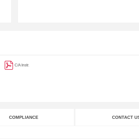
C/A Instr.
COMPLIANCE
CONTACT U