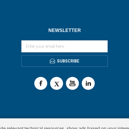
NEWSLETTER
SUBSCRIBE
de relevant technical resources, show ads based on your intere