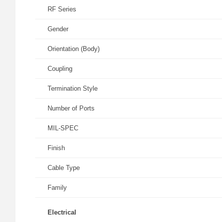
RF Series
Gender
Orientation (Body)
Coupling
Termination Style
Number of Ports
MIL-SPEC
Finish
Cable Type
Family
Electrical