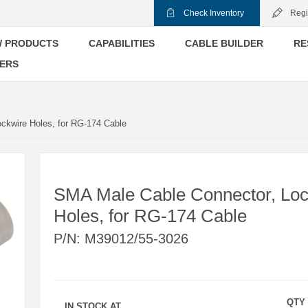
Check Inventory
Regi
 PRODUCTS
CAPABILITIES
CABLE BUILDER
RE
ERS
ckwire Holes, for RG-174 Cable
SMA Male Cable Connector, Loc
Holes, for RG-174 Cable
P/N:
M39012/55-3026
QTY
IN STOCK AT