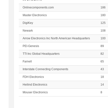
Onlinecomponents.com
186
Master Electronics
180
DigiKey
125
Newark
108
Arrow Electronics Inc North American Headquarters
100
PEI-Genesis
89
TTI Inc Global Headquarters
82
Farnell
65
Interstate Connecting Components
43
FDH Electronics
18
Heilind Electronics
14
Mouser Electronics
8