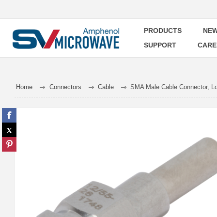
PRODUCTS
NEW
SUPPORT
CARE
Home
Connectors
Cable
SMA Male Cable Connector, Lo