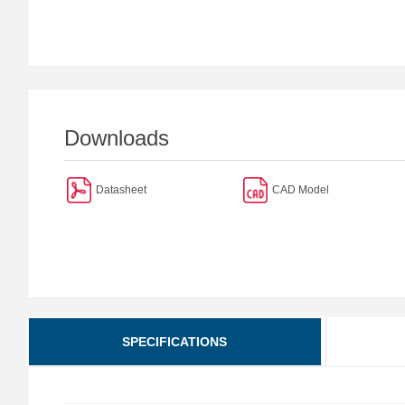
Downloads
Datasheet
CAD Model
SPECIFICATIONS