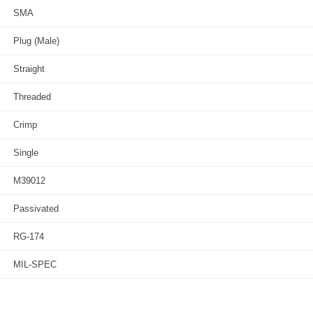
SMA
Plug (Male)
Straight
Threaded
Crimp
Single
M39012
Passivated
RG-174
MIL-SPEC