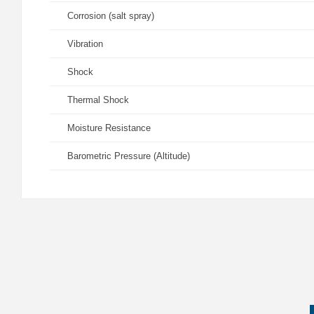
Corrosion (salt spray)
Vibration
Shock
Thermal Shock
Moisture Resistance
Barometric Pressure (Altitude)