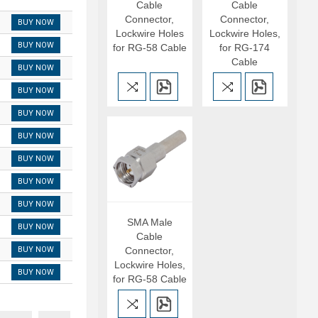
Cable
Cable
Connector,
Connector,
BUY NOW
Lockwire Holes
Lockwire Holes,
BUY NOW
for RG-58 Cable
for RG-174
Cable
BUY NOW
BUY NOW
BUY NOW
BUY NOW
BUY NOW
BUY NOW
BUY NOW
SMA Male
BUY NOW
Cable
BUY NOW
Connector,
Lockwire Holes,
BUY NOW
for RG-58 Cable