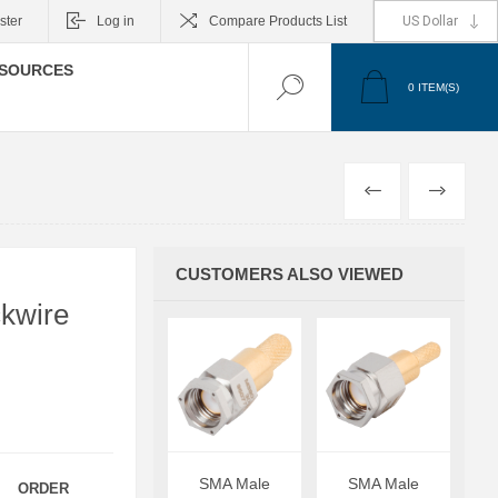
ster
Log in
Compare Products List
SOURCES
0
ITEM(S)
PREVIOUS
NEXT
CUSTOMERS ALSO VIEWED
kwire
SMA Male
SMA Male
ORDER