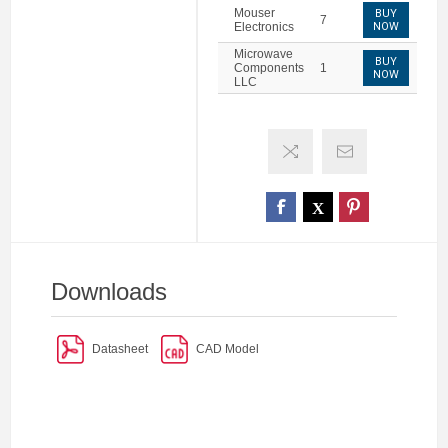
Mouser
BUY
7
Electronics
NOW
Microwave
BUY
Components
1
NOW
LLC
Downloads
Datasheet
CAD Model