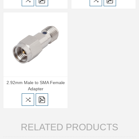
2.92mm Male to SMA Female
Adapter
RELATED PRODUCTS