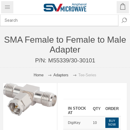
SMA Female to Female to Male
Adapter
P/N:
M55339/30-30101
Home
Adapters
Tee-Series
IN STOCK
QTY
ORDER
AT
BUY
DigiKey
10
NOW