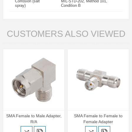
Corrosion (salt
MIL-STD-202, Method 101,
spray)
Condition B
CUSTOMERS ALSO VIEWED
SMA Female to Male Adapter,
SMA Female to Female to
R/A
Female Adapter