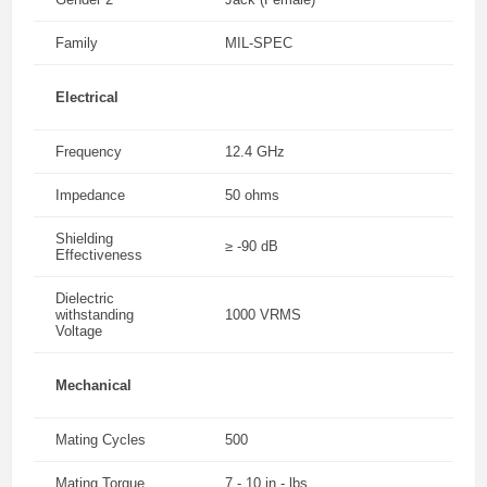
Family
MIL-SPEC
Electrical
Frequency
12.4 GHz
Impedance
50 ohms
Shielding
≥ -90 dB
Effectiveness
Dielectric
withstanding
1000 VRMS
Voltage
Mechanical
Mating Cycles
500
Mating Torque
7 - 10 in - lbs