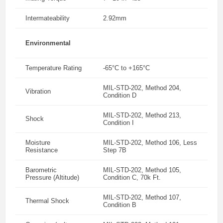
Intermateability
2.92mm
Environmental
Temperature Rating
-65°C to +165°C
MIL-STD-202, Method 204,
Vibration
Condition D
MIL-STD-202, Method 213,
Shock
Condition I
Moisture
MIL-STD-202, Method 106, Less
Resistance
Step 7B
Barometric
MIL-STD-202, Method 105,
Pressure (Altitude)
Condition C, 70k Ft.
MIL-STD-202, Method 107,
Thermal Shock
Condition B