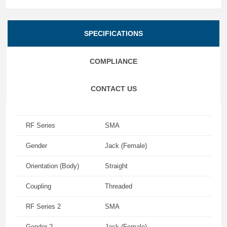
SPECIFICATIONS
COMPLIANCE
CONTACT US
RF Series
SMA
Gender
Jack (Female)
Orientation (Body)
Straight
Coupling
Threaded
RF Series 2
SMA
Gender 2
Jack (Female)