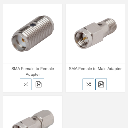
SMA Female to Female
SMA Female to Male Adapter
Adapter