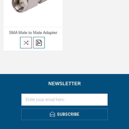
SMA Male to Male Adapter
NEWSLETTER
SUBSCRIBE