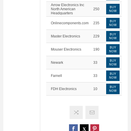
Arrow Electronics Inc
BUY
North American
250
NOW
Headquarters
BUY
Onlinecomponents.com
235
NOW
BUY
Master Electronics
229
NOW
BUY
Mouser Electronics
190
NOW
BUY
Newark
33
NOW
BUY
Farnell
33
NOW
BUY
FDH Electronics
10
NOW