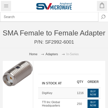
SMA Female to Female Adapter
P/N:
SF2992-6001
Home
Adapters
In-Series
QTY
ORDER
IN STOCK AT
BUY
DigiKey
1216
NOW
TTI Inc Global
BUY
250
Headquarters
NOW