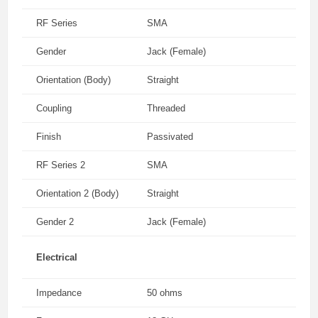
RF Series
SMA
Gender
Jack (Female)
Orientation (Body)
Straight
Coupling
Threaded
Finish
Passivated
RF Series 2
SMA
Orientation 2 (Body)
Straight
Gender 2
Jack (Female)
Electrical
Impedance
50 ohms