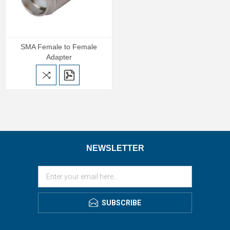
SMA Female to Female
Adapter
NEWSLETTER
SUBSCRIBE