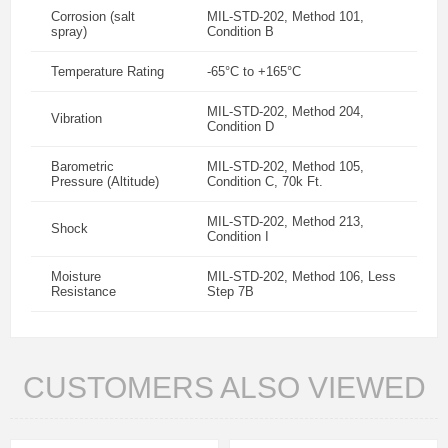
Corrosion (salt
MIL-STD-202, Method 101,
spray)
Condition B
Temperature Rating
-65°C to +165°C
MIL-STD-202, Method 204,
Vibration
Condition D
Barometric
MIL-STD-202, Method 105,
Pressure (Altitude)
Condition C, 70k Ft.
MIL-STD-202, Method 213,
Shock
Condition I
Moisture
MIL-STD-202, Method 106, Less
Resistance
Step 7B
CUSTOMERS ALSO VIEWED