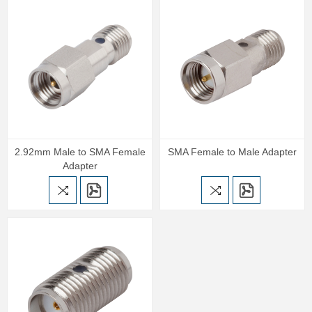
2.92mm Male to SMA Female
SMA Female to Male Adapter
Adapter