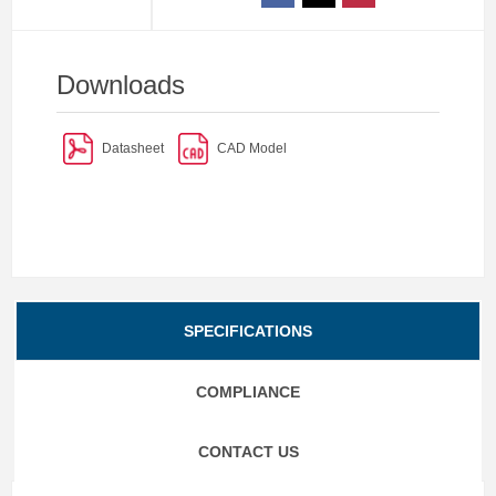
Downloads
Datasheet
CAD Model
SPECIFICATIONS
COMPLIANCE
CONTACT US