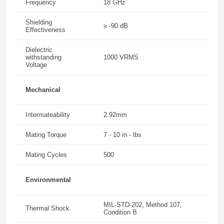
Frequency
18 GHz
Shielding
≥ -90 dB
Effectiveness
Dielectric
withstanding
1000 VRMS
Voltage
Mechanical
Intermateability
2.92mm
Mating Torque
7 - 10 in - lbs
Mating Cycles
500
Environmental
MIL-STD-202, Method 107,
Thermal Shock
Condition B