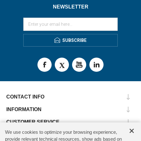
NEWSLETTER
SUBSCRIBE
CONTACT INFO
INFORMATION
CUSTOMER SERVICE
×
We use cookies to optimize your browsing experience,
MY ACCOUNT
provide relevant technical resources, show ads based on