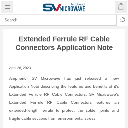
Extended Ferrule RF Cable
Connectors Application Note
April 26, 2023
Amphenol SV Microwave has just released a new
Application Note describing the features and benefits of it's
Extended Ferrule RF Cable Connectors. SV Microwave's
Extended Ferrule RF Cable Connectors features an
extended-length ferrule to protect the solder joints and
fragile cable sections from environmental stress.