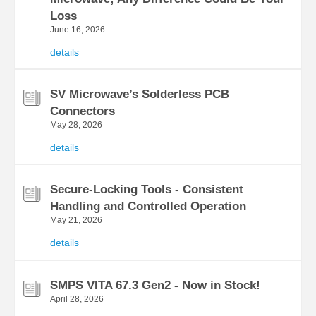
Loss
June 16, 2026
details
SV Microwave’s Solderless PCB
Connectors
May 28, 2026
details
Secure-Locking Tools - Consistent
Handling and Controlled Operation
May 21, 2026
details
SMPS VITA 67.3 Gen2 - Now in Stock!
April 28, 2026