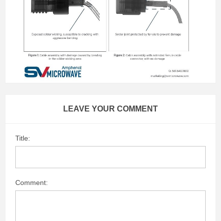
LEAVE YOUR COMMENT
Title:
Comment: