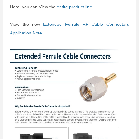
Here, you can View the
entire product line
.
View the new
Extended Ferrule RF Cable Connectors
Application Note
.