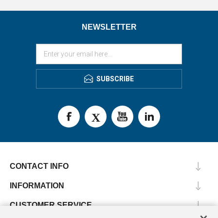
NEWSLETTER
SUBSCRIBE
CONTACT INFO
INFORMATION
CUSTOMER SERVICE