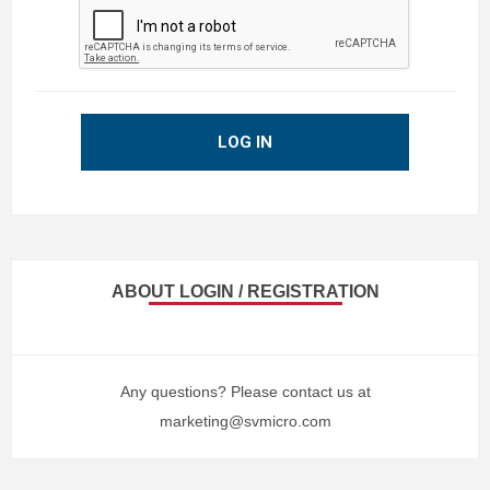
LOG IN
ABOUT LOGIN / REGISTRATION
Any questions? Please contact us at
marketing@svmicro.com