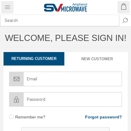
WELCOME, PLEASE SIGN IN!
RETURNING CUSTOMER
NEW CUSTOMER
Remember me?
Forgot password?