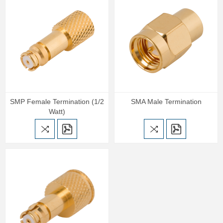
SMP Female Termination (1/2
SMA Male Termination
Watt)