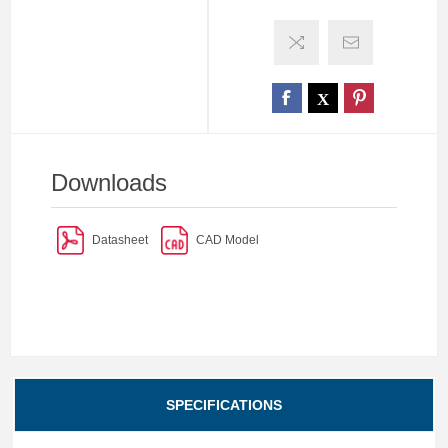
Downloads
Datasheet
CAD Model
SPECIFICATIONS