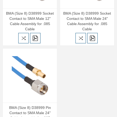
BMA (Size 8) D38999 Socket
BMA (Size 8) D38999 Socket
Contact to SMA Male 12"
Contact to SMA Male 24"
Cable Assembly for .085
Cable Assembly for .085
Cable
Cable
BMA (Size 8) D38999 Pin
Contact to SMA Male 24"