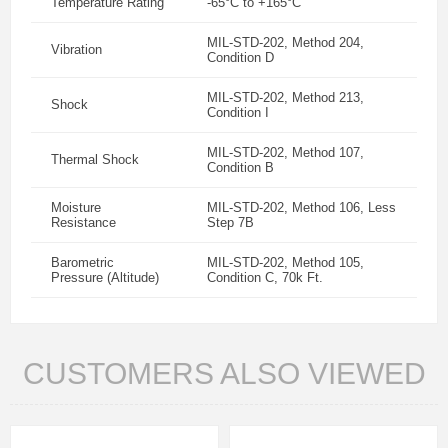
Temperature Rating
-65°C to +165°C
MIL-STD-202, Method 204,
Vibration
Condition D
MIL-STD-202, Method 213,
Shock
Condition I
MIL-STD-202, Method 107,
Thermal Shock
Condition B
Moisture
MIL-STD-202, Method 106, Less
Resistance
Step 7B
Barometric
MIL-STD-202, Method 105,
Pressure (Altitude)
Condition C, 70k Ft.
CUSTOMERS ALSO VIEWED