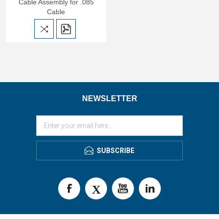
Cable Assembly for .085
Cable
NEWSLETTER
SUBSCRIBE