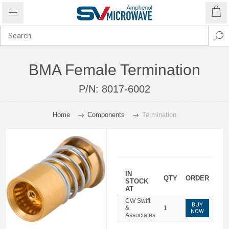
BMA Female Termination
P/N:
8017-6002
Home
Components
Termination
IN
QTY
ORDER
STOCK
AT
CW Swift
BUY
&
1
NOW
Associates