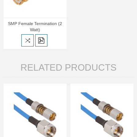
SMP Female Termination (2
Watt)
RELATED PRODUCTS