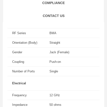
COMPLIANCE
CONTACT US
RF Series
BMA
Orientation (Body)
Straight
Gender
Jack (Female)
Coupling
Push-on
Number of Ports
Single
Electrical
Frequency
12 GHz
Impedance
50 ohms