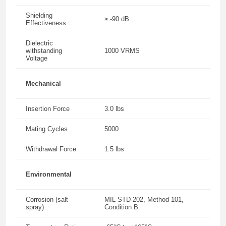
Shielding
≥ -90 dB
Effectiveness
Dielectric
withstanding
1000 VRMS
Voltage
Mechanical
Insertion Force
3.0 lbs
Mating Cycles
5000
Withdrawal Force
1.5 lbs
Environmental
Corrosion (salt
MIL-STD-202, Method 101,
spray)
Condition B