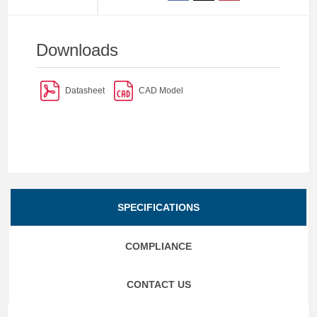
Downloads
Datasheet
CAD Model
SPECIFICATIONS
COMPLIANCE
CONTACT US