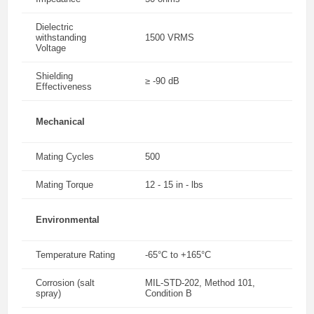
Dielectric
withstanding
1500 VRMS
Voltage
Shielding
≥ -90 dB
Effectiveness
Mechanical
Mating Cycles
500
Mating Torque
12 - 15 in - lbs
Environmental
Temperature Rating
-65°C to +165°C
Corrosion (salt
MIL-STD-202, Method 101,
spray)
Condition B