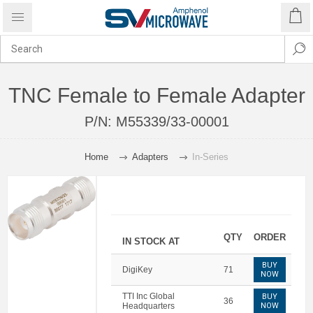
TNC Female to Female Adapter
P/N:
M55339/33-00001
Home
Adapters
In-Series
QTY
ORDER
IN STOCK AT
BUY
DigiKey
71
NOW
TTI Inc Global
BUY
36
Headquarters
NOW