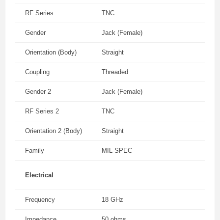
RF Series
TNC
Gender
Jack (Female)
Orientation (Body)
Straight
Coupling
Threaded
Gender 2
Jack (Female)
RF Series 2
TNC
Orientation 2 (Body)
Straight
Family
MIL-SPEC
Electrical
Frequency
18 GHz
Impedance
50 ohms