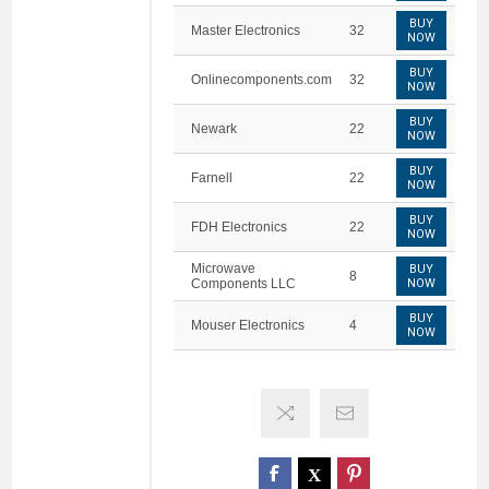
BUY
Master Electronics
32
NOW
BUY
Onlinecomponents.com
32
NOW
BUY
Newark
22
NOW
BUY
Farnell
22
NOW
BUY
FDH Electronics
22
NOW
Microwave
BUY
8
Components LLC
NOW
BUY
Mouser Electronics
4
NOW