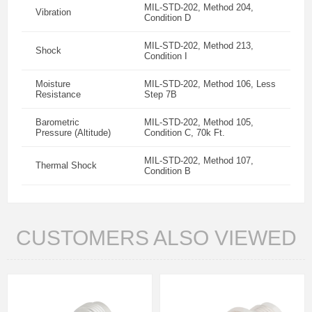
MIL-STD-202, Method 204,
Vibration
Condition D
MIL-STD-202, Method 213,
Shock
Condition I
Moisture
MIL-STD-202, Method 106, Less
Resistance
Step 7B
Barometric
MIL-STD-202, Method 105,
Pressure (Altitude)
Condition C, 70k Ft.
MIL-STD-202, Method 107,
Thermal Shock
Condition B
CUSTOMERS ALSO VIEWED