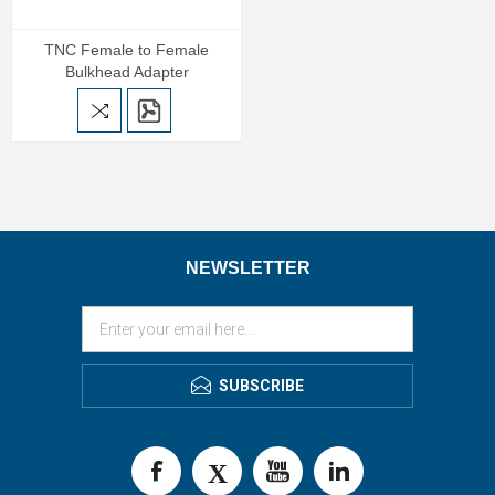
TNC Female to Female
Bulkhead Adapter
NEWSLETTER
SUBSCRIBE