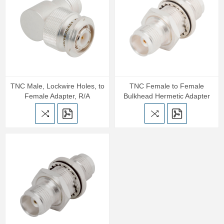
TNC Male, Lockwire Holes, to
TNC Female to Female
Female Adapter, R/A
Bulkhead Hermetic Adapter