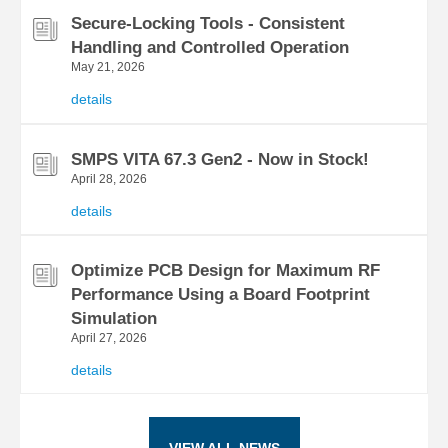
Secure-Locking Tools - Consistent
Handling and Controlled Operation
May 21, 2026
details
SMPS VITA 67.3 Gen2 - Now in Stock!
April 28, 2026
details
Optimize PCB Design for Maximum RF
Performance Using a Board Footprint
Simulation
April 27, 2026
details
VIEW ALL NEWS