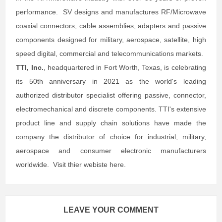
performance. SV designs and manufactures RF/Microwave
coaxial connectors, cable assemblies, adapters and passive
components designed for military, aerospace, satellite, high
speed digital, commercial and telecommunications markets.
TTI, Inc.
, headquartered in Fort Worth, Texas, is celebrating
its 50th anniversary in 2021 as the world's leading
authorized distributor specialist offering passive, connector,
electromechanical and discrete components. TTI's extensive
product line and supply chain solutions have made the
company the distributor of choice for industrial, military,
aerospace and consumer electronic manufacturers
worldwide. Visit thier webiste here.
LEAVE YOUR COMMENT