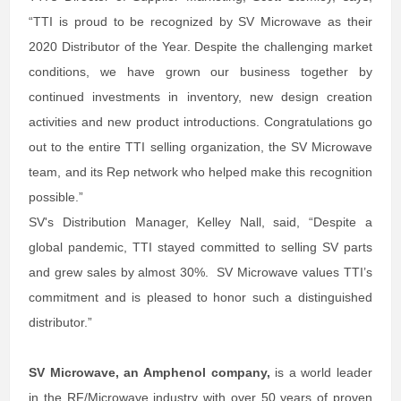
“TTI is proud to be recognized by SV Microwave as their
2020 Distributor of the Year. Despite the challenging market
conditions, we have grown our business together by
continued investments in inventory, new design creation
activities and new product introductions. Congratulations go
out to the entire TTI selling organization, the SV Microwave
team, and its Rep network who helped make this recognition
possible.”
SV's Distribution Manager, Kelley Nall, said, “Despite a
global pandemic, TTI stayed committed to selling SV parts
and grew sales by almost 30%. SV Microwave values TTI’s
commitment and is pleased to honor such a distinguished
distributor.”
SV Microwave, an Amphenol company,
is a world leader
in the RF/Microwave industry with over 50 years of proven