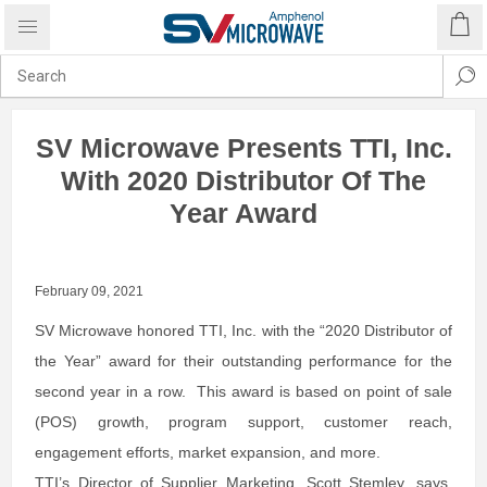
SV Microwave Presents TTI, Inc.
With 2020 Distributor Of The
Year Award
February 09, 2021
SV Microwave honored TTI, Inc. with the “2020 Distributor of
the Year” award for their outstanding performance for the
second year in a row. This award is based on point of sale
(POS) growth, program support, customer reach,
engagement efforts, market expansion, and more.
TTI’s Director of Supplier Marketing, Scott Stemley, says,