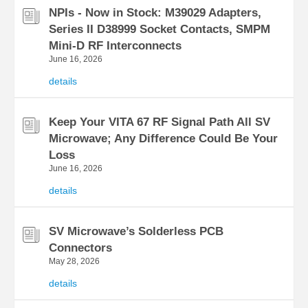
NPIs - Now in Stock: M39029 Adapters,
Series II D38999 Socket Contacts, SMPM
Mini-D RF Interconnects
June 16, 2026
details
Keep Your VITA 67 RF Signal Path All SV
Microwave; Any Difference Could Be Your
Loss
June 16, 2026
details
SV Microwave’s Solderless PCB
Connectors
May 28, 2026
details