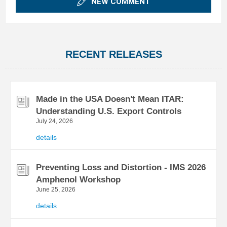
NEW COMMENT
RECENT RELEASES
Made in the USA Doesn't Mean ITAR:
Understanding U.S. Export Controls
July 24, 2026
details
Preventing Loss and Distortion - IMS 2026
Amphenol Workshop
June 25, 2026
details