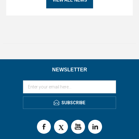
NEWSLETTER
SUBSCRIBE