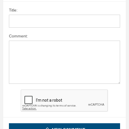
Title:
Comment: