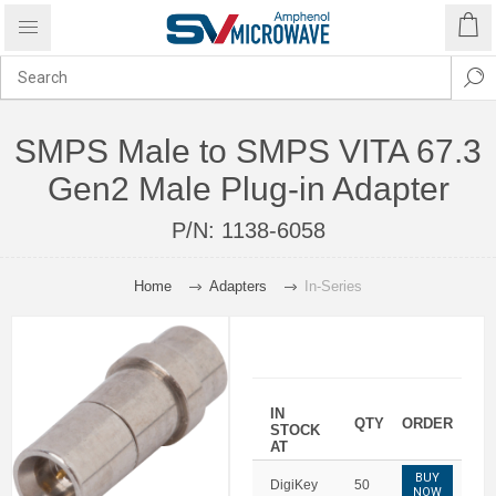
SMPS Male to SMPS VITA 67.3
Gen2 Male Plug-in Adapter
P/N:
1138-6058
Home
Adapters
In-Series
IN
QTY
ORDER
STOCK
AT
BUY
DigiKey
50
NOW