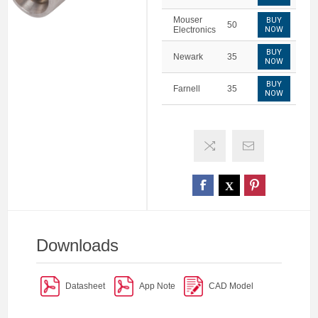
Mouser
BUY
50
Electronics
NOW
BUY
Newark
35
NOW
BUY
Farnell
35
NOW
Downloads
Datasheet
App Note
CAD Model