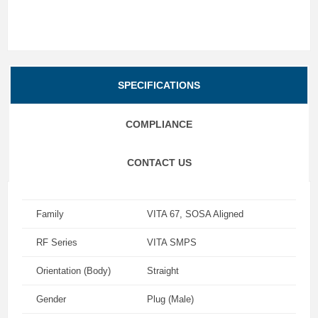
SPECIFICATIONS
COMPLIANCE
CONTACT US
Family
VITA 67, SOSA Aligned
RF Series
VITA SMPS
Orientation (Body)
Straight
Gender
Plug (Male)