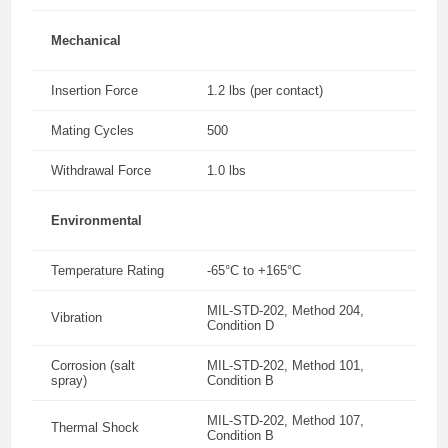
Mechanical
Insertion Force
1.2 lbs (per contact)
Mating Cycles
500
Withdrawal Force
1.0 lbs
Environmental
Temperature Rating
-65°C to +165°C
MIL-STD-202, Method 204,
Vibration
Condition D
Corrosion (salt
MIL-STD-202, Method 101,
spray)
Condition B
MIL-STD-202, Method 107,
Thermal Shock
Condition B