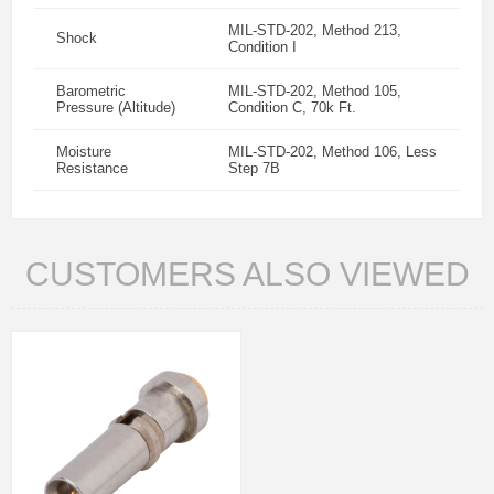
MIL-STD-202, Method 213,
Shock
Condition I
Barometric
MIL-STD-202, Method 105,
Pressure (Altitude)
Condition C, 70k Ft.
Moisture
MIL-STD-202, Method 106, Less
Resistance
Step 7B
CUSTOMERS ALSO VIEWED