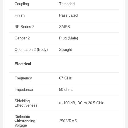
Coupling
Threaded
Finish
Passivated
RF Series 2
SMPS
Gender 2
Plug (Male)
Orientation 2 (Body)
Straight
Electrical
Frequency
67 GHz
Impedance
50 ohms
Shielding
≥ -100 dB, DC to 26.5 GHz
Effectiveness
Dielectric
withstanding
250 VRMS
Voltage