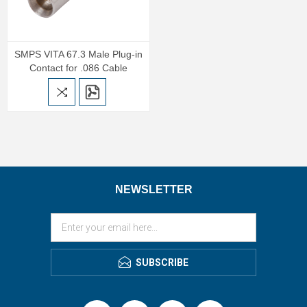
SMPS VITA 67.3 Male Plug-in
Contact for .086 Cable
NEWSLETTER
SUBSCRIBE