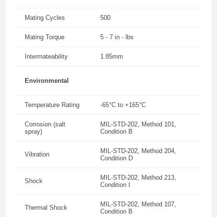
Mating Cycles
500
Mating Torque
5 - 7 in - lbs
Intermateability
1.85mm
Environmental
Temperature Rating
-65°C to +165°C
Corrosion (salt
MIL-STD-202, Method 101,
spray)
Condition B
MIL-STD-202, Method 204,
Vibration
Condition D
MIL-STD-202, Method 213,
Shock
Condition I
MIL-STD-202, Method 107,
Thermal Shock
Condition B