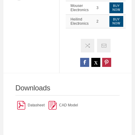
Mouser
BUY
3
Electronics
NOW
Heilind
BUY
2
Electronics
NOW
Downloads
Datasheet
CAD Model