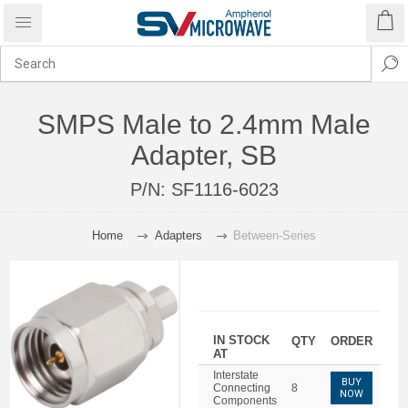
SMPS Male to 2.4mm Male
Adapter, SB
P/N:
SF1116-6023
Home
Adapters
Between-Series
IN STOCK
QTY
ORDER
AT
Interstate
BUY
Connecting
8
NOW
Components