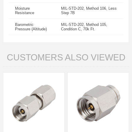
Moisture
MIL-STD-202, Method 106, Less
Resistance
Step 7B
Barometric
MIL-STD-202, Method 105,
Pressure (Altitude)
Condition C, 70k Ft.
CUSTOMERS ALSO VIEWED