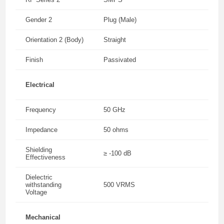
Gender 2
Plug (Male)
Orientation 2 (Body)
Straight
Finish
Passivated
Electrical
Frequency
50 GHz
Impedance
50 ohms
Shielding
≥ -100 dB
Effectiveness
Dielectric
withstanding
500 VRMS
Voltage
Mechanical