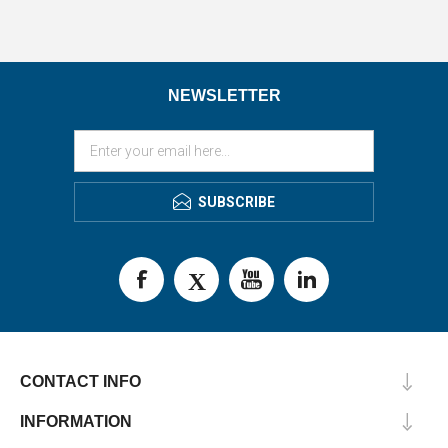
NEWSLETTER
SUBSCRIBE
CONTACT INFO
INFORMATION