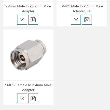
2.4mm Male to 2.92mm Male
SMPS Male to 2.4mm Male
Adapter
Adapter, FD
SMPS Female to 2.4mm Male
Adapter