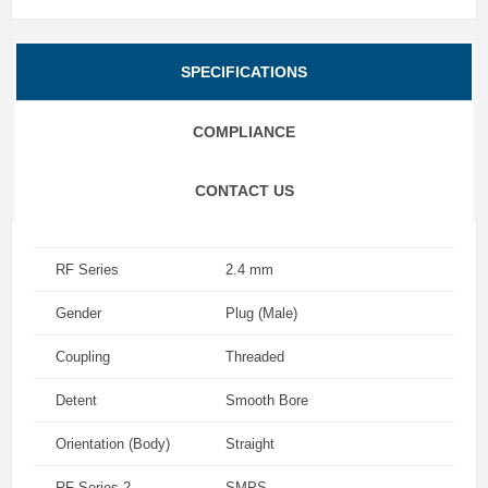
SPECIFICATIONS
COMPLIANCE
CONTACT US
RF Series
2.4 mm
Gender
Plug (Male)
Coupling
Threaded
Detent
Smooth Bore
Orientation (Body)
Straight
RF Series 2
SMPS