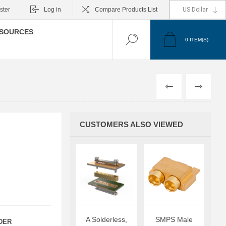
ster
Log in
Compare Products List
SOURCES
0
ITEM(S)
PREVIOUS
NEXT
CUSTOMERS ALSO VIEWED
A Solderless,
SMPS Male
DER