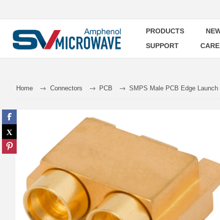
PRODUCTS
NEW
SUPPORT
CARE
Home
Connectors
PCB
SMPS Male PCB Edge Launch C