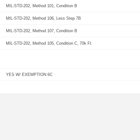
MIL-STD-202, Method 101, Condition B
MIL-STD-202, Method 106, Less Step 7B
MIL-STD-202, Method 107, Condition B
MIL-STD-202, Method 105, Condition C, 70k Ft.
YES W/ EXEMPTION 6C