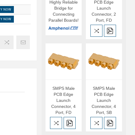
Highly Reliable
PCB Edge
Bridge for
Launch
UY NOW
Connecting
Connector, 2
UY NOW
Parallel Boards!
Port, FD
SMPS Male
SMPS Male
PCB Edge
PCB Edge
Launch
Launch
Connector, 4
Connector, 4
Port, FD
Port, SB