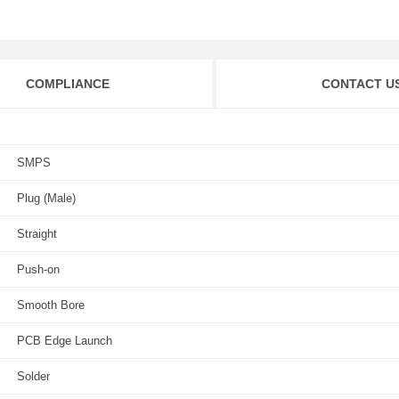
COMPLIANCE
CONTACT U
SMPS
Plug (Male)
Straight
Push-on
Smooth Bore
PCB Edge Launch
Solder