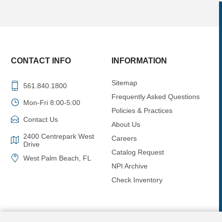
CONTACT INFO
INFORMATION
Sitemap
561.840.1800
Frequently Asked Questions
Mon-Fri 8:00-5:00
Policies & Practices
Contact Us
About Us
2400 Centrepark West
Careers
Drive
Catalog Request
West Palm Beach, FL
NPI Archive
Check Inventory