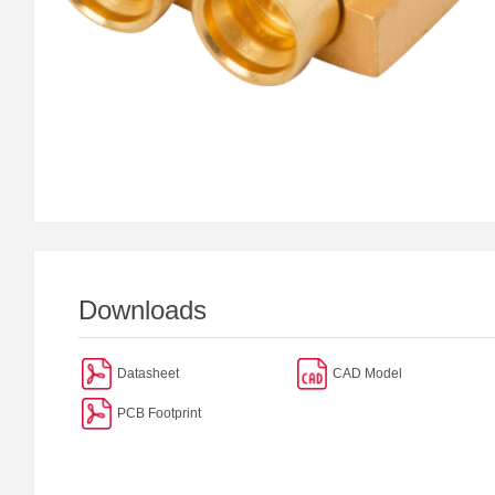
Downloads
Datasheet
CAD Model
PCB Footprint