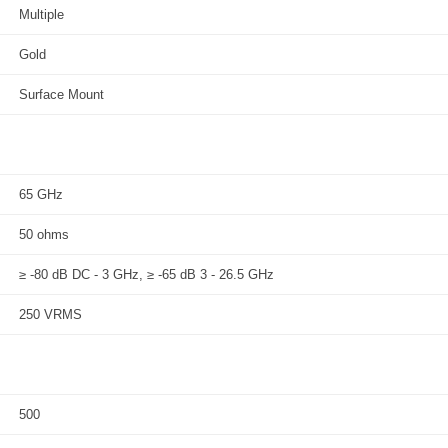
Multiple
Gold
Surface Mount
65 GHz
50 ohms
≥ -80 dB DC - 3 GHz, ≥ -65 dB 3 - 26.5 GHz
250 VRMS
500