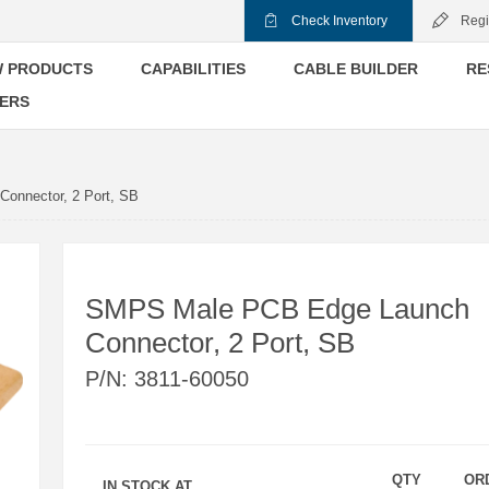
Check Inventory
Regi
 PRODUCTS
CAPABILITIES
CABLE BUILDER
RE
ERS
onnector, 2 Port, SB
SMPS Male PCB Edge Launch
Connector, 2 Port, SB
P/N:
3811-60050
QTY
OR
IN STOCK AT