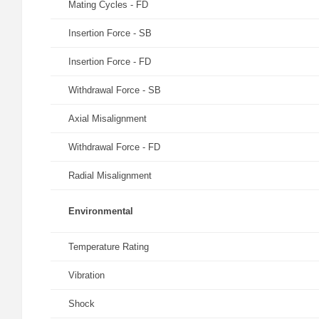
Mating Cycles - FD
Insertion Force - SB
Insertion Force - FD
Withdrawal Force - SB
Axial Misalignment
Withdrawal Force - FD
Radial Misalignment
Environmental
Temperature Rating
Vibration
Shock