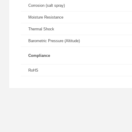
Corrosion (salt spray)
Moisture Resistance
Thermal Shock
Barometric Pressure (Altitude)
Compliance
RoHS