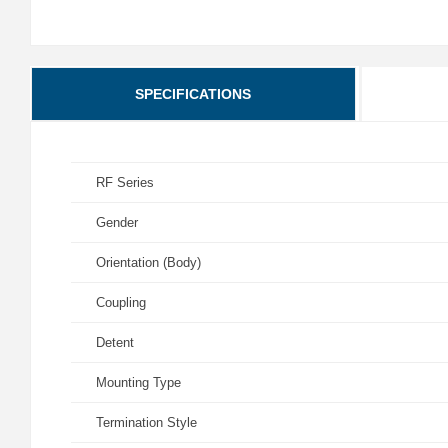
SPECIFICATIONS
RF Series
Gender
Orientation (Body)
Coupling
Detent
Mounting Type
Termination Style