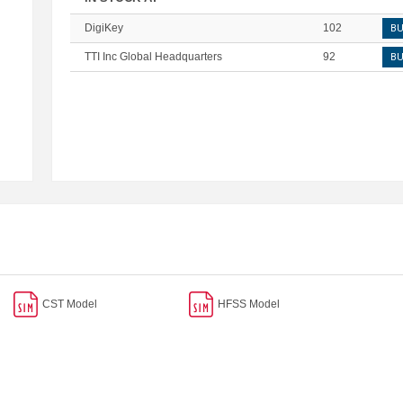
DigiKey
102
B
TTI Inc Global Headquarters
92
B
CST Model
HFSS Model