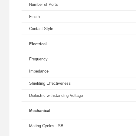
Number of Ports
Finish
Contact Style
Electrical
Frequency
Impedance
Shielding Effectiveness
Dielectric withstanding Voltage
Mechanical
Mating Cycles - SB