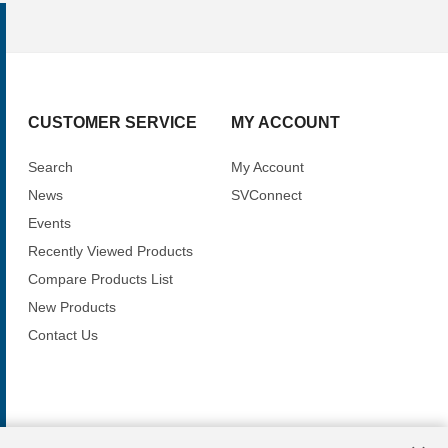
CUSTOMER SERVICE
MY ACCOUNT
Search
My Account
News
SVConnect
Events
Recently Viewed Products
Compare Products List
New Products
Contact Us