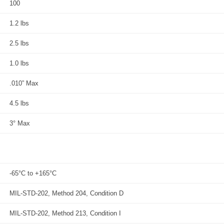
100
1.2 lbs
2.5 lbs
1.0 lbs
.010” Max
4.5 lbs
3° Max
-65°C to +165°C
MIL-STD-202, Method 204, Condition D
MIL-STD-202, Method 213, Condition I