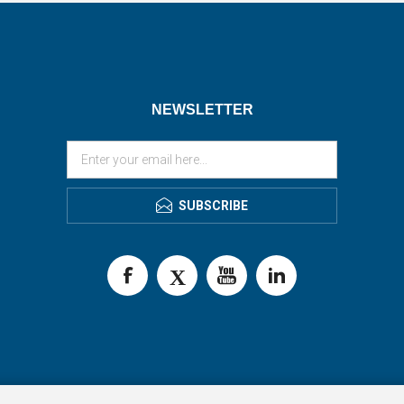
NEWSLETTER
SUBSCRIBE