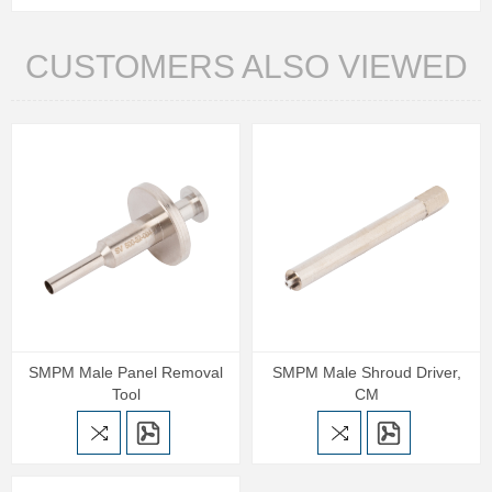
CUSTOMERS ALSO VIEWED
SMPM Male Panel Removal
SMPM Male Shroud Driver,
Tool
CM