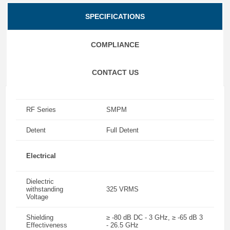
SPECIFICATIONS
COMPLIANCE
CONTACT US
RF Series
SMPM
Detent
Full Detent
Electrical
Dielectric
withstanding
325 VRMS
Voltage
Shielding
≥ -80 dB DC - 3 GHz, ≥ -65 dB 3
Effectiveness
- 26.5 GHz