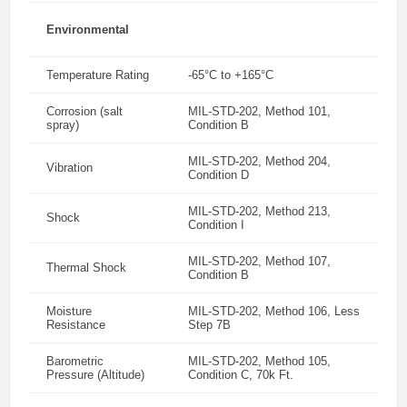
Environmental
Temperature Rating
-65°C to +165°C
Corrosion (salt
MIL-STD-202, Method 101,
spray)
Condition B
MIL-STD-202, Method 204,
Vibration
Condition D
MIL-STD-202, Method 213,
Shock
Condition I
MIL-STD-202, Method 107,
Thermal Shock
Condition B
Moisture
MIL-STD-202, Method 106, Less
Resistance
Step 7B
Barometric
MIL-STD-202, Method 105,
Pressure (Altitude)
Condition C, 70k Ft.