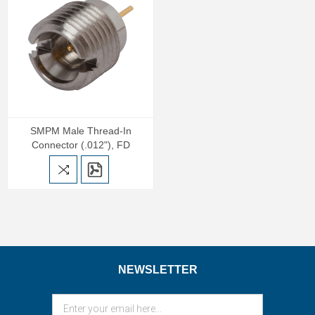
SMPM Male Thread-In
Connector (.012"), FD
NEWSLETTER