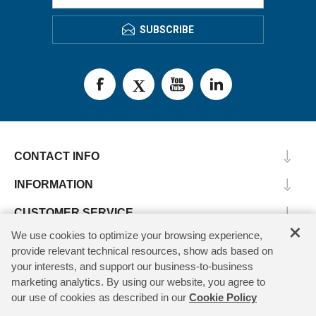
SUBSCRIBE
CONTACT INFO
INFORMATION
CUSTOMER SERVICE
×
We use cookies to optimize your browsing experience,
MY ACCOUNT
provide relevant technical resources, show ads based on
your interests, and support our business-to-business
marketing analytics. By using our website, you agree to
our use of cookies as described in our
Cookie Policy
Copyright © 2026 SV Microwave. All rights reserved.