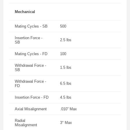
Mechanical
Mating Cycles - SB
500
Insertion Force -
2.5 lbs
SB
Mating Cycles - FD
100
Withdrawal Force -
1.5 lbs
SB
Withdrawal Force -
6.5 lbs
FD
Insertion Force - FD
4.5 lbs
Axial Misalignment
.010” Max
Radial
3° Max
Misalignment