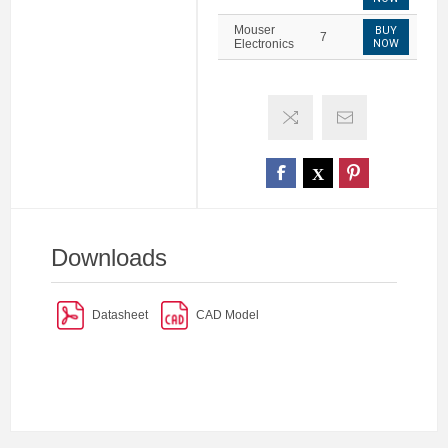
Mouser
BUY
7
Electronics
NOW
Downloads
Datasheet
CAD Model