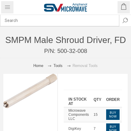
SMPM Male Shroud Driver, FD
P/N:
500-32-008
Home
Tools
Removal Tools
IN STOCK
QTY
ORDER
AT
Microwave
BUY
Components
15
NOW
LLC
BUY
DigiKey
7
NOW