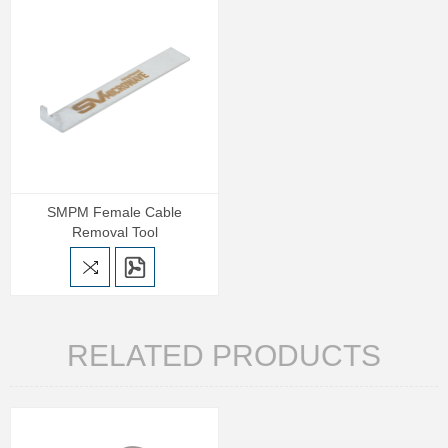
SMPM Female Cable
Removal Tool
RELATED PRODUCTS