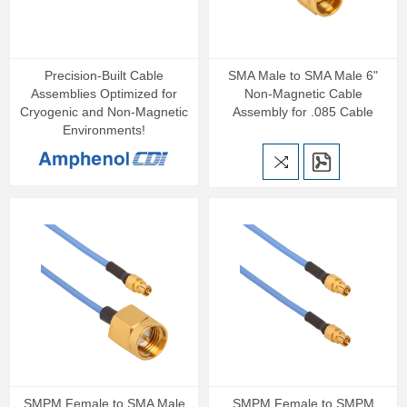
Precision‑Built Cable
SMA Male to SMA Male 6"
Assemblies Optimized for
Non-Magnetic Cable
Cryogenic and Non‑Magnetic
Assembly for .085 Cable
Environments!
SMPM Female to SMA Male
SMPM Female to SMPM