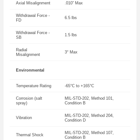
Axial Misalignment
.010” Max
Withdrawal Force -
6.5 lbs
FD
Withdrawal Force -
1.5 lbs
SB
Radial
3° Max
Misalignment
Environmental
Temperature Rating
-65°C to +165°C
Corrosion (salt
MIL-STD-202, Method 101,
spray)
Condition B
MIL-STD-202, Method 204,
Vibration
Condition D
MIL-STD-202, Method 107,
Thermal Shock
Condition B