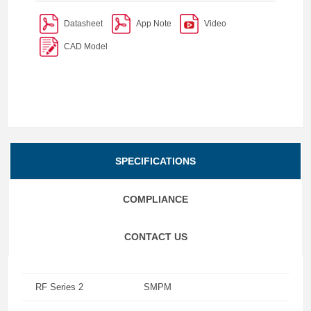
Datasheet
App Note
Video
CAD Model
SPECIFICATIONS
COMPLIANCE
CONTACT US
RF Series 2
SMPM