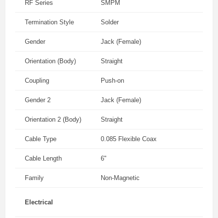
RF Series
SMPM
Termination Style
Solder
Gender
Jack (Female)
Orientation (Body)
Straight
Coupling
Push-on
Gender 2
Jack (Female)
Orientation 2 (Body)
Straight
Cable Type
0.085 Flexible Coax
Cable Length
6"
Family
Non-Magnetic
Electrical