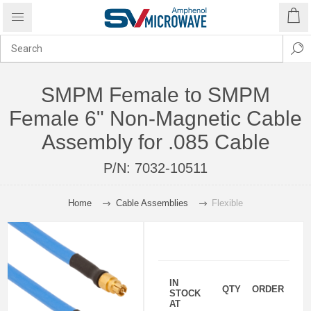
SMPM Female to SMPM
Female 6" Non-Magnetic Cable
Assembly for .085 Cable
P/N:
7032-10511
Home
Cable Assemblies
Flexible
IN
QTY
ORDER
STOCK
AT