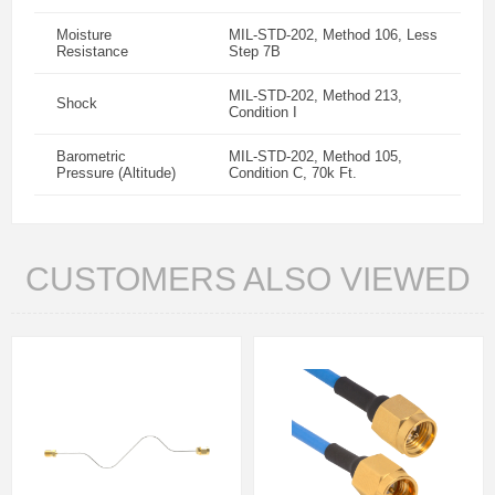
Moisture
MIL-STD-202, Method 106, Less
Resistance
Step 7B
MIL-STD-202, Method 213,
Shock
Condition I
Barometric
MIL-STD-202, Method 105,
Pressure (Altitude)
Condition C, 70k Ft.
CUSTOMERS ALSO VIEWED