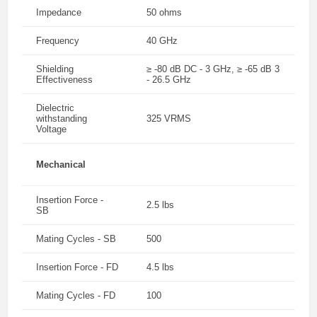
Impedance
50 ohms
Frequency
40 GHz
Shielding
≥ -80 dB DC - 3 GHz, ≥ -65 dB 3
Effectiveness
- 26.5 GHz
Dielectric
withstanding
325 VRMS
Voltage
Mechanical
Insertion Force -
2.5 lbs
SB
Mating Cycles - SB
500
Insertion Force - FD
4.5 lbs
Mating Cycles - FD
100