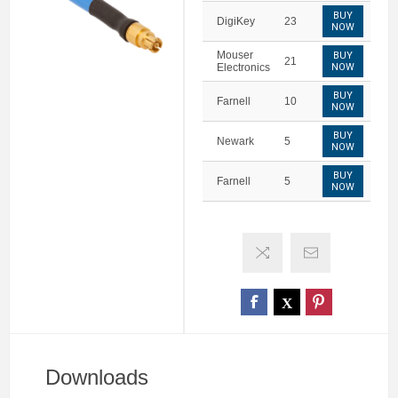
BUY
DigiKey
23
NOW
Mouser
BUY
21
Electronics
NOW
BUY
Farnell
10
NOW
BUY
Newark
5
NOW
BUY
Farnell
5
NOW
Downloads