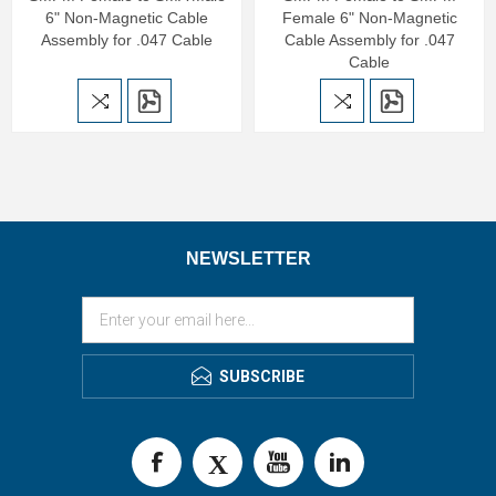
6" Non-Magnetic Cable
Female 6" Non-Magnetic
Assembly for .047 Cable
Cable Assembly for .047
Cable
NEWSLETTER
SUBSCRIBE