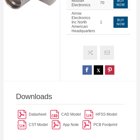
Mouser
BUY
70
Electronics
NOW
Arrow
Electronics
BUY
Inc North
1
NOW
American
Headquarters
Downloads
Datasheet
CAD Model
HFSS Model
CST Model
App Note
PCB Footprint