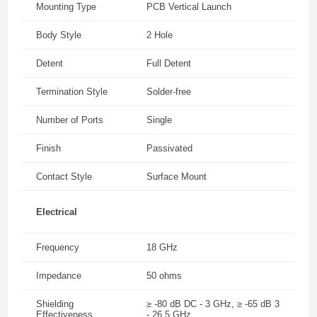
Mounting Type
PCB Vertical Launch
Body Style
2 Hole
Detent
Full Detent
Termination Style
Solder-free
Number of Ports
Single
Finish
Passivated
Contact Style
Surface Mount
Electrical
Frequency
18 GHz
Impedance
50 ohms
Shielding
≥ -80 dB DC - 3 GHz, ≥ -65 dB 3
Effectiveness
- 26.5 GHz