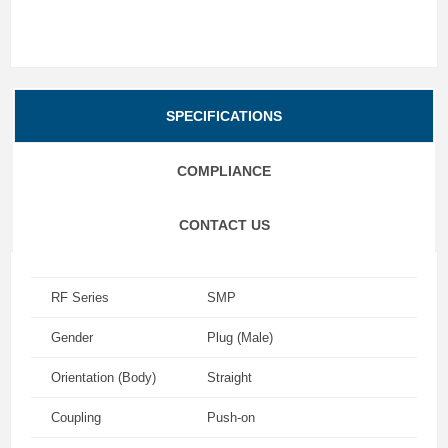
SPECIFICATIONS
COMPLIANCE
CONTACT US
RF Series
SMP
Gender
Plug (Male)
Orientation (Body)
Straight
Coupling
Push-on