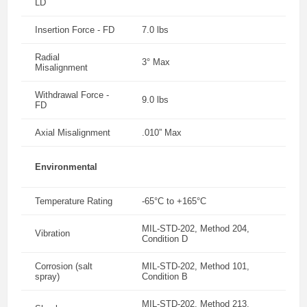
LD
Insertion Force - FD
7.0 lbs
Radial
3° Max
Misalignment
Withdrawal Force -
9.0 lbs
FD
Axial Misalignment
.010” Max
Environmental
Temperature Rating
-65°C to +165°C
MIL-STD-202, Method 204,
Vibration
Condition D
Corrosion (salt
MIL-STD-202, Method 101,
spray)
Condition B
MIL-STD-202, Method 213,