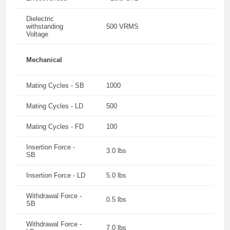
Dielectric
withstanding
500 VRMS
Voltage
Mechanical
Mating Cycles - SB
1000
Mating Cycles - LD
500
Mating Cycles - FD
100
Insertion Force -
3.0 lbs
SB
Insertion Force - LD
5.0 lbs
Withdrawal Force -
0.5 lbs
SB
Withdrawal Force -
7.0 lbs