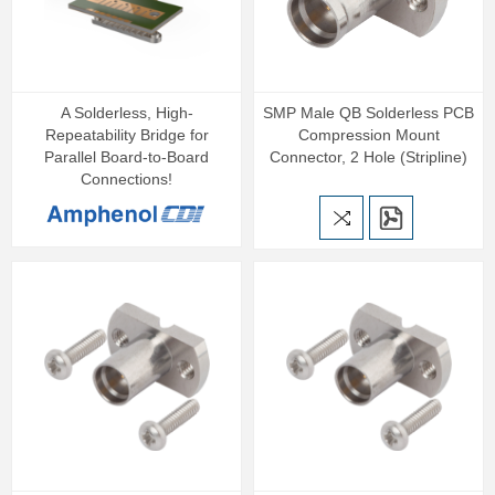
A Solderless, High-
SMP Male QB Solderless PCB
Repeatability Bridge for
Compression Mount
Parallel Board-to-Board
Connector, 2 Hole (Stripline)
Connections!