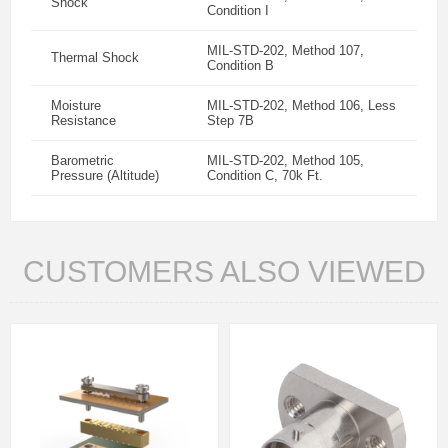
Shock
Condition I
MIL-STD-202, Method 107,
Thermal Shock
Condition B
Moisture
MIL-STD-202, Method 106, Less
Resistance
Step 7B
Barometric
MIL-STD-202, Method 105,
Pressure (Altitude)
Condition C, 70k Ft.
CUSTOMERS ALSO VIEWED