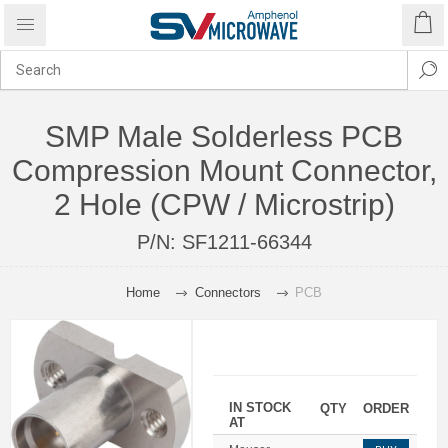
SMP Male Solderless PCB
Compression Mount Connector,
2 Hole (CPW / Microstrip)
P/N:
SF1211-66344
Home
Connectors
PCB
IN STOCK
QTY
ORDER
AT