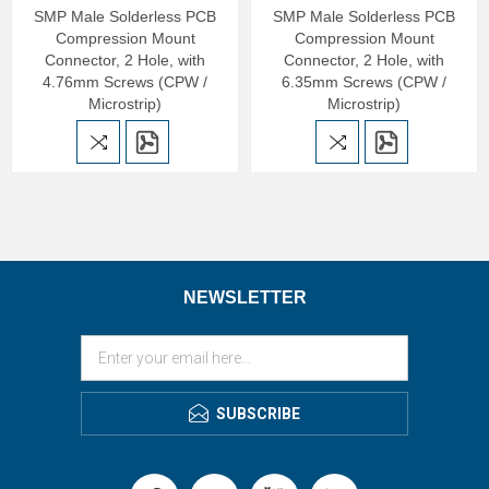
SMP Male Solderless PCB
SMP Male Solderless PCB
Compression Mount
Compression Mount
Connector, 2 Hole, with
Connector, 2 Hole, with
4.76mm Screws (CPW /
6.35mm Screws (CPW /
Microstrip)
Microstrip)
NEWSLETTER
SUBSCRIBE