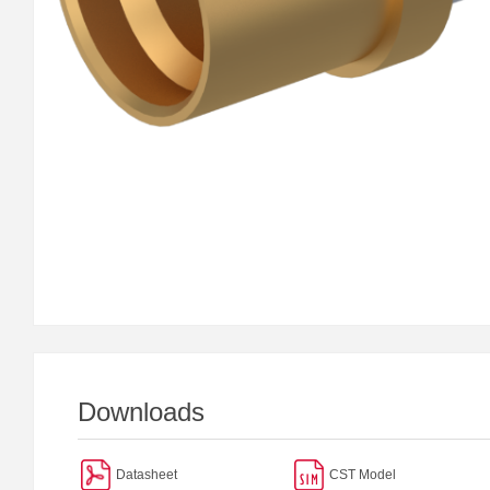
Downloads
Datasheet
CST Model