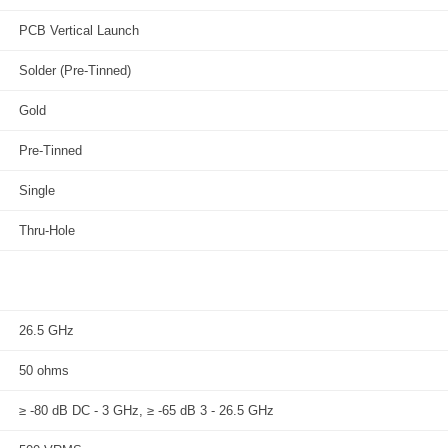
PCB Vertical Launch
Solder (Pre-Tinned)
Gold
Pre-Tinned
Single
Thru-Hole
26.5 GHz
50 ohms
≥ -80 dB DC - 3 GHz, ≥ -65 dB 3 - 26.5 GHz