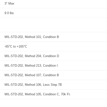
3° Max
9.0 lbs
MIL-STD-202, Method 101, Condition B
-65°C to +165°C
MIL-STD-202, Method 204, Condition D
MIL-STD-202, Method 213, Condition I
MIL-STD-202, Method 107, Condition B
MIL-STD-202, Method 106, Less Step 7B
MIL-STD-202, Method 105, Condition C, 70k Ft.