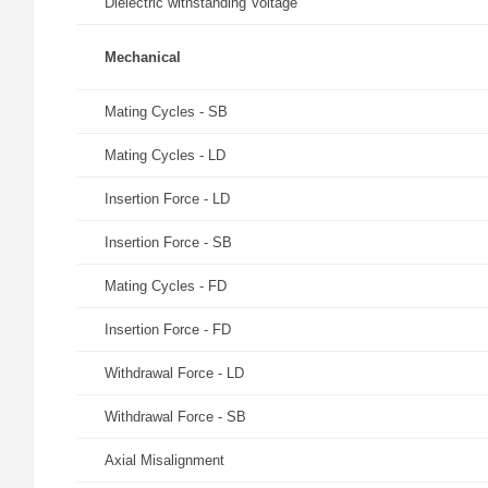
Dielectric withstanding Voltage
Mechanical
Mating Cycles - SB
Mating Cycles - LD
Insertion Force - LD
Insertion Force - SB
Mating Cycles - FD
Insertion Force - FD
Withdrawal Force - LD
Withdrawal Force - SB
Axial Misalignment