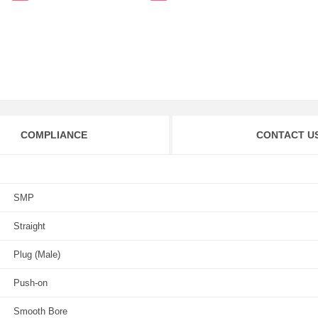
COMPLIANCE
CONTACT U
SMP
Straight
Plug (Male)
Push-on
Smooth Bore