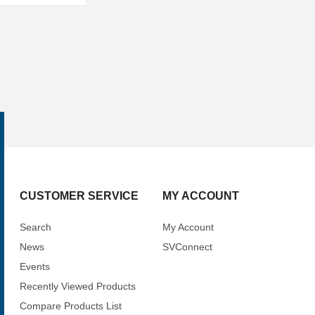
CUSTOMER SERVICE
MY ACCOUNT
Search
My Account
News
SVConnect
Events
Recently Viewed Products
Compare Products List