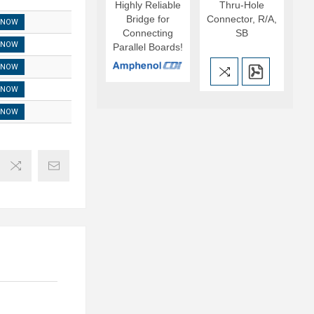
Highly Reliable
Thru-Hole
Bridge for
Connector, R/A,
 NOW
Connecting
SB
 NOW
Parallel Boards!
 NOW
 NOW
 NOW