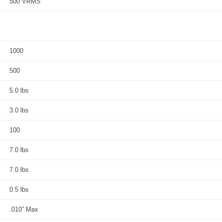
500 VRMS
1000
500
5.0 lbs
3.0 lbs
100
7.0 lbs
7.0 lbs
0.5 lbs
.010” Max