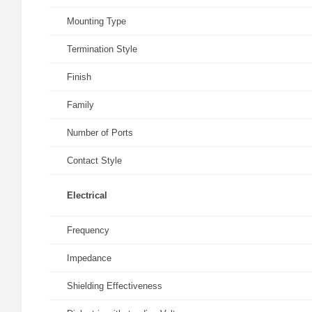
Mounting Type
Termination Style
Finish
Family
Number of Ports
Contact Style
Electrical
Frequency
Impedance
Shielding Effectiveness