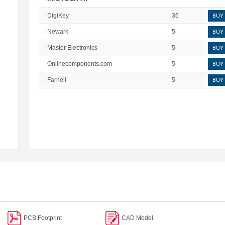
DigiKey
36
BUY
Newark
5
BUY
Master Electronics
5
BUY
Onlinecomponents.com
5
BUY
Farnell
5
BUY
PCB Footprint
CAD Model