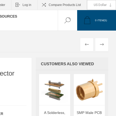
ster
Log in
Compare Products List
SOURCES
0
ITEM(S)
PREVIOUS
NEXT
CUSTOMERS ALSO VIEWED
ector
A Solderless,
SMP Male PCB
ER