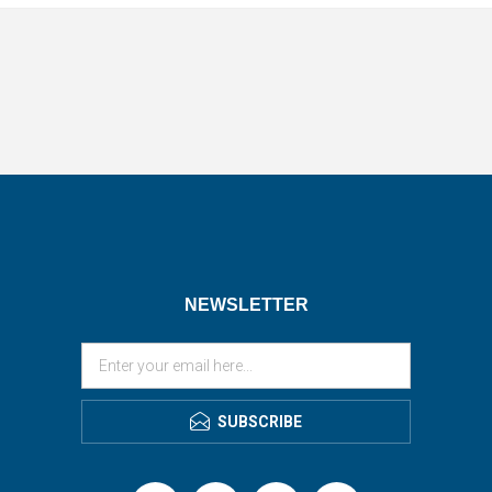
NEWSLETTER
SUBSCRIBE