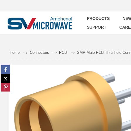
PRODUCTS
NEW
SUPPORT
CARE
Home
Connectors
PCB
SMP Male PCB Thru-Hole Conne