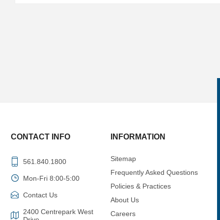
CONTACT INFO
INFORMATION
Sitemap
561.840.1800
Frequently Asked Questions
Mon-Fri 8:00-5:00
Policies & Practices
Contact Us
About Us
2400 Centrepark West
Careers
Drive