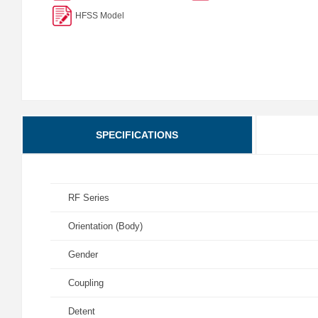
HFSS Model
SPECIFICATIONS
RF Series
Orientation (Body)
Gender
Coupling
Detent