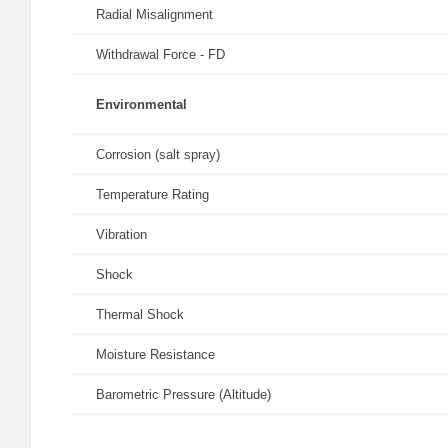
Radial Misalignment
Withdrawal Force - FD
Environmental
Corrosion (salt spray)
Temperature Rating
Vibration
Shock
Thermal Shock
Moisture Resistance
Barometric Pressure (Altitude)