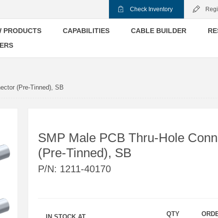
Check Inventory
Regi
 PRODUCTS
CAPABILITIES
CABLE BUILDER
RE
ERS
ctor (Pre-Tinned), SB
SMP Male PCB Thru-Hole Conn
(Pre-Tinned), SB
P/N:
1211-40170
QTY
ORD
IN STOCK AT