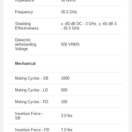
Impedance
50 ohms
Frequency
26.5 GHz
Shielding
≥ -80 dB DC - 3 GHz, ≥ -65 dB 3
Effectiveness
- 26.5 GHz
Dielectric
withstanding
500 VRMS
Voltage
Mechanical
Mating Cycles - SB
1000
Mating Cycles - LD
500
Mating Cycles - FD
100
Insertion Force -
3.0 lbs
SB
Insertion Force - FD
7.0 lbs