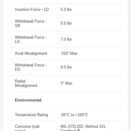
Insertion Force - LD
5.0 lbs
Withdrawal Force -
0.5 lbs
SB
Withdrawal Force -
7.0 lbs
LD
Axial Misalignment
.010” Max
Withdrawal Force -
9.0 lbs
FD
Radial
3° Max
Misalignment
Environmental
Temperature Rating
-65°C to +165°C
Corrosion (salt
MIL-STD-202, Method 101,
spray)
Condition B