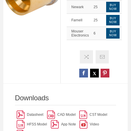
BUY
Newark
25
NOW
BUY
Farnell
25
NOW
Mouser
BUY
6
Electronics
NOW
Downloads
Datasheet
CAD Model
CST Model
HFSS Model
App Note
Video