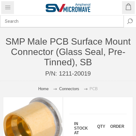
SMP Male PCB Surface Mount
Connector (Glass Seal, Pre-
Tinned), SB
P/N:
1211-20019
Home
Connectors
PCB
IN
QTY
ORDER
STOCK
AT