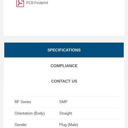
PCB Footprint
SPECIFICATIONS
COMPLIANCE
CONTACT US
RF Series
SMP
Orientation (Body)
Straight
Gender
Plug (Male)