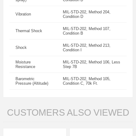
MIL-STD-202, Method 204,
Vibration
Condition D
MIL-STD-202, Method 107,
Thermal Shock
Condition B
MIL-STD-202, Method 213,
Shock
Condition I
Moisture
MIL-STD-202, Method 106, Less
Resistance
Step 7B
Barometric
MIL-STD-202, Method 105,
Pressure (Altitude)
Condition C, 70k Ft.
CUSTOMERS ALSO VIEWED