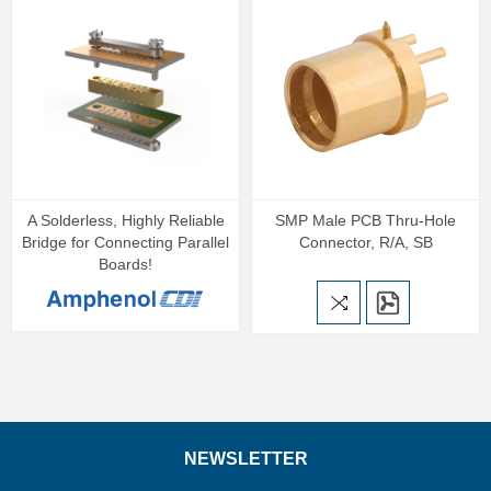
A Solderless, Highly Reliable
SMP Male PCB Thru-Hole
Bridge for Connecting Parallel
Connector, R/A, SB
Boards!
NEWSLETTER