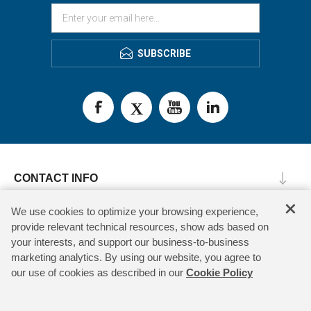
SUBSCRIBE
CONTACT INFO
×
INFORMATION
We use cookies to optimize your browsing experience,
provide relevant technical resources, show ads based on
CUSTOMER SERVICE
your interests, and support our business-to-business
marketing analytics. By using our website, you agree to
MY ACCOUNT
our use of cookies as described in our
Cookie Policy