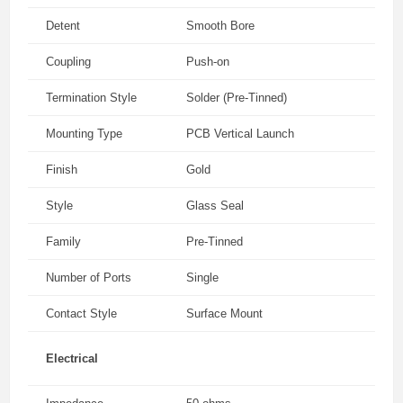
Detent
Smooth Bore
Coupling
Push-on
Termination Style
Solder (Pre-Tinned)
Mounting Type
PCB Vertical Launch
Finish
Gold
Style
Glass Seal
Family
Pre-Tinned
Number of Ports
Single
Contact Style
Surface Mount
Electrical